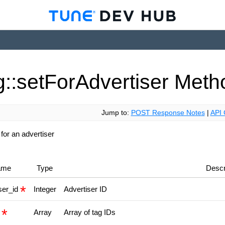
::set
For
Advertiser
Meth
Jump to:
POST Response Notes
|
API 
 for an advertiser
ame
Type
Descr
ser_id
Integer
Advertiser ID
s
Array
Array of tag IDs