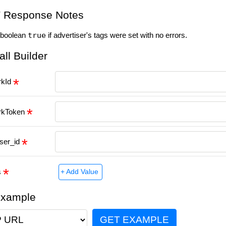
 Response Notes
 boolean
true
if advertiser's tags were set with no errors.
all Builder
rkId
rkToken
iser_id
s
+ Add Value
Example
GET EXAMPLE