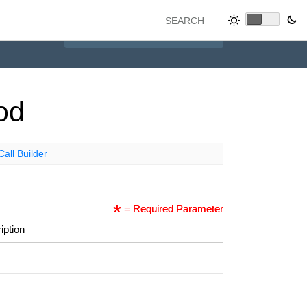
od
Call Builder
= Required Parameter
iption