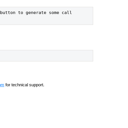
button to generate some call 
om
for technical support.