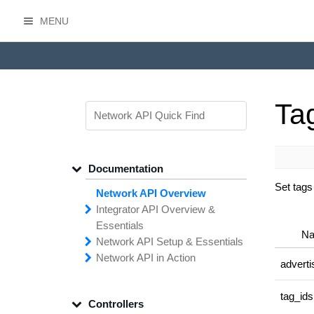
MENU
HasOffers Network API
Tag
Documentation
Set tags
Network API Overview
Integrator API
Overview &
Essentials
N
Network API
Making
Calls to the
Setup &
Essentials
Integrator
Network API in
API
API
Error
Messages
Action
adverti
Securing
Common
Conversion
Your
Field
Status
Has
Types
Offers
Codes
Platform
Filtering,
Creative
Integration
Sorting &
File
Upload
Paging
Script
tag_id
Controllers
Setting
Making API
Handling
Up the
Remote
Calls
Integrator API