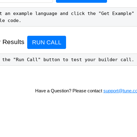
t an example language and click the "Get Example" 
le code.
 Results
RUN CALL
 the "Run Call" button to test your builder call.
Have a Question? Please contact
support@tune.c