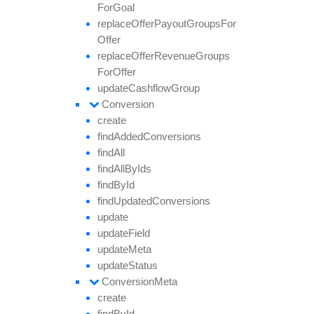
For
Goal
replace
Offer
Payout
Groups
For
Offer
replace
Offer
Revenue
Groups
For
Offer
update
Cashflow
Group
Conversion
create
find
Added
Conversions
find
All
find
All
By
Ids
find
By
Id
find
Updated
Conversions
update
update
Field
update
Meta
update
Status
Conversion
Meta
create
find
By
Id