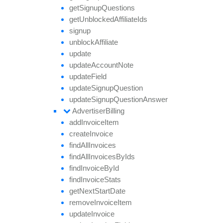
get
Signup
Questions
get
Unblocked
Affiliate
Ids
signup
unblock
Affiliate
update
update
Account
Note
update
Field
update
Signup
Question
update
Signup
Question
Answer
Advertiser
Billing
add
Invoice
Item
create
Invoice
find
All
Invoices
find
All
Invoices
By
Ids
find
Invoice
By
Id
find
Invoice
Stats
get
Next
Start
Date
remove
Invoice
Item
update
Invoice