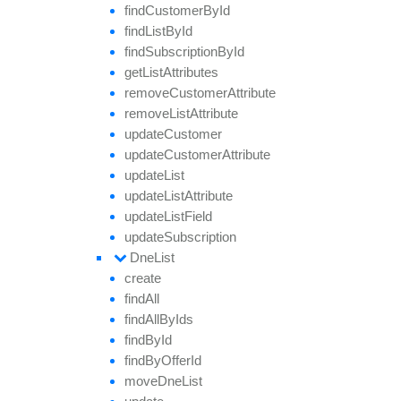
find
Customer
By
Id
find
List
By
Id
find
Subscription
By
Id
get
List
Attributes
remove
Customer
Attribute
remove
List
Attribute
update
Customer
update
Customer
Attribute
update
List
update
List
Attribute
update
List
Field
update
Subscription
Dne
List
create
find
All
find
All
By
Ids
find
By
Id
find
By
Offer
Id
move
Dne
List