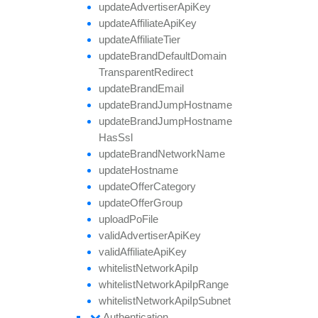
update
Advertiser
Api
Key
update
Affiliate
Api
Key
update
Affiliate
Tier
update
Brand
Default
Domain
Transparent
Redirect
update
Brand
Email
update
Brand
Jump
Hostname
update
Brand
Jump
Hostname
Has
Ssl
update
Brand
Network
Name
update
Hostname
update
Offer
Category
update
Offer
Group
upload
Po
File
valid
Advertiser
Api
Key
valid
Affiliate
Api
Key
whitelist
Network
Api
Ip
whitelist
Network
Api
Ip
Range
whitelist
Network
Api
Ip
Subnet
Authentication