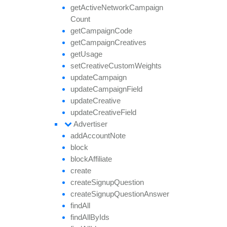
get
Active
Network
Campaign
Count
get
Campaign
Code
get
Campaign
Creatives
get
Usage
set
Creative
Custom
Weights
update
Campaign
update
Campaign
Field
update
Creative
update
Creative
Field
Advertiser
add
Account
Note
block
block
Affiliate
create
create
Signup
Question
create
Signup
Question
Answer
find
All
find
All
By
Ids