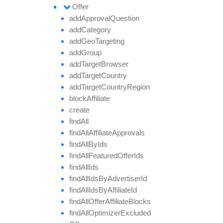
Offer
add
Approval
Question
add
Category
add
Geo
Targeting
add
Group
add
Target
Browser
add
Target
Country
add
Target
Country
Region
block
Affiliate
create
find
All
find
All
Affiliate
Approvals
find
All
By
Ids
find
All
Featured
Offer
Ids
find
All
Ids
find
All
Ids
By
Advertiser
Id
find
All
Ids
By
Affiliate
Id
find
All
Offer
Affiliate
Blocks
find
All
Optimizer
Excluded