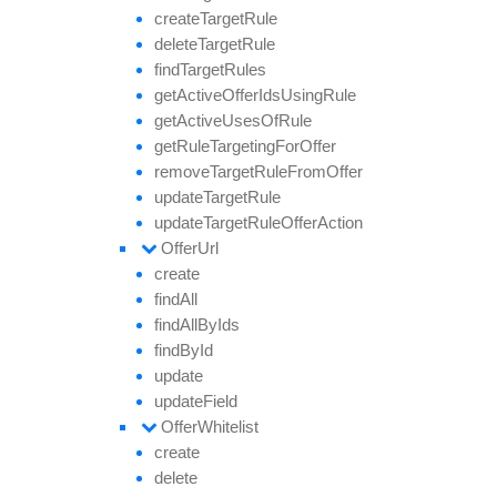
create
Target
Rule
delete
Target
Rule
find
Target
Rules
get
Active
Offer
Ids
Using
Rule
get
Active
Uses
Of
Rule
get
Rule
Targeting
For
Offer
remove
Target
Rule
From
Offer
update
Target
Rule
update
Target
Rule
Offer
Action
Offer
Url
create
find
All
find
All
By
Ids
find
By
Id
update
update
Field
Offer
Whitelist
create
delete