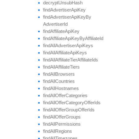
decrypt
Unsub
Hash
find
Advertiser
Api
Key
find
Advertiser
Api
Key
By
Advertiser
Id
find
Affiliate
Api
Key
find
Affiliate
Api
Key
By
Affiliate
Id
find
All
Advertiser
Api
Keys
find
All
Affiliate
Api
Keys
find
All
Affiliate
Tier
Affiliate
Ids
find
All
Affiliate
Tiers
find
All
Browsers
find
All
Countries
find
All
Hostnames
find
All
Offer
Categories
find
All
Offer
Category
Offer
Ids
find
All
Offer
Group
Offer
Ids
find
All
Offer
Groups
find
All
Permissions
find
All
Regions
find
All
Timezones