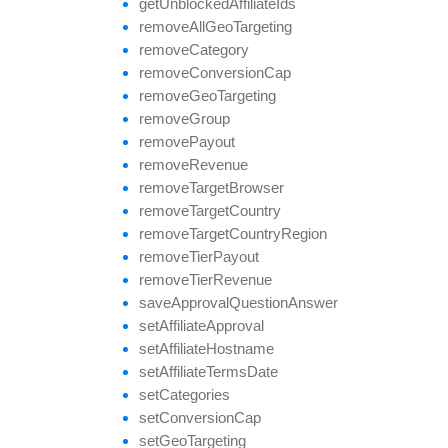
get
Unblocked
Affiliate
Ids
remove
All
Geo
Targeting
remove
Category
remove
Conversion
Cap
remove
Geo
Targeting
remove
Group
remove
Payout
remove
Revenue
remove
Target
Browser
remove
Target
Country
remove
Target
Country
Region
remove
Tier
Payout
remove
Tier
Revenue
save
Approval
Question
Answer
set
Affiliate
Approval
set
Affiliate
Hostname
set
Affiliate
Terms
Date
set
Categories
set
Conversion
Cap
set
Geo
Targeting