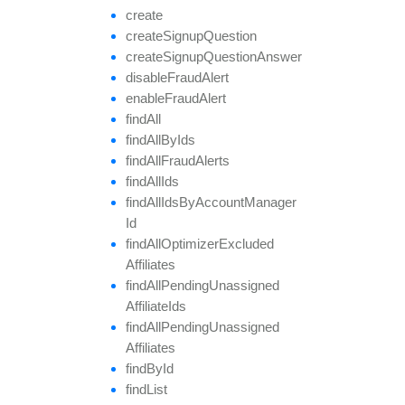
create
create
Signup
Question
create
Signup
Question
Answer
disable
Fraud
Alert
enable
Fraud
Alert
find
All
find
All
By
Ids
find
All
Fraud
Alerts
find
All
Ids
find
All
Ids
By
Account
Manager
Id
find
All
Optimizer
Excluded
Affiliates
find
All
Pending
Unassigned
Affiliate
Ids
find
All
Pending
Unassigned
Affiliates
find
By
Id
find
List