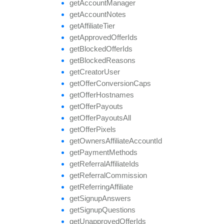
get
Account
Manager
get
Account
Notes
get
Affiliate
Tier
get
Approved
Offer
Ids
get
Blocked
Offer
Ids
get
Blocked
Reasons
get
Creator
User
get
Offer
Conversion
Caps
get
Offer
Hostnames
get
Offer
Payouts
get
Offer
Payouts
All
get
Offer
Pixels
get
Owners
Affiliate
Account
Id
get
Payment
Methods
get
Referral
Affiliate
Ids
get
Referral
Commission
get
Referring
Affiliate
get
Signup
Answers
get
Signup
Questions
get
Unapproved
Offer
Ids