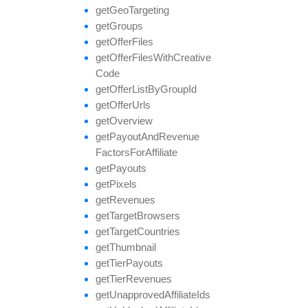
get
Geo
Targeting
get
Groups
get
Offer
Files
get
Offer
Files
With
Creative
Code
get
Offer
List
By
Group
Id
get
Offer
Urls
get
Overview
get
Payout
And
Revenue
Factors
For
Affiliate
get
Payouts
get
Pixels
get
Revenues
get
Target
Browsers
get
Target
Countries
get
Thumbnail
get
Tier
Payouts
get
Tier
Revenues
get
Unapproved
Affiliate
Ids