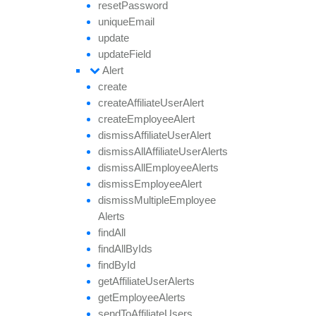
reset
Password
unique
Email
update
update
Field
Alert
create
create
Affiliate
User
Alert
create
Employee
Alert
dismiss
Affiliate
User
Alert
dismiss
All
Affiliate
User
Alerts
dismiss
All
Employee
Alerts
dismiss
Employee
Alert
dismiss
Multiple
Employee
Alerts
find
All
find
All
By
Ids
find
By
Id
get
Affiliate
User
Alerts
get
Employee
Alerts
send
To
Affiliate
Users