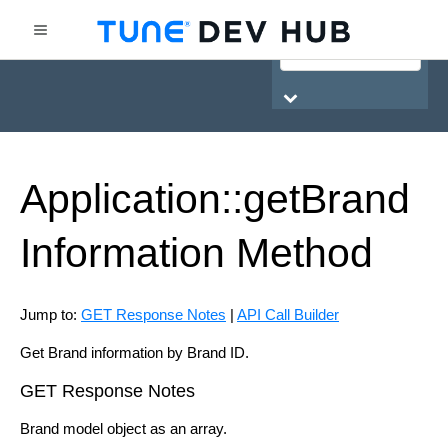
HasOffers Network API
Application::get
Brand
Information
Method
Jump to:
GET Response Notes
|
API Call Builder
Get Brand information by Brand ID.
GET Response Notes
Brand model object as an array.