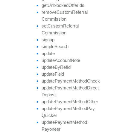
get
Unblocked
Offer
Ids
remove
Custom
Referral
Commission
set
Custom
Referral
Commission
signup
simple
Search
update
update
Account
Note
update
By
Ref
Id
update
Field
update
Payment
Method
Check
update
Payment
Method
Direct
Deposit
update
Payment
Method
Other
update
Payment
Method
Pay
Quicker
update
Payment
Method
Payoneer