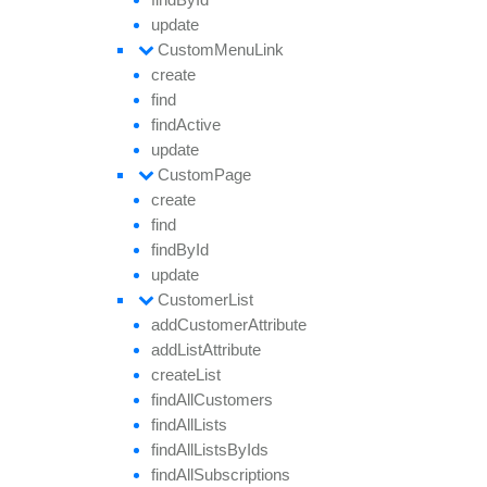
update
Custom
Menu
Link
create
find
find
Active
update
Custom
Page
create
find
find
By
Id
update
Customer
List
add
Customer
Attribute
add
List
Attribute
create
List
find
All
Customers
find
All
Lists
find
All
Lists
By
Ids
find
All
Subscriptions