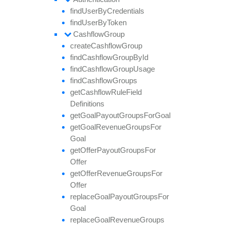
find
User
By
Credentials
find
User
By
Token
Cashflow
Group
create
Cashflow
Group
find
Cashflow
Group
By
Id
find
Cashflow
Group
Usage
find
Cashflow
Groups
get
Cashflow
Rule
Field
Definitions
get
Goal
Payout
Groups
For
Goal
get
Goal
Revenue
Groups
For
Goal
get
Offer
Payout
Groups
For
Offer
get
Offer
Revenue
Groups
For
Offer
replace
Goal
Payout
Groups
For
Goal
replace
Goal
Revenue
Groups