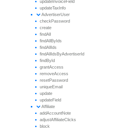
update
Invoice
Field
update
Tax
Info
Advertiser
User
check
Password
create
find
All
find
All
By
Ids
find
All
Ids
find
All
Ids
By
Advertiser
Id
find
By
Id
grant
Access
remove
Access
reset
Password
unique
Email
update
update
Field
Affiliate
add
Account
Note
adjust
Affiliate
Clicks
block