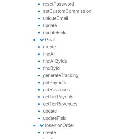
reset
Password
set
Custom
Commission
unique
Email
update
update
Field
Goal
create
find
All
find
All
By
Ids
find
By
Id
generate
Tracking
get
Payouts
get
Revenues
get
Tier
Payouts
get
Tier
Revenues
update
update
Field
Insertion
Order
create