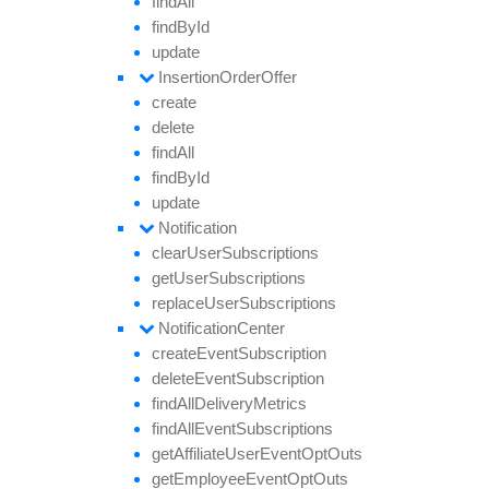
find
All
find
By
Id
update
Insertion
Order
Offer
create
delete
find
All
find
By
Id
update
Notification
clear
User
Subscriptions
get
User
Subscriptions
replace
User
Subscriptions
Notification
Center
create
Event
Subscription
delete
Event
Subscription
find
All
Delivery
Metrics
find
All
Event
Subscriptions
get
Affiliate
User
Event
Opt
Outs
get
Employee
Event
Opt
Outs