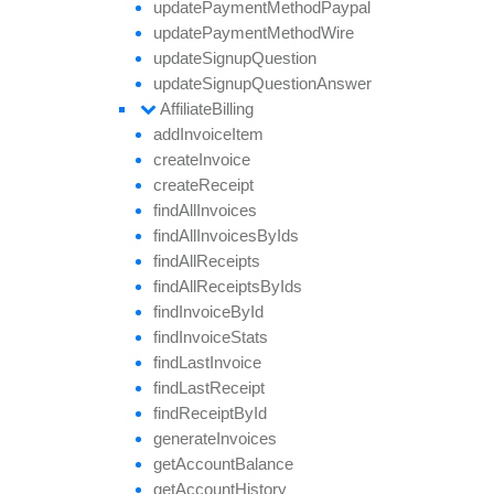
update
Payment
Method
Paypal
update
Payment
Method
Wire
update
Signup
Question
update
Signup
Question
Answer
Affiliate
Billing
add
Invoice
Item
create
Invoice
create
Receipt
find
All
Invoices
find
All
Invoices
By
Ids
find
All
Receipts
find
All
Receipts
By
Ids
find
Invoice
By
Id
find
Invoice
Stats
find
Last
Invoice
find
Last
Receipt
find
Receipt
By
Id
generate
Invoices
get
Account
Balance
get
Account
History