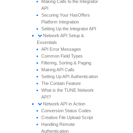
Making
Calls to the
Integrator
API
Securing
Your
Has
Offers
Platform
Integration
Setting
Up the
Integrator API
Network API
Setup &
Essentials
API
Error
Messages
Common
Field
Types
Filtering,
Sorting &
Paging
Making API
Calls
Setting
Up API
Authentication
The
Contain
Feature
What is the TUNE
Network
API?
Network API in
Action
Conversion
Status
Codes
Creative
File
Upload
Script
Handling
Remote
Authentication