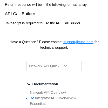
Return response will be in the following format: array.
API Call Builder
Javascript is required to use the API Call Builder.
Have a Question? Please contact
support@tune.com
for
technical support.
Documentation
Network API Overview
Integrator API
Overview &
Essentials