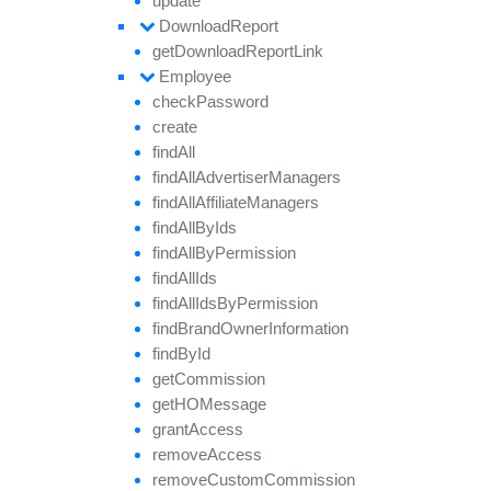
update
Download
Report
get
Download
Report
Link
Employee
check
Password
create
find
All
find
All
Advertiser
Managers
find
All
Affiliate
Managers
find
All
By
Ids
find
All
By
Permission
find
All
Ids
find
All
Ids
By
Permission
find
Brand
Owner
Information
find
By
Id
get
Commission
getHO
Message
grant
Access
remove
Access
remove
Custom
Commission