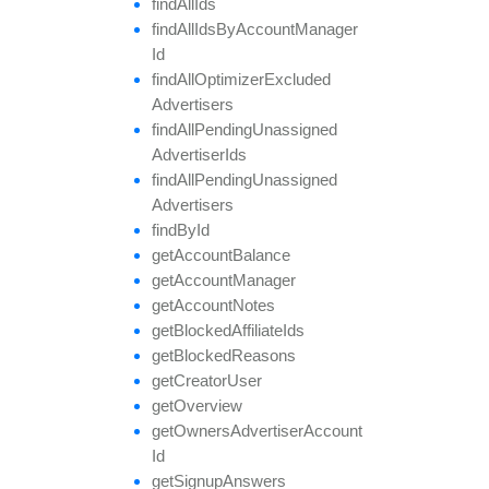
find
All
Ids
find
All
Ids
By
Account
Manager
Id
find
All
Optimizer
Excluded
Advertisers
find
All
Pending
Unassigned
Advertiser
Ids
find
All
Pending
Unassigned
Advertisers
find
By
Id
get
Account
Balance
get
Account
Manager
get
Account
Notes
get
Blocked
Affiliate
Ids
get
Blocked
Reasons
get
Creator
User
get
Overview
get
Owners
Advertiser
Account
Id
get
Signup
Answers