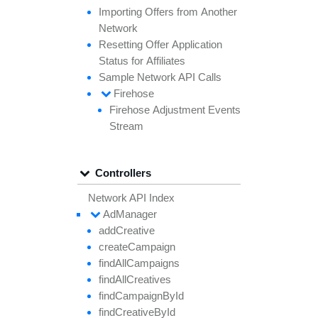
Importing
Offers from
Another
Network
Resetting
Offer
Application
Status for
Affiliates
Sample
Network API
Calls
Firehose
Firehose
Adjustment
Events
Stream
Controllers
Network API Index
Ad
Manager
add
Creative
create
Campaign
find
All
Campaigns
find
All
Creatives
find
Campaign
By
Id
find
Creative
By
Id