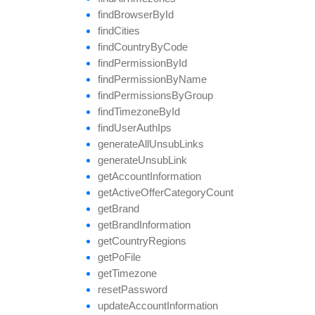
find
Browser
By
Id
find
Cities
find
Country
By
Code
find
Permission
By
Id
find
Permission
By
Name
find
Permissions
By
Group
find
Timezone
By
Id
find
User
Auth
Ips
generate
All
Unsub
Links
generate
Unsub
Link
get
Account
Information
get
Active
Offer
Category
Count
get
Brand
get
Brand
Information
get
Country
Regions
get
Po
File
get
Timezone
reset
Password
update
Account
Information