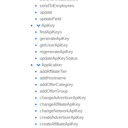
send
To
Employees
update
update
Field
Api
Key
find
Api
Keys
generate
Api
Key
get
User
Api
Key
regenerate
Api
Key
update
Api
Key
Status
Application
add
Affiliate
Tier
add
Hostname
add
Offer
Category
add
Offer
Group
change
Advertiser
Api
Key
change
Affiliate
Api
Key
change
Network
Api
Key
create
Advertiser
Api
Key
create
Affiliate
Api
Key