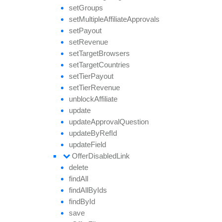
set
Groups
set
Multiple
Affiliate
Approvals
set
Payout
set
Revenue
set
Target
Browsers
set
Target
Countries
set
Tier
Payout
set
Tier
Revenue
unblock
Affiliate
update
update
Approval
Question
update
By
Ref
Id
update
Field
Offer
Disabled
Link
delete
find
All
find
All
By
Ids
find
By
Id
save