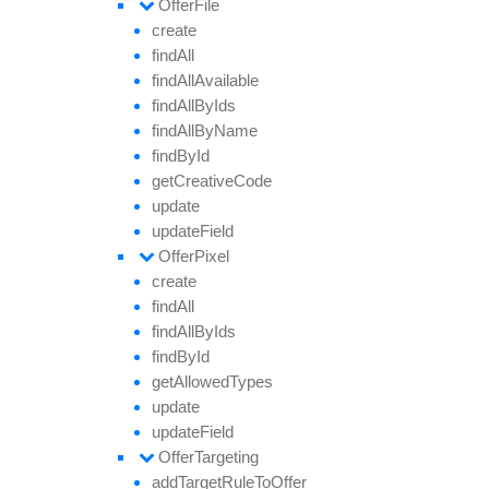
Offer
File
create
find
All
find
All
Available
find
All
By
Ids
find
All
By
Name
find
By
Id
get
Creative
Code
update
update
Field
Offer
Pixel
create
find
All
find
All
By
Ids
find
By
Id
get
Allowed
Types
update
update
Field
Offer
Targeting
add
Target
Rule
To
Offer