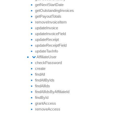
get
Next
Start
Date
get
Outstanding
Invoices
get
Payout
Totals
remove
Invoice
Item
update
Invoice
update
Invoice
Field
update
Receipt
update
Receipt
Field
update
Tax
Info
Affiliate
User
check
Password
create
find
All
find
All
By
Ids
find
All
Ids
find
All
Ids
By
Affiliate
Id
find
By
Id
grant
Access
remove
Access