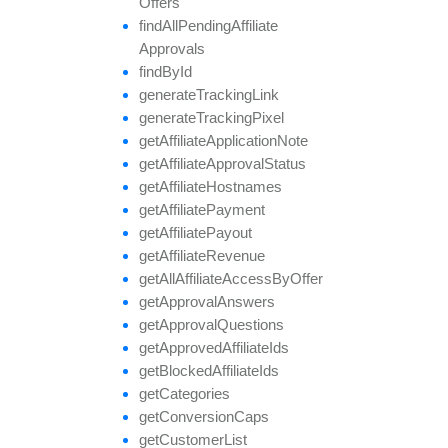
Offers
find
All
Pending
Affiliate
Approvals
find
By
Id
generate
Tracking
Link
generate
Tracking
Pixel
get
Affiliate
Application
Note
get
Affiliate
Approval
Status
get
Affiliate
Hostnames
get
Affiliate
Payment
get
Affiliate
Payout
get
Affiliate
Revenue
get
All
Affiliate
Access
By
Offer
get
Approval
Answers
get
Approval
Questions
get
Approved
Affiliate
Ids
get
Blocked
Affiliate
Ids
get
Categories
get
Conversion
Caps
get
Customer
List