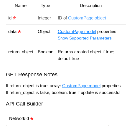
Name
Type
Description
id
Integer
ID of
CustomPage object
data
Object
CustomPage model
properties
Show Supported Parameters
return_object
Boolean
Returns created object if true;
default true
GET Response Notes
If return_object is true, array:
CustomPage model
properties
If return_object is false, boolean: true if update is successful
API Call Builder
NetworkId