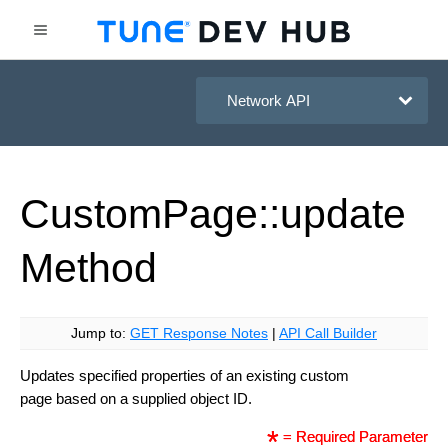
HasOffers Network API
Custom
Page::update
Method
Jump to:
GET Response Notes
|
API Call Builder
Updates specified properties of an existing custom
page based on a supplied object ID.
= Required Parameter