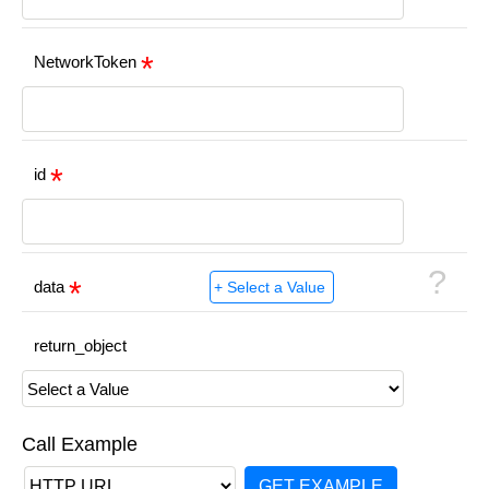
NetworkToken
id
?
data
return_object
Call Example
GET EXAMPLE