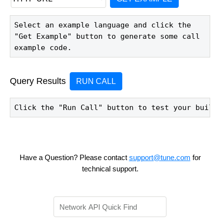
Select an example language and click the 
"Get Example" button to generate some call 
example code.
Query Results
RUN CALL
Click the "Run Call" button to test your build
Have a Question? Please contact
support@tune.com
for
technical support.