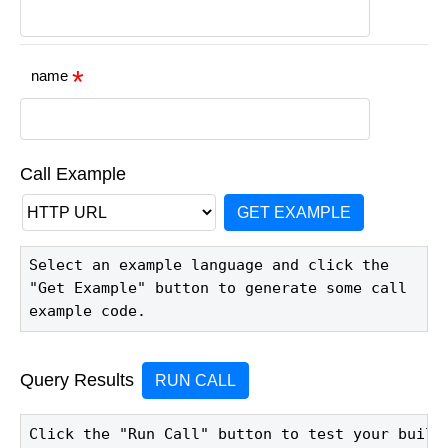
name
Call Example
GET EXAMPLE
Select an example language and click the 
"Get Example" button to generate some call 
example code.
Query Results
RUN CALL
Click the "Run Call" button to test your build