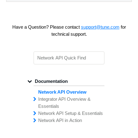
Have a Question? Please contact
support@tune.com
for
technical support.
Documentation
Network API Overview
Integrator API
Overview &
Essentials
Network API
Making
Calls to the
Setup &
Essentials
Integrator
Network API in
API
API
Error
Messages
Action
Securing
Common
Conversion
Your
Field
Status
Has
Types
Offers
Codes
Platform
Filtering,
Creative
Integration
Sorting &
File
Upload
Paging
Script