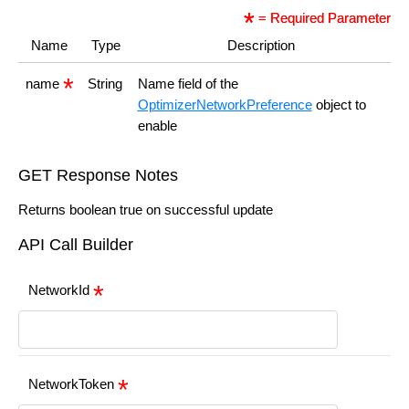
= Required Parameter
Name
Type
Description
name
String
Name field of the
OptimizerNetworkPreference
object to
enable
GET Response Notes
Returns boolean true on successful update
API Call Builder
NetworkId
NetworkToken