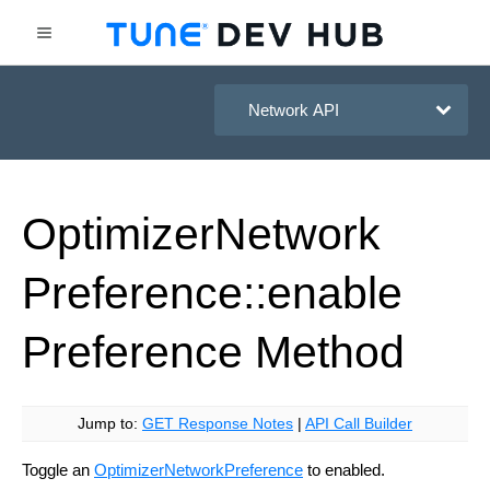
HasOffers Network API
Optimizer
Network
Preference::enable
Preference
Method
Jump to:
GET Response Notes
|
API Call Builder
Toggle an
OptimizerNetworkPreference
to enabled.