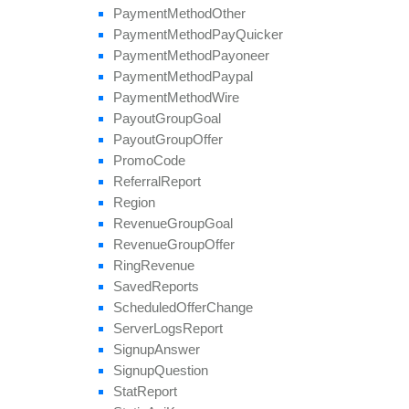
Payment
Method
Other
Payment
Method
Pay
Quicker
Payment
Method
Payoneer
Payment
Method
Paypal
Payment
Method
Wire
Payout
Group
Goal
Payout
Group
Offer
Promo
Code
Referral
Report
Region
Revenue
Group
Goal
Revenue
Group
Offer
Ring
Revenue
Saved
Reports
Scheduled
Offer
Change
Server
Logs
Report
Signup
Answer
Signup
Question
Stat
Report