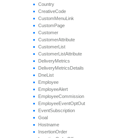
remove
Group
Country
remove
Payout
Creative
Code
remove
Revenue
Custom
Menu
Link
remove
Target
Browser
Custom
Page
remove
Target
Country
Customer
remove
Target
Country
Region
Customer
Attribute
remove
Tier
Payout
Customer
List
remove
Tier
Revenue
Customer
List
Attribute
save
Approval
Question
Answer
Delivery
Metrics
set
Affiliate
Approval
Delivery
Metrics
Details
set
Affiliate
Hostname
Dne
List
set
Affiliate
Terms
Date
Employee
set
Categories
Employee
Alert
set
Conversion
Cap
Employee
Commission
set
Geo
Targeting
Employee
Event
Opt
Out
set
Groups
Event
Subscription
set
Multiple
Affiliate
Approvals
Goal
set
Payout
Hostname
set
Revenue
Insertion
Order
set
Target
Browsers