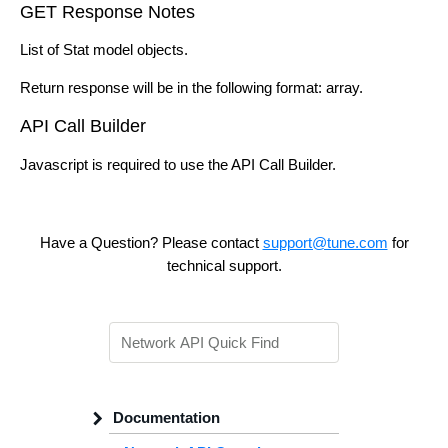
GET Response Notes
List of Stat model objects.
Return response will be in the following format: array.
API Call Builder
Javascript is required to use the API Call Builder.
Have a Question? Please contact
support@tune.com
for
technical support.
Documentation