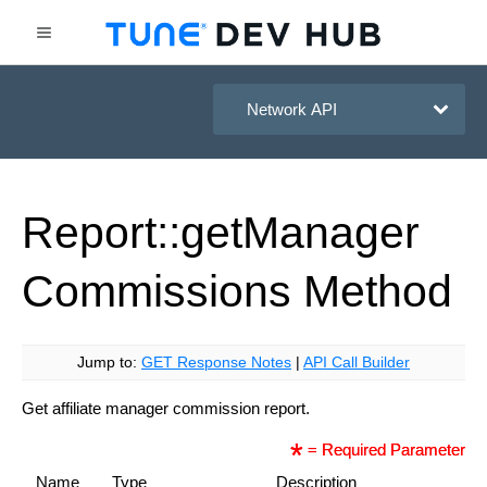
HasOffers Network API
Report::get
Manager
Commissions
Method
Jump to:
GET Response Notes
|
API Call Builder
Get affiliate manager commission report.
= Required Parameter
Name
Type
Description