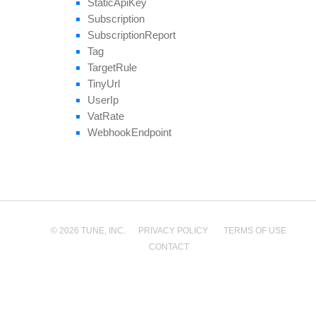
Static
Api
Key
Subscription
Subscription
Report
Tag
Target
Rule
Tiny
Url
User
Ip
Vat
Rate
Webhook
Endpoint
© 2026 TUNE, INC.
PRIVACY POLICY
TERMS OF USE
CONTACT