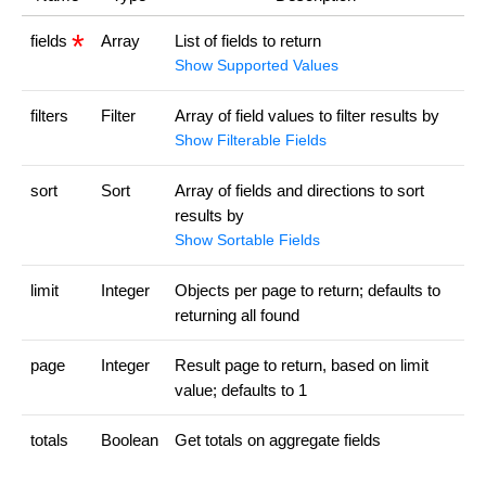
fields
Array
List of fields to return
Show Supported Values
filters
Filter
Array of field values to filter results by
Show Filterable Fields
sort
Sort
Array of fields and directions to sort
results by
Show Sortable Fields
limit
Integer
Objects per page to return; defaults to
returning all found
page
Integer
Result page to return, based on limit
value; defaults to 1
totals
Boolean
Get totals on aggregate fields