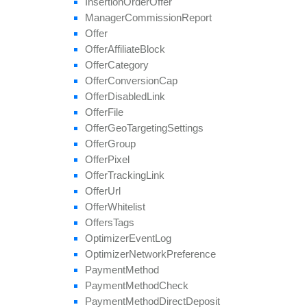
Insertion
Order
Offer
set
Target
Countries
Manager
Commission
Report
set
Tier
Payout
Offer
set
Tier
Revenue
Offer
Affiliate
Block
unblock
Affiliate
Offer
Category
update
Offer
Conversion
Cap
update
Approval
Question
Offer
Disabled
Link
update
By
Ref
Id
Offer
File
update
Field
Offer
Geo
Targeting
Settings
Offer
Group
Offer
Pixel
Offer
Tracking
Link
Offer
Url
Offer
Whitelist
Offers
Tags
Optimizer
Event
Log
Optimizer
Network
Preference
Payment
Method
Payment
Method
Check
Payment
Method
Direct
Deposit