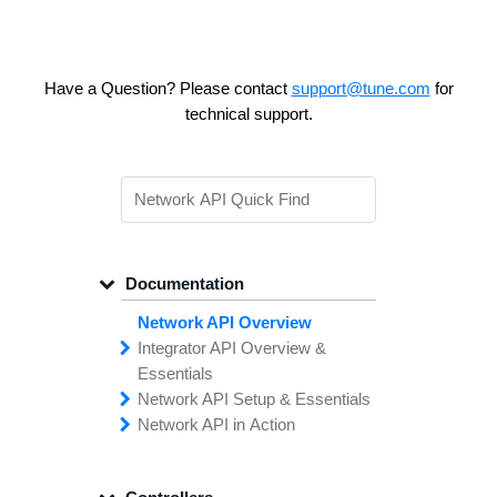
Have a Question? Please contact
support@tune.com
for
technical support.
Documentation
Network API Overview
Integrator API
Overview &
Essentials
Network API
Making
Calls to the
Setup &
Essentials
Integrator
Network API in
API
API
Error
Messages
Action
Securing
Common
Conversion
Your
Field
Status
Has
Types
Offers
Codes
Platform
Filtering,
Creative
Integration
Sorting &
File
Upload
Paging
Script