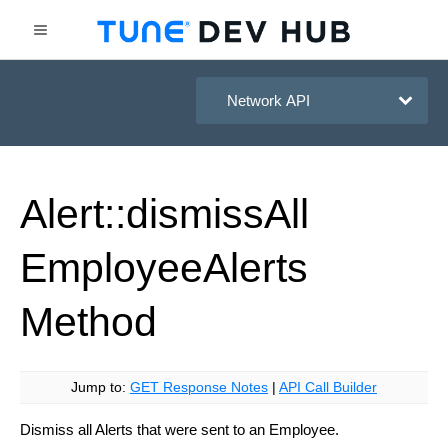
HasOffers Network API
Alert::dismiss
All
Employee
Alerts
Method
Jump to:
GET Response Notes
|
API Call Builder
Dismiss all Alerts that were sent to an Employee.