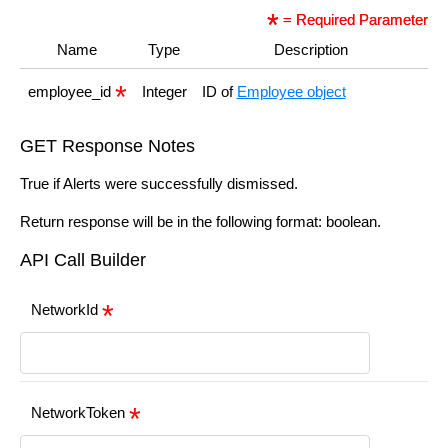
= Required Parameter
Name
Type
Description
employee_id
Integer
ID of
Employee object
GET Response Notes
True if Alerts were successfully dismissed.
Return response will be in the following format: boolean.
API Call Builder
NetworkId
NetworkToken