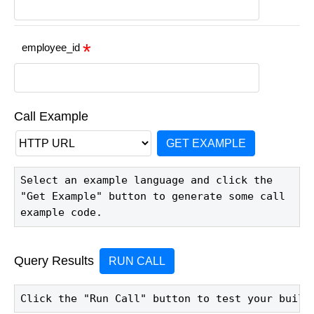
employee_id
Call Example
GET EXAMPLE
Select an example language and click the 
"Get Example" button to generate some call 
example code.
Query Results
RUN CALL
Click the "Run Call" button to test your build