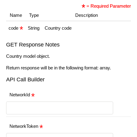
= Required Parameter
Name
Type
Description
code
String
Country code
GET Response Notes
Country model object.
Return response will be in the following format: array.
API Call Builder
NetworkId
NetworkToken