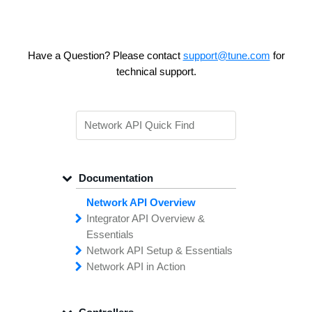
Have a Question? Please contact
support@tune.com
for
technical support.
Documentation
Network API Overview
Integrator API
Overview &
Essentials
Network API
Making
Calls to the
Setup &
Essentials
Integrator
Network API in
API
API
Error
Messages
Action
Securing
Common
Conversion
Your
Field
Status
Has
Types
Offers
Codes
Platform
Filtering,
Creative
Integration
Sorting &
File
Upload
Paging
Script