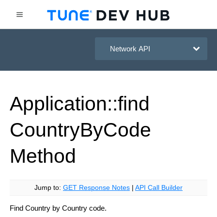
HasOffers Network API
Application::find
Country
By
Code
Method
Jump to:
GET Response Notes
|
API Call Builder
Find Country by Country code.