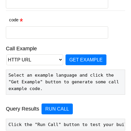
code
Call Example
GET EXAMPLE
Select an example language and click the 
"Get Example" button to generate some call 
example code.
Query Results
RUN CALL
Click the "Run Call" button to test your build