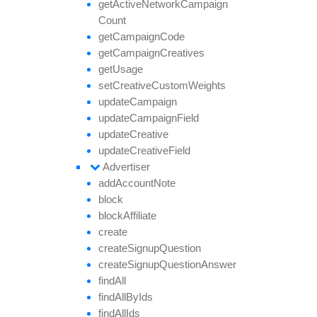
get
Active
Network
Campaign
Count
get
Campaign
Code
get
Campaign
Creatives
get
Usage
set
Creative
Custom
Weights
update
Campaign
update
Campaign
Field
update
Creative
update
Creative
Field
Advertiser
add
Account
Note
block
block
Affiliate
create
create
Signup
Question
create
Signup
Question
Answer
find
All
find
All
By
Ids
find
All
Ids