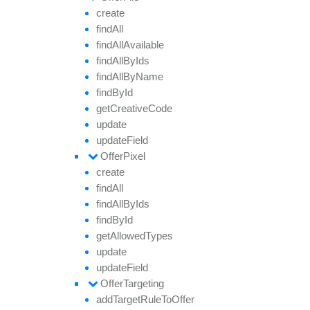
create
find
All
find
All
Available
find
All
By
Ids
find
All
By
Name
find
By
Id
get
Creative
Code
update
update
Field
Offer
Pixel
create
find
All
find
All
By
Ids
find
By
Id
get
Allowed
Types
update
update
Field
Offer
Targeting
add
Target
Rule
To
Offer