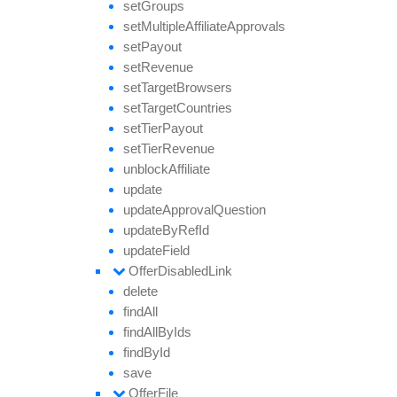
set
Groups
set
Multiple
Affiliate
Approvals
set
Payout
set
Revenue
set
Target
Browsers
set
Target
Countries
set
Tier
Payout
set
Tier
Revenue
unblock
Affiliate
update
update
Approval
Question
update
By
Ref
Id
update
Field
Offer
Disabled
Link
delete
find
All
find
All
By
Ids
find
By
Id
save
Offer
File