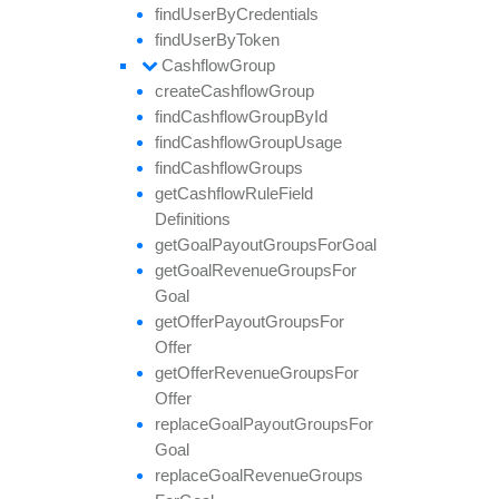
find
User
By
Credentials
find
User
By
Token
Cashflow
Group
create
Cashflow
Group
find
Cashflow
Group
By
Id
find
Cashflow
Group
Usage
find
Cashflow
Groups
get
Cashflow
Rule
Field
Definitions
get
Goal
Payout
Groups
For
Goal
get
Goal
Revenue
Groups
For
Goal
get
Offer
Payout
Groups
For
Offer
get
Offer
Revenue
Groups
For
Offer
replace
Goal
Payout
Groups
For
Goal
replace
Goal
Revenue
Groups