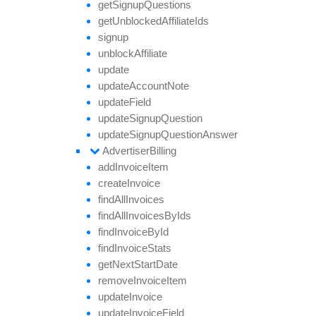
get
Signup
Questions
get
Unblocked
Affiliate
Ids
signup
unblock
Affiliate
update
update
Account
Note
update
Field
update
Signup
Question
update
Signup
Question
Answer
Advertiser
Billing
add
Invoice
Item
create
Invoice
find
All
Invoices
find
All
Invoices
By
Ids
find
Invoice
By
Id
find
Invoice
Stats
get
Next
Start
Date
remove
Invoice
Item
update
Invoice
update
Invoice
Field