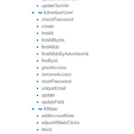
update
Tax
Info
Advertiser
User
check
Password
create
find
All
find
All
By
Ids
find
All
Ids
find
All
Ids
By
Advertiser
Id
find
By
Id
grant
Access
remove
Access
reset
Password
unique
Email
update
update
Field
Affiliate
add
Account
Note
adjust
Affiliate
Clicks
block