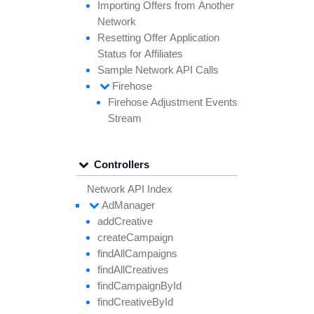
Importing
Offers from
Another
Network
Resetting
Offer
Application
Status for
Affiliates
Sample
Network API
Calls
Firehose
Firehose
Adjustment
Events
Stream
Controllers
Network API Index
Ad
Manager
add
Creative
create
Campaign
find
All
Campaigns
find
All
Creatives
find
Campaign
By
Id
find
Creative
By
Id