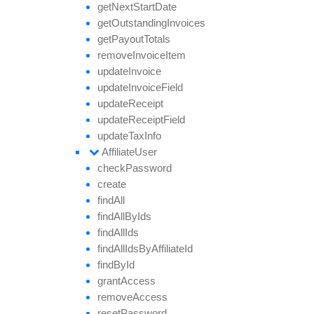
get
Next
Start
Date
get
Outstanding
Invoices
get
Payout
Totals
remove
Invoice
Item
update
Invoice
update
Invoice
Field
update
Receipt
update
Receipt
Field
update
Tax
Info
Affiliate
User
check
Password
create
find
All
find
All
By
Ids
find
All
Ids
find
All
Ids
By
Affiliate
Id
find
By
Id
grant
Access
remove
Access
reset
Password