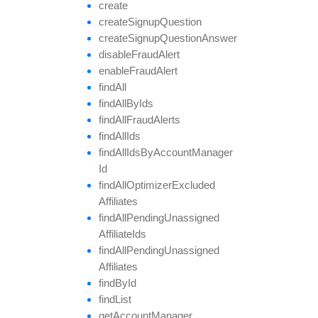
create
create
Signup
Question
create
Signup
Question
Answer
disable
Fraud
Alert
enable
Fraud
Alert
find
All
find
All
By
Ids
find
All
Fraud
Alerts
find
All
Ids
find
All
Ids
By
Account
Manager
Id
find
All
Optimizer
Excluded
Affiliates
find
All
Pending
Unassigned
Affiliate
Ids
find
All
Pending
Unassigned
Affiliates
find
By
Id
find
List
get
Account
Manager