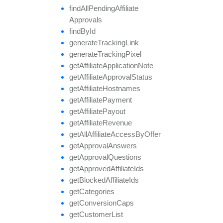
find
All
Pending
Affiliate
Approvals
find
By
Id
generate
Tracking
Link
generate
Tracking
Pixel
get
Affiliate
Application
Note
get
Affiliate
Approval
Status
get
Affiliate
Hostnames
get
Affiliate
Payment
get
Affiliate
Payout
get
Affiliate
Revenue
get
All
Affiliate
Access
By
Offer
get
Approval
Answers
get
Approval
Questions
get
Approved
Affiliate
Ids
get
Blocked
Affiliate
Ids
get
Categories
get
Conversion
Caps
get
Customer
List