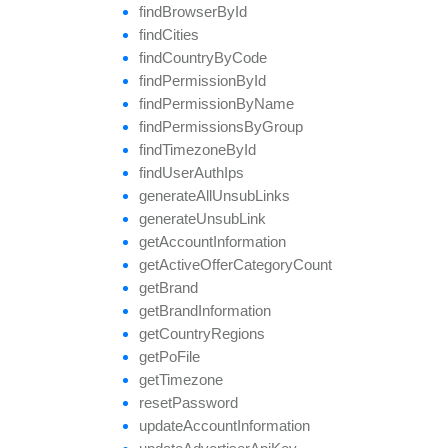
find
Browser
By
Id
find
Cities
find
Country
By
Code
find
Permission
By
Id
find
Permission
By
Name
find
Permissions
By
Group
find
Timezone
By
Id
find
User
Auth
Ips
generate
All
Unsub
Links
generate
Unsub
Link
get
Account
Information
get
Active
Offer
Category
Count
get
Brand
get
Brand
Information
get
Country
Regions
get
Po
File
get
Timezone
reset
Password
update
Account
Information