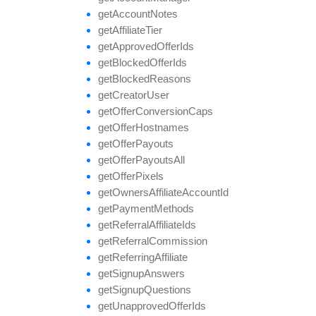
get
Account
Notes
get
Affiliate
Tier
get
Approved
Offer
Ids
get
Blocked
Offer
Ids
get
Blocked
Reasons
get
Creator
User
get
Offer
Conversion
Caps
get
Offer
Hostnames
get
Offer
Payouts
get
Offer
Payouts
All
get
Offer
Pixels
get
Owners
Affiliate
Account
Id
get
Payment
Methods
get
Referral
Affiliate
Ids
get
Referral
Commission
get
Referring
Affiliate
get
Signup
Answers
get
Signup
Questions
get
Unapproved
Offer
Ids