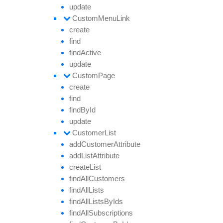
update
Custom
Menu
Link
create
find
find
Active
update
Custom
Page
create
find
find
By
Id
update
Customer
List
add
Customer
Attribute
add
List
Attribute
create
List
find
All
Customers
find
All
Lists
find
All
Lists
By
Ids
find
All
Subscriptions