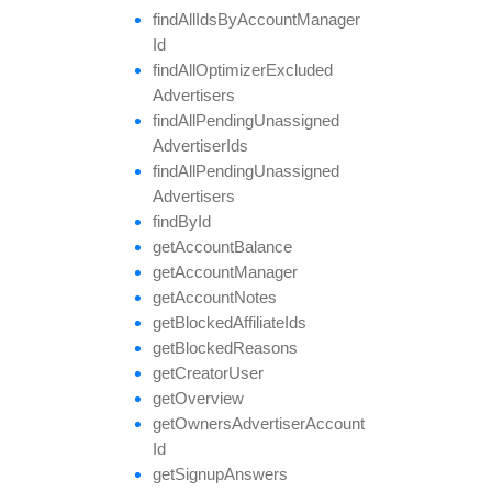
find
All
Ids
By
Account
Manager
Id
find
All
Optimizer
Excluded
Advertisers
find
All
Pending
Unassigned
Advertiser
Ids
find
All
Pending
Unassigned
Advertisers
find
By
Id
get
Account
Balance
get
Account
Manager
get
Account
Notes
get
Blocked
Affiliate
Ids
get
Blocked
Reasons
get
Creator
User
get
Overview
get
Owners
Advertiser
Account
Id
get
Signup
Answers