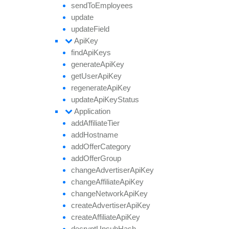
send
To
Employees
update
update
Field
Api
Key
find
Api
Keys
generate
Api
Key
get
User
Api
Key
regenerate
Api
Key
update
Api
Key
Status
Application
add
Affiliate
Tier
add
Hostname
add
Offer
Category
add
Offer
Group
change
Advertiser
Api
Key
change
Affiliate
Api
Key
change
Network
Api
Key
create
Advertiser
Api
Key
create
Affiliate
Api
Key
decrypt
Unsub
Hash