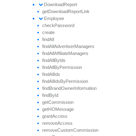
Download
Report
get
Download
Report
Link
Employee
check
Password
create
find
All
find
All
Advertiser
Managers
find
All
Affiliate
Managers
find
All
By
Ids
find
All
By
Permission
find
All
Ids
find
All
Ids
By
Permission
find
Brand
Owner
Information
find
By
Id
get
Commission
getHO
Message
grant
Access
remove
Access
remove
Custom
Commission