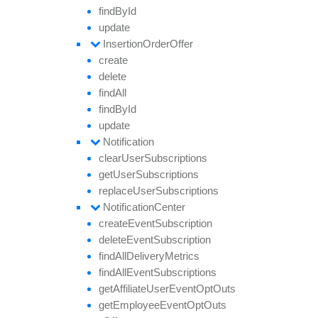
find
By
Id
update
Insertion
Order
Offer
create
delete
find
All
find
By
Id
update
Notification
clear
User
Subscriptions
get
User
Subscriptions
replace
User
Subscriptions
Notification
Center
create
Event
Subscription
delete
Event
Subscription
find
All
Delivery
Metrics
find
All
Event
Subscriptions
get
Affiliate
User
Event
Opt
Outs
get
Employee
Event
Opt
Outs