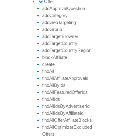
Offer
add
Approval
Question
add
Category
add
Geo
Targeting
add
Group
add
Target
Browser
add
Target
Country
add
Target
Country
Region
block
Affiliate
create
find
All
find
All
Affiliate
Approvals
find
All
By
Ids
find
All
Featured
Offer
Ids
find
All
Ids
find
All
Ids
By
Advertiser
Id
find
All
Ids
By
Affiliate
Id
find
All
Offer
Affiliate
Blocks
find
All
Optimizer
Excluded
Offers