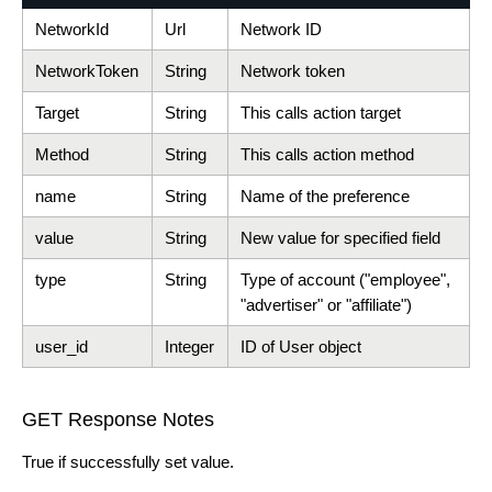
NetworkId
Url
Network ID
NetworkToken
String
Network token
Target
String
This calls action target
Method
String
This calls action method
name
String
Name of the preference
value
String
New value for specified field
type
String
Type of account ("employee",
"advertiser" or "affiliate")
user_id
Integer
ID of User object
GET Response Notes
True if successfully set value.