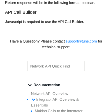
Return response will be in the following format: boolean.
API Call Builder
Javascript is required to use the API Call Builder.
Have a Question? Please contact
support@tune.com
for
technical support.
Documentation
Network API Overview
Integrator API
Overview &
Essentials
Making
Calls to the
Integrator