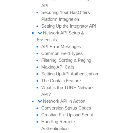
API
Securing
Your
Has
Offers
Platform
Integration
Setting
Up the
Integrator API
Network API
Setup &
Essentials
API
Error
Messages
Common
Field
Types
Filtering,
Sorting &
Paging
Making API
Calls
Setting
Up API
Authentication
The
Contain
Feature
What is the TUNE
Network
API?
Network API in
Action
Conversion
Status
Codes
Creative
File
Upload
Script
Handling
Remote
Authentication