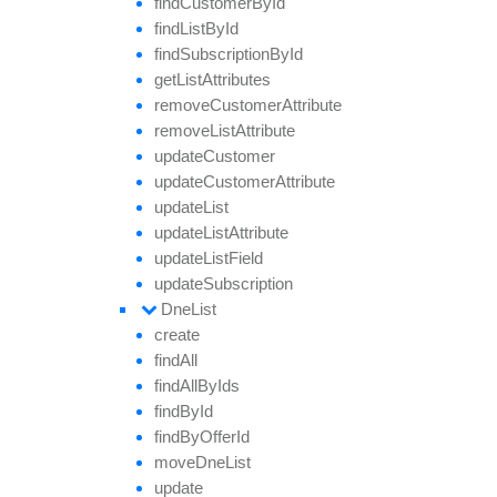
find
Customer
By
Id
find
List
By
Id
find
Subscription
By
Id
get
List
Attributes
remove
Customer
Attribute
remove
List
Attribute
update
Customer
update
Customer
Attribute
update
List
update
List
Attribute
update
List
Field
update
Subscription
Dne
List
create
find
All
find
All
By
Ids
find
By
Id
find
By
Offer
Id
move
Dne
List
update