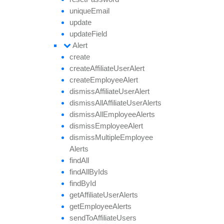
unique
Email
update
update
Field
Alert
create
create
Affiliate
User
Alert
create
Employee
Alert
dismiss
Affiliate
User
Alert
dismiss
All
Affiliate
User
Alerts
dismiss
All
Employee
Alerts
dismiss
Employee
Alert
dismiss
Multiple
Employee
Alerts
find
All
find
All
By
Ids
find
By
Id
get
Affiliate
User
Alerts
get
Employee
Alerts
send
To
Affiliate
Users