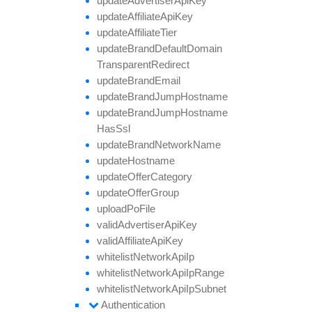
update
Advertiser
Api
Key
update
Affiliate
Api
Key
update
Affiliate
Tier
update
Brand
Default
Domain
Transparent
Redirect
update
Brand
Email
update
Brand
Jump
Hostname
update
Brand
Jump
Hostname
Has
Ssl
update
Brand
Network
Name
update
Hostname
update
Offer
Category
update
Offer
Group
upload
Po
File
valid
Advertiser
Api
Key
valid
Affiliate
Api
Key
whitelist
Network
Api
Ip
whitelist
Network
Api
Ip
Range
whitelist
Network
Api
Ip
Subnet
Authentication