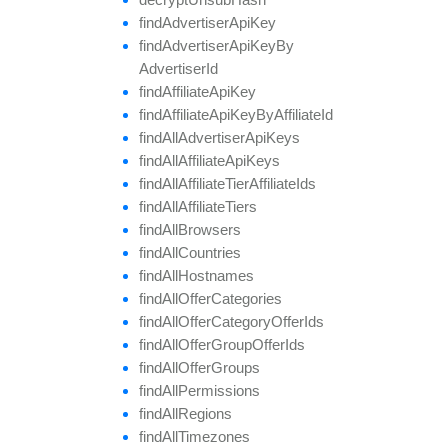
find
Advertiser
Api
Key
find
Advertiser
Api
Key
By
Advertiser
Id
find
Affiliate
Api
Key
find
Affiliate
Api
Key
By
Affiliate
Id
find
All
Advertiser
Api
Keys
find
All
Affiliate
Api
Keys
find
All
Affiliate
Tier
Affiliate
Ids
find
All
Affiliate
Tiers
find
All
Browsers
find
All
Countries
find
All
Hostnames
find
All
Offer
Categories
find
All
Offer
Category
Offer
Ids
find
All
Offer
Group
Offer
Ids
find
All
Offer
Groups
find
All
Permissions
find
All
Regions
find
All
Timezones