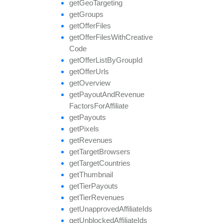
get
Geo
Targeting
get
Groups
get
Offer
Files
get
Offer
Files
With
Creative
Code
get
Offer
List
By
Group
Id
get
Offer
Urls
get
Overview
get
Payout
And
Revenue
Factors
For
Affiliate
get
Payouts
get
Pixels
get
Revenues
get
Target
Browsers
get
Target
Countries
get
Thumbnail
get
Tier
Payouts
get
Tier
Revenues
get
Unapproved
Affiliate
Ids
get
Unblocked
Affiliate
Ids