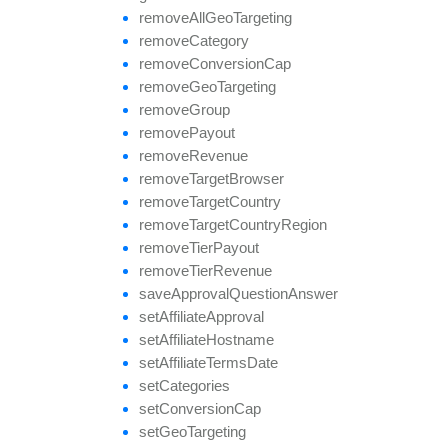
remove
All
Geo
Targeting
remove
Category
remove
Conversion
Cap
remove
Geo
Targeting
remove
Group
remove
Payout
remove
Revenue
remove
Target
Browser
remove
Target
Country
remove
Target
Country
Region
remove
Tier
Payout
remove
Tier
Revenue
save
Approval
Question
Answer
set
Affiliate
Approval
set
Affiliate
Hostname
set
Affiliate
Terms
Date
set
Categories
set
Conversion
Cap
set
Geo
Targeting