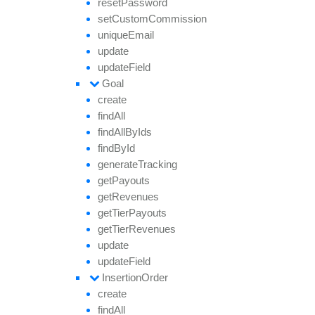
reset
Password
set
Custom
Commission
unique
Email
update
update
Field
Goal
create
find
All
find
All
By
Ids
find
By
Id
generate
Tracking
get
Payouts
get
Revenues
get
Tier
Payouts
get
Tier
Revenues
update
update
Field
Insertion
Order
create
find
All