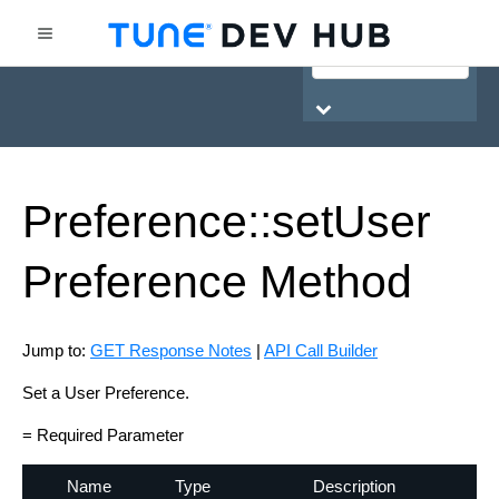
HasOffers Network API
Preference::set
User
Preference
Method
Jump to:
GET Response Notes
|
API Call Builder
Set a User Preference.
= Required Parameter
Name
Type
Description