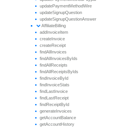
update
Payment
Method
Wire
update
Signup
Question
update
Signup
Question
Answer
Affiliate
Billing
add
Invoice
Item
create
Invoice
create
Receipt
find
All
Invoices
find
All
Invoices
By
Ids
find
All
Receipts
find
All
Receipts
By
Ids
find
Invoice
By
Id
find
Invoice
Stats
find
Last
Invoice
find
Last
Receipt
find
Receipt
By
Id
generate
Invoices
get
Account
Balance
get
Account
History