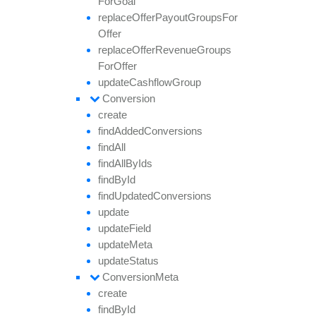
For
Goal
replace
Offer
Payout
Groups
For
Offer
replace
Offer
Revenue
Groups
For
Offer
update
Cashflow
Group
Conversion
create
find
Added
Conversions
find
All
find
All
By
Ids
find
By
Id
find
Updated
Conversions
update
update
Field
update
Meta
update
Status
Conversion
Meta
create
find
By
Id