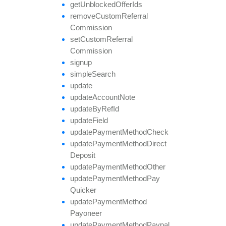
get
Unblocked
Offer
Ids
remove
Custom
Referral
Commission
set
Custom
Referral
Commission
signup
simple
Search
update
update
Account
Note
update
By
Ref
Id
update
Field
update
Payment
Method
Check
update
Payment
Method
Direct
Deposit
update
Payment
Method
Other
update
Payment
Method
Pay
Quicker
update
Payment
Method
Payoneer
update
Payment
Method
Paypal