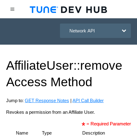
HasOffers Network API
Affiliate
User::remove
Access
Method
Jump to:
GET Response Notes
|
API Call Builder
Revokes a permission from an Affiliate User.
= Required Parameter
Name
Type
Description