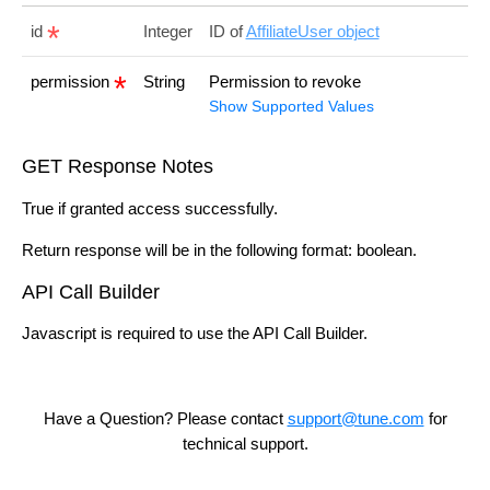
id
Integer
ID of
AffiliateUser object
permission
String
Permission to revoke
Show Supported Values
GET Response Notes
True if granted access successfully.
Return response will be in the following format: boolean.
API Call Builder
Javascript is required to use the API Call Builder.
Have a Question? Please contact
support@tune.com
for
technical support.