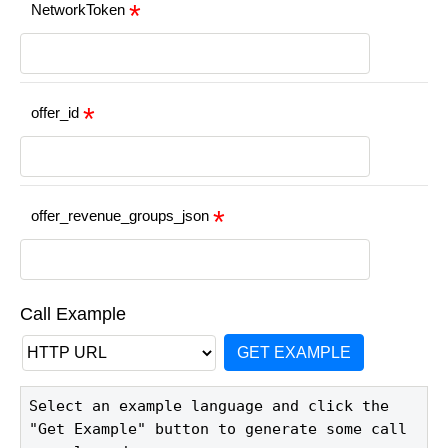
NetworkToken
offer_id
offer_revenue_groups_json
Call Example
GET EXAMPLE
Select an example language and click the 
"Get Example" button to generate some call 