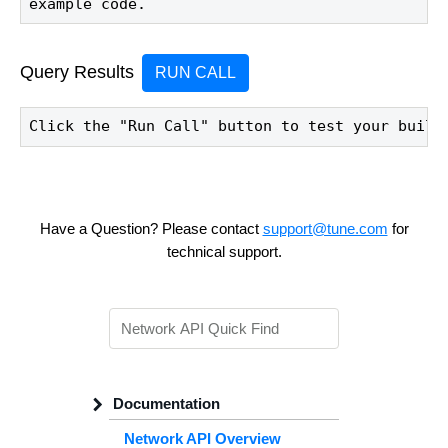
example code.
Query Results
RUN CALL
Click the "Run Call" button to test your build
Have a Question? Please contact
support@tune.com
for
technical support.
Documentation
Network API Overview