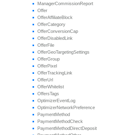
set
Target
Countries
Manager
Commission
Report
set
Tier
Payout
Offer
set
Tier
Revenue
Offer
Affiliate
Block
unblock
Affiliate
Offer
Category
update
Offer
Conversion
Cap
update
Approval
Question
Offer
Disabled
Link
update
By
Ref
Id
Offer
File
update
Field
Offer
Geo
Targeting
Settings
Offer
Group
Offer
Pixel
Offer
Tracking
Link
Offer
Url
Offer
Whitelist
Offers
Tags
Optimizer
Event
Log
Optimizer
Network
Preference
Payment
Method
Payment
Method
Check
Payment
Method
Direct
Deposit