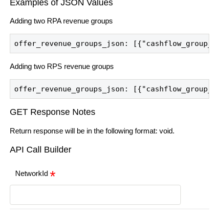
Examples of JSON Values
Adding two RPA revenue groups
offer_revenue_groups_json: [{"cashflow_group_i
Adding two RPS revenue groups
offer_revenue_groups_json: [{"cashflow_group_i
GET Response Notes
Return response will be in the following format: void.
API Call Builder
NetworkId