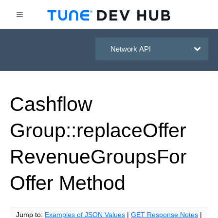
HasOffers Network API
Cashflow
Group::replace
Offer
Revenue
Groups
For
Offer
Method
Jump to:
Examples of JSON Values
|
GET Response Notes
|