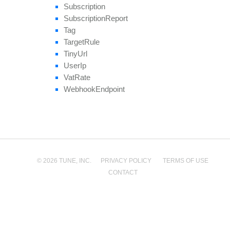
Subscription
Subscription
Report
Tag
Target
Rule
Tiny
Url
User
Ip
Vat
Rate
Webhook
Endpoint
© 2026 TUNE, INC.
PRIVACY POLICY
TERMS OF USE
CONTACT