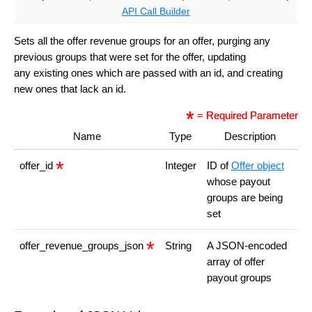
API Call Builder
Sets all the offer revenue groups for an offer, purging any
previous groups that were set for the offer, updating
any existing ones which are passed with an id, and creating
new ones that lack an id.
= Required Parameter
Name
Type
Description
offer_id
Integer
ID of
Offer object
whose payout
groups are being
set
offer_revenue_groups_json
String
A JSON-encoded
array of offer
payout groups