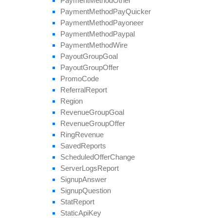
Payment
Method
Other
Payment
Method
Pay
Quicker
Payment
Method
Payoneer
Payment
Method
Paypal
Payment
Method
Wire
Payout
Group
Goal
Payout
Group
Offer
Promo
Code
Referral
Report
Region
Revenue
Group
Goal
Revenue
Group
Offer
Ring
Revenue
Saved
Reports
Scheduled
Offer
Change
Server
Logs
Report
Signup
Answer
Signup
Question
Stat
Report
Static
Api
Key