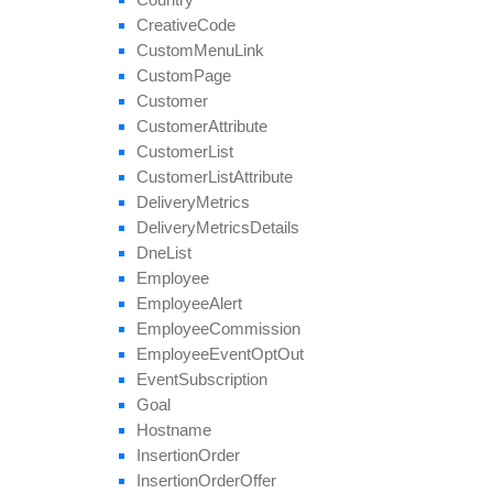
remove
Payout
Creative
Code
remove
Revenue
Custom
Menu
Link
remove
Target
Browser
Custom
Page
remove
Target
Country
Customer
remove
Target
Country
Region
Customer
Attribute
remove
Tier
Payout
Customer
List
remove
Tier
Revenue
Customer
List
Attribute
save
Approval
Question
Answer
Delivery
Metrics
set
Affiliate
Approval
Delivery
Metrics
Details
set
Affiliate
Hostname
Dne
List
set
Affiliate
Terms
Date
Employee
set
Categories
Employee
Alert
set
Conversion
Cap
Employee
Commission
set
Geo
Targeting
Employee
Event
Opt
Out
set
Groups
Event
Subscription
set
Multiple
Affiliate
Approvals
Goal
set
Payout
Hostname
set
Revenue
Insertion
Order
set
Target
Browsers
Insertion
Order
Offer