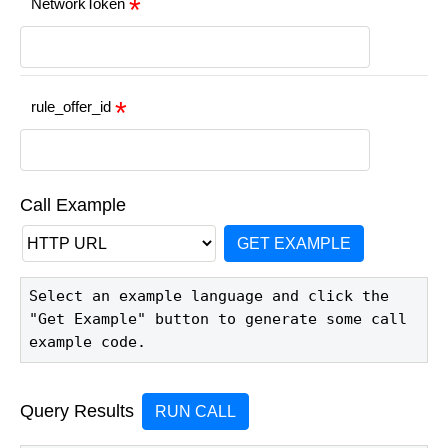
NetworkToken
rule_offer_id
Call Example
GET EXAMPLE
Select an example language and click the 
"Get Example" button to generate some call 
example code.
Query Results
RUN CALL