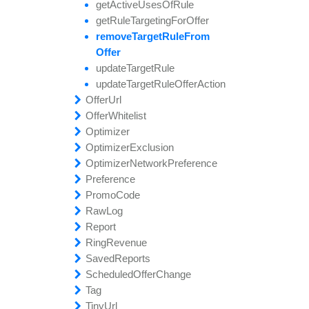
update
get
find
update
remove
find
update
update
get
Offer
Active
All
All
Offer
Account
Subscription
Field
Custom
Hostnames
Uses
Groups
Of
Note
Commission
Rule
update
get
find
reset
find
update
get
Offer
Rule
All
All
Password
Permissions
Affiliate
Field
Field
Targeting
Payouts
Approvals
For
Offer
update
get
find
set
find
remove
Offer
Custom
All
All
Regions
By
Signup
Target
Payouts
Ids
Commission
Question
Rule
All
From
update
get
find
unique
find
Offer
Offer
All
All
Timezones
Featured
Email
Signup
Pixels
Question
Offer
Ids
Answer
get
find
update
find
update
Owners
Browser
All
Ids
Target
Affiliate
By
Rule
Id
Account
Id
get
find
update
find
update
Payment
Cities
All
Ids
Field
Target
By
Advertiser
Methods
Rule
Offer
Id
Action
Offer
get
find
find
Url
Referral
Country
All
Ids
By
Affiliate
By
Affiliate
Code
Ids
Id
Offer
get
find
find
create
Whitelist
Referral
Permission
All
Offer
Commission
Affiliate
By
Id
Blocks
Optimizer
get
find
find
find
create
Referring
Permission
All
All
Optimizer
Affiliate
By
Excluded
Name
Optimizer
get
find
Offers
find
delete
find
Signup
Permissions
All
All
By
Events
Exclusion
Ids
Answers
By
Group
Optimizer
get
find
find
find
find
find
Signup
Timezone
All
By
All
All
Pending
Advertiser
Id
Network
Questions
By
Affiliate
Preference
Id
Exclusion
Tag
Preference
get
find
Approvals
update
find
Relations
clear
Unapproved
User
By
Preference
Id
Auth
Ips
Offer
Value
Ids
Promo
get
generate
find
update
update
find
disable
delete
Unblocked
By
All
Code
Affiliate
Id
Field
Preference
All
Unsub
Exclusion
Offer
Links
Ids
Tag
Raw
remove
generate
generate
update
Relations
enable
find
create
Log
All
Preference
Field
Custom
Unsub
Tracking
Link
Referral
Link
Report
Commission
get
generate
find
find
find
find
get
Account
Download
All
All
By
All
Offer
Name
Tracking
Exclusion
Information
Link
Pixel
Tag
Ring
set
get
get
Relations
get
find
update
get
get
Revenue
Custom
Active
Affiliate
Value
Log
Active
Preference
By
Expirations
Offer
Currencies
Id
Application
Referral
Category
By
Name
Note
Type
Count
Saved
Commission
get
get
is
And
list
get
find
Enabled
Date
Brand
Affiliate
Affiliate
All
Account
Reports
Dirs
Approval
Commissions
Id
Status
Scheduled
signup
get
get
set
find
list
get
create
Logs
Brand
Affiliate
Value
Conversions
Preference
Offer
Information
Hostnames
Change
By
Name
Type
Tag
simple
get
get
And
get
delete
create
Country
Affiliate
Manager
User
Search
Id
Payment
Regions
Commissions
Tiny
update
get
get
find
get
find
find
add
Url
Po
Affiliate
Mod
Preferences
All
Schedule
To
File
Advertiser
Summary
Payout
By
Id
By
Logs
Type
And