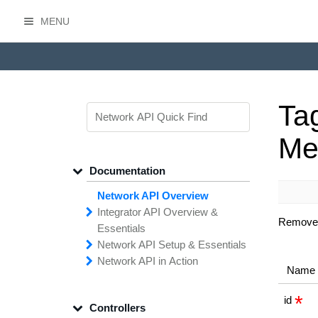
MENU
HasOffers Network API
Ta
Me
Documentation
Network API Overview
Integrator API
Overview &
Removes 
Essentials
Network API
Making
Calls to the
Setup &
Essentials
Integrator
Network API in
API
API
Error
Messages
Action
Name
Securing
Common
Conversion
Your
Field
Status
Has
Types
Offers
Codes
Platform
Filtering,
Creative
Integration
Sorting &
File
Upload
Paging
Script
id
Controllers
Setting
Making API
Handling
Up the
Remote
Calls
Integrator API