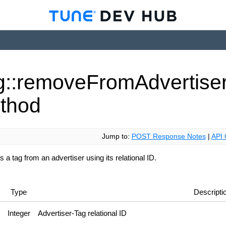
g::remove
From
Advertise
thod
Jump to:
POST Response Notes
|
API 
a tag from an advertiser using its relational ID.
Type
Descripti
Integer
Advertiser-Tag relational ID