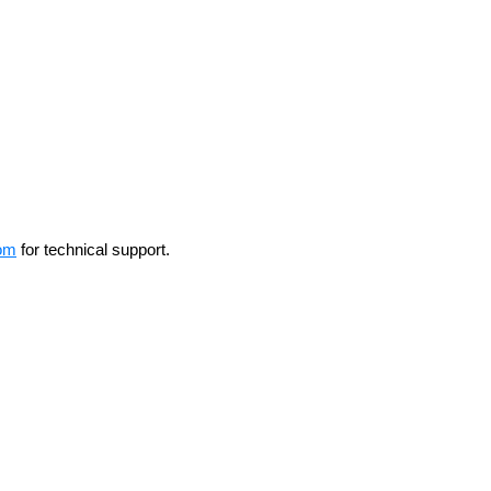
om
for technical support.