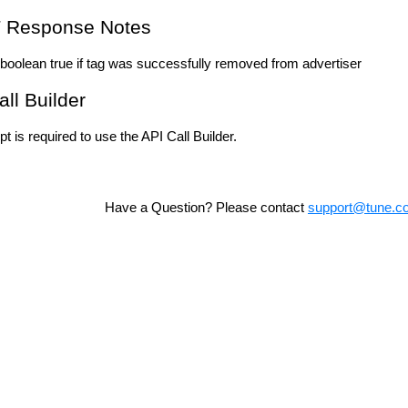
 Response Notes
boolean true if tag was successfully removed from advertiser
all Builder
t is required to use the API Call Builder.
Have a Question? Please contact
support@tune.c