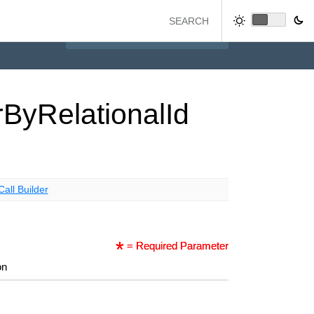
r
By
Relational
Id
Call Builder
= Required Parameter
on