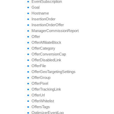
Event
Subscription
set
Multiple
Affiliate
Approvals
Goal
set
Payout
Hostname
set
Revenue
Insertion
Order
set
Target
Browsers
Insertion
Order
Offer
set
Target
Countries
Manager
Commission
Report
set
Tier
Payout
Offer
set
Tier
Revenue
Offer
Affiliate
Block
unblock
Affiliate
Offer
Category
update
Offer
Conversion
Cap
update
Approval
Question
Offer
Disabled
Link
update
By
Ref
Id
Offer
File
update
Field
Offer
Geo
Targeting
Settings
Offer
Group
Offer
Pixel
Offer
Tracking
Link
Offer
Url
Offer
Whitelist
Offers
Tags
Optimizer
Event
Log