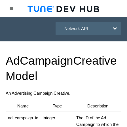
HasOffers Network API
Ad
Campaign
Creative
Model
An Advertising Campaign Creative.
Name
Type
Description
ad_campaign_id
Integer
The ID of the Ad
Campaign to which the