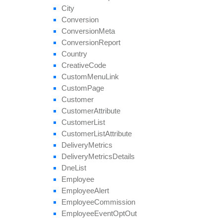
remove
All
Geo
Targeting
City
remove
Category
Conversion
remove
Conversion
Cap
Conversion
Meta
remove
Geo
Targeting
Conversion
Report
remove
Group
Country
remove
Payout
Creative
Code
remove
Revenue
Custom
Menu
Link
remove
Target
Browser
Custom
Page
remove
Target
Country
Customer
remove
Target
Country
Region
Customer
Attribute
remove
Tier
Payout
Customer
List
remove
Tier
Revenue
Customer
List
Attribute
save
Approval
Question
Answer
Delivery
Metrics
set
Affiliate
Approval
Delivery
Metrics
Details
set
Affiliate
Hostname
Dne
List
set
Affiliate
Terms
Date
Employee
set
Categories
Employee
Alert
set
Conversion
Cap
Employee
Commission
set
Geo
Targeting
Employee
Event
Opt
Out
set
Groups