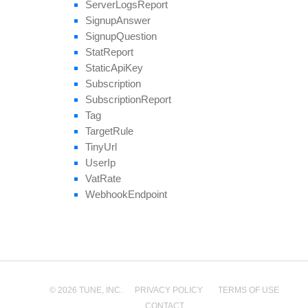
Server
Logs
Report
Signup
Answer
Signup
Question
Stat
Report
Static
Api
Key
Subscription
Subscription
Report
Tag
Target
Rule
Tiny
Url
User
Ip
Vat
Rate
Webhook
Endpoint
© 2026 TUNE, INC.
PRIVACY POLICY
TERMS OF USE
CONTACT