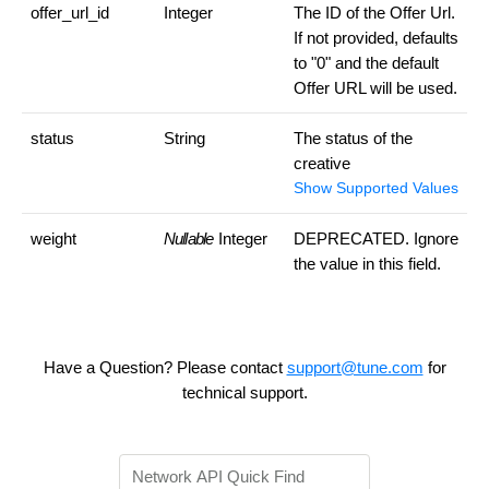
offer_url_id
Integer
The ID of the Offer Url.
If not provided, defaults
to "0" and the default
Offer URL will be used.
status
String
The status of the
creative
Show Supported Values
weight
Nullable
Integer
DEPRECATED. Ignore
the value in this field.
Have a Question? Please contact
support@tune.com
for
technical support.