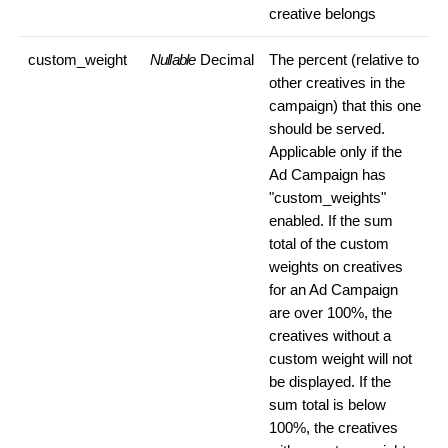
creative belongs
custom_weight
Nullable
Decimal
The percent (relative to
other creatives in the
campaign) that this one
should be served.
Applicable only if the
Ad Campaign has
"custom_weights"
enabled. If the sum
total of the custom
weights on creatives
for an Ad Campaign
are over 100%, the
creatives without a
custom weight will not
be displayed. If the
sum total is below
100%, the creatives