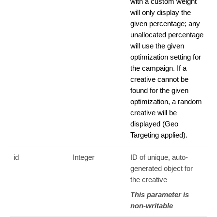
with a custom weight
will only display the
given percentage; any
unallocated percentage
will use the given
optimization setting for
the campaign. If a
creative cannot be
found for the given
optimization, a random
creative will be
displayed (Geo
Targeting applied).
id
Integer
ID of unique, auto-
generated object for
the creative
This parameter is
non-writable