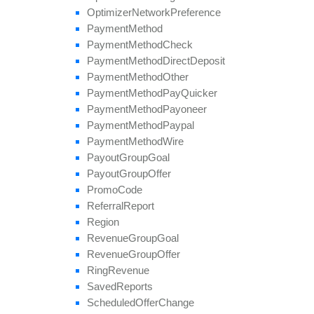
Optimizer
Network
Preference
Payment
Method
Payment
Method
Check
Payment
Method
Direct
Deposit
Payment
Method
Other
Payment
Method
Pay
Quicker
Payment
Method
Payoneer
Payment
Method
Paypal
Payment
Method
Wire
Payout
Group
Goal
Payout
Group
Offer
Promo
Code
Referral
Report
Region
Revenue
Group
Goal
Revenue
Group
Offer
Ring
Revenue
Saved
Reports
Scheduled
Offer
Change