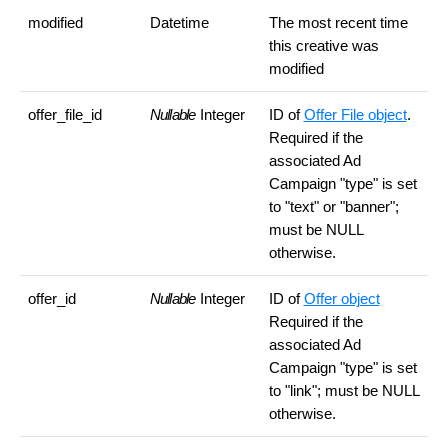
modified
Datetime
The most recent time
this creative was
modified
offer_file_id
Nullable
Integer
ID of
Offer File object
.
Required if the
associated Ad
Campaign "type" is set
to "text" or "banner";
must be NULL
otherwise.
offer_id
Nullable
Integer
ID of
Offer object
Required if the
associated Ad
Campaign "type" is set
to "link"; must be NULL
otherwise.