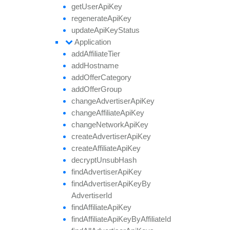
get
User
Api
Key
regenerate
Api
Key
update
Api
Key
Status
Application
add
Affiliate
Tier
add
Hostname
add
Offer
Category
add
Offer
Group
change
Advertiser
Api
Key
change
Affiliate
Api
Key
change
Network
Api
Key
create
Advertiser
Api
Key
create
Affiliate
Api
Key
decrypt
Unsub
Hash
find
Advertiser
Api
Key
find
Advertiser
Api
Key
By
Advertiser
Id
find
Affiliate
Api
Key
find
Affiliate
Api
Key
By
Affiliate
Id