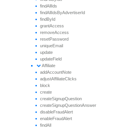
find
All
Ids
find
All
Ids
By
Advertiser
Id
find
By
Id
grant
Access
remove
Access
reset
Password
unique
Email
update
update
Field
Affiliate
add
Account
Note
adjust
Affiliate
Clicks
block
create
create
Signup
Question
create
Signup
Question
Answer
disable
Fraud
Alert
enable
Fraud
Alert
find
All