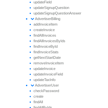
update
Field
update
Signup
Question
update
Signup
Question
Answer
Advertiser
Billing
add
Invoice
Item
create
Invoice
find
All
Invoices
find
All
Invoices
By
Ids
find
Invoice
By
Id
find
Invoice
Stats
get
Next
Start
Date
remove
Invoice
Item
update
Invoice
update
Invoice
Field
update
Tax
Info
Advertiser
User
check
Password
create
find
All
find
All
By
Ids