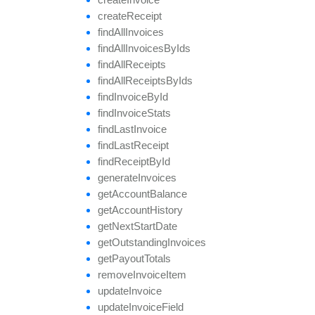
create
Receipt
find
All
Invoices
find
All
Invoices
By
Ids
find
All
Receipts
find
All
Receipts
By
Ids
find
Invoice
By
Id
find
Invoice
Stats
find
Last
Invoice
find
Last
Receipt
find
Receipt
By
Id
generate
Invoices
get
Account
Balance
get
Account
History
get
Next
Start
Date
get
Outstanding
Invoices
get
Payout
Totals
remove
Invoice
Item
update
Invoice
update
Invoice
Field