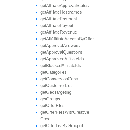
get
Affiliate
Approval
Status
get
Affiliate
Hostnames
get
Affiliate
Payment
get
Affiliate
Payout
get
Affiliate
Revenue
get
All
Affiliate
Access
By
Offer
get
Approval
Answers
get
Approval
Questions
get
Approved
Affiliate
Ids
get
Blocked
Affiliate
Ids
get
Categories
get
Conversion
Caps
get
Customer
List
get
Geo
Targeting
get
Groups
get
Offer
Files
get
Offer
Files
With
Creative
Code
get
Offer
List
By
Group
Id