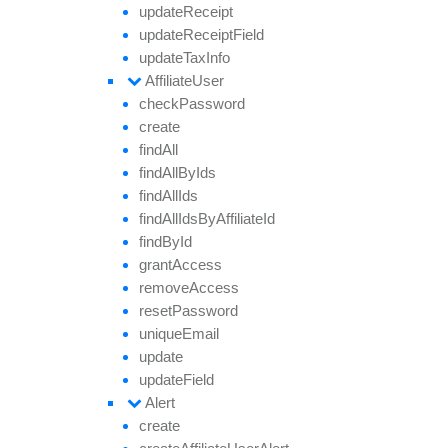
update
Receipt
update
Receipt
Field
update
Tax
Info
Affiliate
User
check
Password
create
find
All
find
All
By
Ids
find
All
Ids
find
All
Ids
By
Affiliate
Id
find
By
Id
grant
Access
remove
Access
reset
Password
unique
Email
update
update
Field
Alert
create