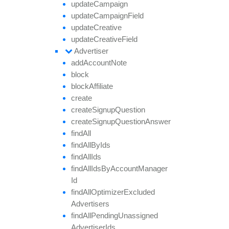
update
Campaign
update
Campaign
Field
update
Creative
update
Creative
Field
Advertiser
add
Account
Note
block
block
Affiliate
create
create
Signup
Question
create
Signup
Question
Answer
find
All
find
All
By
Ids
find
All
Ids
find
All
Ids
By
Account
Manager
Id
find
All
Optimizer
Excluded
Advertisers
find
All
Pending
Unassigned
Advertiser
Ids