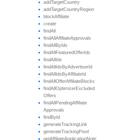
add
Target
Country
add
Target
Country
Region
block
Affiliate
create
find
All
find
All
Affiliate
Approvals
find
All
By
Ids
find
All
Featured
Offer
Ids
find
All
Ids
find
All
Ids
By
Advertiser
Id
find
All
Ids
By
Affiliate
Id
find
All
Offer
Affiliate
Blocks
find
All
Optimizer
Excluded
Offers
find
All
Pending
Affiliate
Approvals
find
By
Id
generate
Tracking
Link
generate
Tracking
Pixel
get
Affiliate
Application
Note