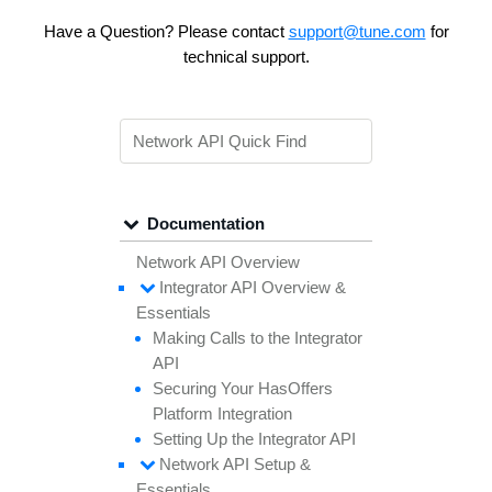
Have a Question? Please contact
support@tune.com
for
technical support.
Documentation
Network API Overview
Integrator API
Overview &
Essentials
Making
Calls to the
Integrator
API
Securing
Your
Has
Offers
Platform
Integration
Setting
Up the
Integrator API
Network API
Setup &
Essentials