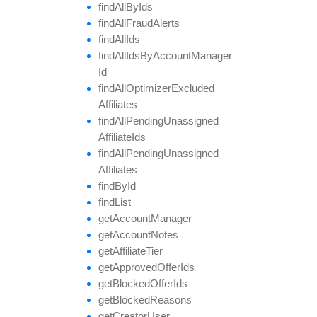
find
All
By
Ids
find
All
Fraud
Alerts
find
All
Ids
find
All
Ids
By
Account
Manager
Id
find
All
Optimizer
Excluded
Affiliates
find
All
Pending
Unassigned
Affiliate
Ids
find
All
Pending
Unassigned
Affiliates
find
By
Id
find
List
get
Account
Manager
get
Account
Notes
get
Affiliate
Tier
get
Approved
Offer
Ids
get
Blocked
Offer
Ids
get
Blocked
Reasons
get
Creator
User