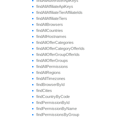
find
All
Advertiser
Api
Keys
find
All
Affiliate
Api
Keys
find
All
Affiliate
Tier
Affiliate
Ids
find
All
Affiliate
Tiers
find
All
Browsers
find
All
Countries
find
All
Hostnames
find
All
Offer
Categories
find
All
Offer
Category
Offer
Ids
find
All
Offer
Group
Offer
Ids
find
All
Offer
Groups
find
All
Permissions
find
All
Regions
find
All
Timezones
find
Browser
By
Id
find
Cities
find
Country
By
Code
find
Permission
By
Id
find
Permission
By
Name
find
Permissions
By
Group