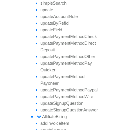
simple
Search
update
update
Account
Note
update
By
Ref
Id
update
Field
update
Payment
Method
Check
update
Payment
Method
Direct
Deposit
update
Payment
Method
Other
update
Payment
Method
Pay
Quicker
update
Payment
Method
Payoneer
update
Payment
Method
Paypal
update
Payment
Method
Wire
update
Signup
Question
update
Signup
Question
Answer
Affiliate
Billing
add
Invoice
Item
create
Invoice