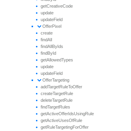
get
Creative
Code
update
update
Field
Offer
Pixel
create
find
All
find
All
By
Ids
find
By
Id
get
Allowed
Types
update
update
Field
Offer
Targeting
add
Target
Rule
To
Offer
create
Target
Rule
delete
Target
Rule
find
Target
Rules
get
Active
Offer
Ids
Using
Rule
get
Active
Uses
Of
Rule
get
Rule
Targeting
For
Offer