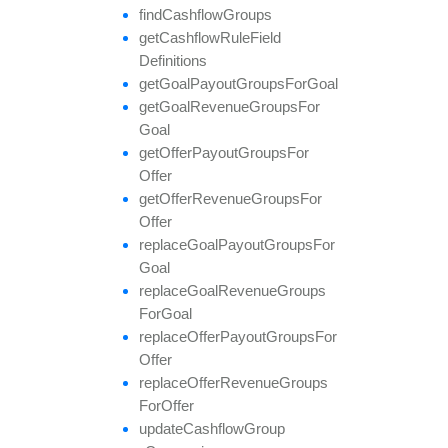
find
Cashflow
Groups
get
Cashflow
Rule
Field
Definitions
get
Goal
Payout
Groups
For
Goal
get
Goal
Revenue
Groups
For
Goal
get
Offer
Payout
Groups
For
Offer
get
Offer
Revenue
Groups
For
Offer
replace
Goal
Payout
Groups
For
Goal
replace
Goal
Revenue
Groups
For
Goal
replace
Offer
Payout
Groups
For
Offer
replace
Offer
Revenue
Groups
For
Offer
update
Cashflow
Group