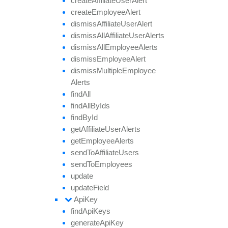
create
Affiliate
User
Alert
create
Employee
Alert
dismiss
Affiliate
User
Alert
dismiss
All
Affiliate
User
Alerts
dismiss
All
Employee
Alerts
dismiss
Employee
Alert
dismiss
Multiple
Employee
Alerts
find
All
find
All
By
Ids
find
By
Id
get
Affiliate
User
Alerts
get
Employee
Alerts
send
To
Affiliate
Users
send
To
Employees
update
update
Field
Api
Key
find
Api
Keys
generate
Api
Key