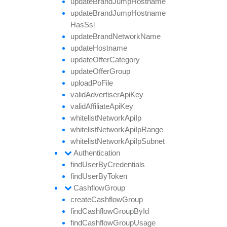
update
Brand
Jump
Hostname
update
Brand
Jump
Hostname
Has
Ssl
update
Brand
Network
Name
update
Hostname
update
Offer
Category
update
Offer
Group
upload
Po
File
valid
Advertiser
Api
Key
valid
Affiliate
Api
Key
whitelist
Network
Api
Ip
whitelist
Network
Api
Ip
Range
whitelist
Network
Api
Ip
Subnet
Authentication
find
User
By
Credentials
find
User
By
Token
Cashflow
Group
create
Cashflow
Group
find
Cashflow
Group
By
Id
find
Cashflow
Group
Usage