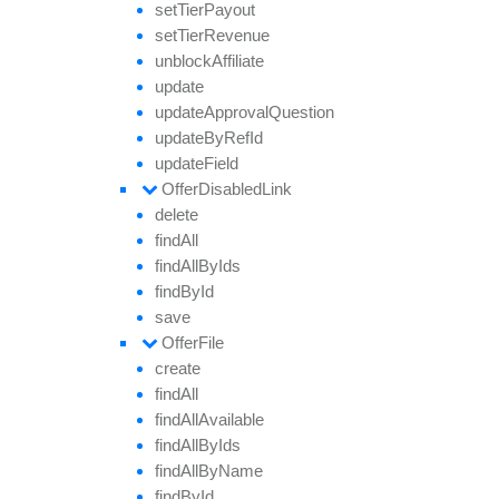
set
Tier
Payout
set
Tier
Revenue
unblock
Affiliate
update
update
Approval
Question
update
By
Ref
Id
update
Field
Offer
Disabled
Link
delete
find
All
find
All
By
Ids
find
By
Id
save
Offer
File
create
find
All
find
All
Available
find
All
By
Ids
find
All
By
Name
find
By
Id