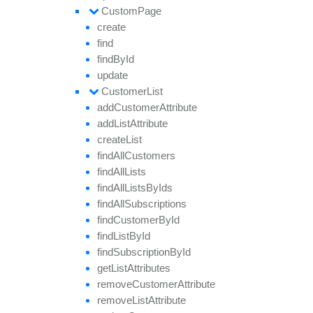
Custom
Page
create
find
find
By
Id
update
Customer
List
add
Customer
Attribute
add
List
Attribute
create
List
find
All
Customers
find
All
Lists
find
All
Lists
By
Ids
find
All
Subscriptions
find
Customer
By
Id
find
List
By
Id
find
Subscription
By
Id
get
List
Attributes
remove
Customer
Attribute
remove
List
Attribute