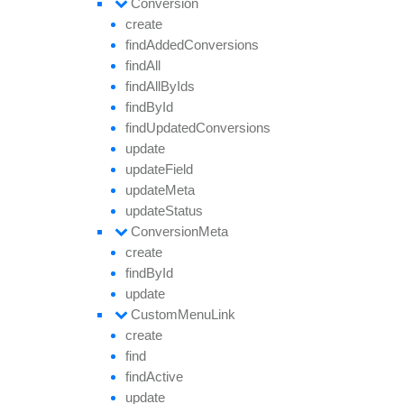
Conversion
create
find
Added
Conversions
find
All
find
All
By
Ids
find
By
Id
find
Updated
Conversions
update
update
Field
update
Meta
update
Status
Conversion
Meta
create
find
By
Id
update
Custom
Menu
Link
create
find
find
Active
update