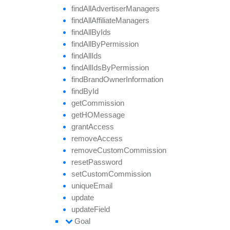
find
All
Advertiser
Managers
find
All
Affiliate
Managers
find
All
By
Ids
find
All
By
Permission
find
All
Ids
find
All
Ids
By
Permission
find
Brand
Owner
Information
find
By
Id
get
Commission
getHO
Message
grant
Access
remove
Access
remove
Custom
Commission
reset
Password
set
Custom
Commission
unique
Email
update
update
Field
Goal