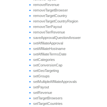
remove
Revenue
remove
Target
Browser
remove
Target
Country
remove
Target
Country
Region
remove
Tier
Payout
remove
Tier
Revenue
save
Approval
Question
Answer
set
Affiliate
Approval
set
Affiliate
Hostname
set
Affiliate
Terms
Date
set
Categories
set
Conversion
Cap
set
Geo
Targeting
set
Groups
set
Multiple
Affiliate
Approvals
set
Payout
set
Revenue
set
Target
Browsers
set
Target
Countries