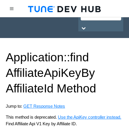
HasOffers Network API
Application::find
Affiliate
Api
Key
By
Affiliate
Id
Method
Jump to:
GET Response Notes
This method is deprecated.
Use the ApiKey controller instead.
Find Affiliate Api V1 Key by Affiliate ID.