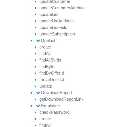
update
Customer
update
Customer
Attribute
update
List
update
List
Attribute
update
List
Field
update
Subscription
Dne
List
create
find
All
find
All
By
Ids
find
By
Id
find
By
Offer
Id
move
Dne
List
update
Download
Report
get
Download
Report
Link
Employee
check
Password
create
find
All