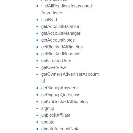
find
All
Pending
Unassigned
Advertisers
find
By
Id
get
Account
Balance
get
Account
Manager
get
Account
Notes
get
Blocked
Affiliate
Ids
get
Blocked
Reasons
get
Creator
User
get
Overview
get
Owners
Advertiser
Account
Id
get
Signup
Answers
get
Signup
Questions
get
Unblocked
Affiliate
Ids
signup
unblock
Affiliate
update
update
Account
Note