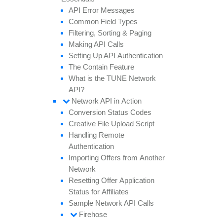
API
Error
Messages
Common
Field
Types
Filtering,
Sorting &
Paging
Making API
Calls
Setting
Up API
Authentication
The
Contain
Feature
What is the TUNE
Network
API?
Network API in
Action
Conversion
Status
Codes
Creative
File
Upload
Script
Handling
Remote
Authentication
Importing
Offers from
Another
Network
Resetting
Offer
Application
Status for
Affiliates
Sample
Network API
Calls
Firehose