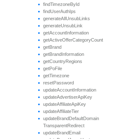
find
Timezone
By
Id
find
User
Auth
Ips
generate
All
Unsub
Links
generate
Unsub
Link
get
Account
Information
get
Active
Offer
Category
Count
get
Brand
get
Brand
Information
get
Country
Regions
get
Po
File
get
Timezone
reset
Password
update
Account
Information
update
Advertiser
Api
Key
update
Affiliate
Api
Key
update
Affiliate
Tier
update
Brand
Default
Domain
Transparent
Redirect
update
Brand
Email