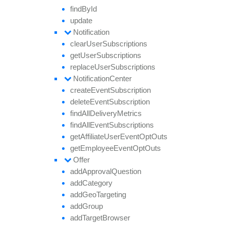
find
By
Id
update
Notification
clear
User
Subscriptions
get
User
Subscriptions
replace
User
Subscriptions
Notification
Center
create
Event
Subscription
delete
Event
Subscription
find
All
Delivery
Metrics
find
All
Event
Subscriptions
get
Affiliate
User
Event
Opt
Outs
get
Employee
Event
Opt
Outs
Offer
add
Approval
Question
add
Category
add
Geo
Targeting
add
Group
add
Target
Browser