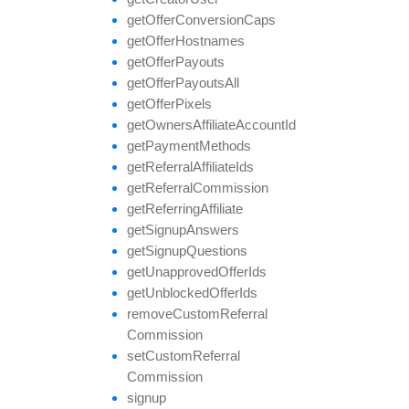
get
Offer
Conversion
Caps
get
Offer
Hostnames
get
Offer
Payouts
get
Offer
Payouts
All
get
Offer
Pixels
get
Owners
Affiliate
Account
Id
get
Payment
Methods
get
Referral
Affiliate
Ids
get
Referral
Commission
get
Referring
Affiliate
get
Signup
Answers
get
Signup
Questions
get
Unapproved
Offer
Ids
get
Unblocked
Offer
Ids
remove
Custom
Referral
Commission
set
Custom
Referral
Commission
signup