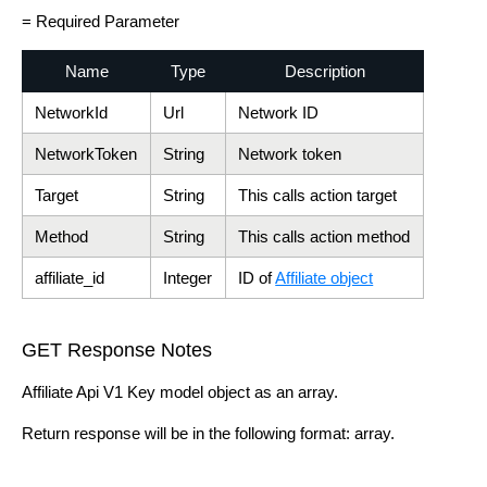
= Required Parameter
Name
Type
Description
NetworkId
Url
Network ID
NetworkToken
String
Network token
Target
String
This calls action target
Method
String
This calls action method
affiliate_id
Integer
ID of
Affiliate object
GET Response Notes
Affiliate Api V1 Key model object as an array.
Return response will be in the following format: array.