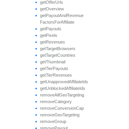
get
Offer
Urls
get
Overview
get
Payout
And
Revenue
Factors
For
Affiliate
get
Payouts
get
Pixels
get
Revenues
get
Target
Browsers
get
Target
Countries
get
Thumbnail
get
Tier
Payouts
get
Tier
Revenues
get
Unapproved
Affiliate
Ids
get
Unblocked
Affiliate
Ids
remove
All
Geo
Targeting
remove
Category
remove
Conversion
Cap
remove
Geo
Targeting
remove
Group
remove
Payout