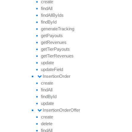
create
find
All
find
All
By
Ids
find
By
Id
generate
Tracking
get
Payouts
get
Revenues
get
Tier
Payouts
get
Tier
Revenues
update
update
Field
Insertion
Order
create
find
All
find
By
Id
update
Insertion
Order
Offer
create
delete
find
All