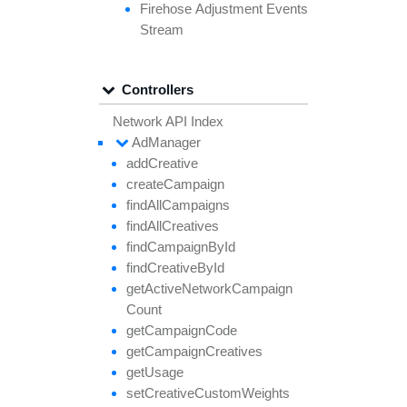
Firehose
Adjustment
Events
Stream
Controllers
Network API Index
Ad
Manager
add
Creative
create
Campaign
find
All
Campaigns
find
All
Creatives
find
Campaign
By
Id
find
Creative
By
Id
get
Active
Network
Campaign
Count
get
Campaign
Code
get
Campaign
Creatives
get
Usage
set
Creative
Custom
Weights