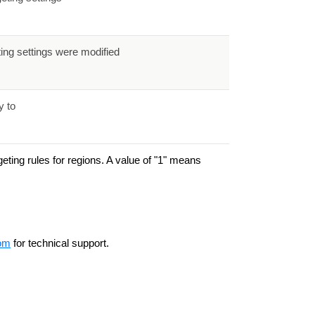
ting settings were modified
y to
eting rules for regions. A value of "1" means
om
for technical support.