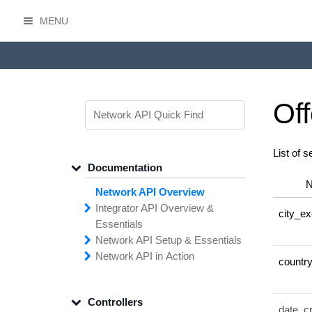
MENU
HasOffers Network API
Off
List of s
Documentation
Network API Overview
Integrator API
Overview &
city_ex
Essentials
Network API
Making
Calls to the
Setup &
Essentials
Integrator
Network API in
API
API
Error
Messages
Action
countr
Securing
Common
Conversion
Your
Field
Status
Has
Types
Offers
Codes
Platform
Filtering,
Creative
Integration
Sorting &
File
Upload
Paging
Script
Controllers
Setting
Making API
Handling
Up the
Remote
Calls
Integrator API
date_c