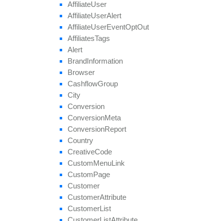
Affiliate
User
get
Target
Browsers
Affiliate
User
Alert
get
Target
Countries
Affiliate
User
Event
Opt
Out
get
Thumbnail
Affiliates
Tags
get
Tier
Payouts
Alert
get
Tier
Revenues
Brand
Information
get
Unapproved
Affiliate
Ids
Browser
get
Unblocked
Affiliate
Ids
Cashflow
Group
remove
All
Geo
Targeting
City
remove
Category
Conversion
remove
Conversion
Cap
Conversion
Meta
remove
Geo
Targeting
Conversion
Report
remove
Group
Country
remove
Payout
Creative
Code
remove
Revenue
Custom
Menu
Link
remove
Target
Browser
Custom
Page
remove
Target
Country
Customer
remove
Target
Country
Region
Customer
Attribute
remove
Tier
Payout
Customer
List
remove
Tier
Revenue
Customer
List
Attribute