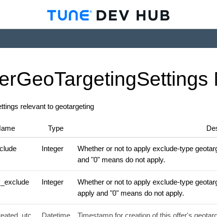
er
Geo
Targeting
Settings
ettings relevant to geotargeting
Name
Type
Des
clude
Integer
Whether or not to apply exclude-type geotarge
and "0" means do not apply.
y_exclude
Integer
Whether or not to apply exclude-type geotarg
apply and "0" means do not apply.
reated_utc
Datetime
Timestamp for creation of this offer's geotarg