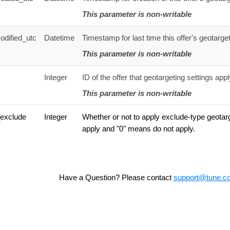
This parameter is non-writable
odified_utc
Datetime
Timestamp for last time this offer's geotarge
This parameter is non-writable
Integer
ID of the offer that geotargeting settings appl
This parameter is non-writable
_exclude
Integer
Whether or not to apply exclude-type geotarg
apply and "0" means do not apply.
Have a Question? Please contact
support@tune.c