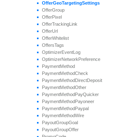
update
Field
Offer
Geo
Targeting
Settings
Offer
Group
Offer
Pixel
Offer
Tracking
Link
Offer
Url
Offer
Whitelist
Offers
Tags
Optimizer
Event
Log
Optimizer
Network
Preference
Payment
Method
Payment
Method
Check
Payment
Method
Direct
Deposit
Payment
Method
Other
Payment
Method
Pay
Quicker
Payment
Method
Payoneer
Payment
Method
Paypal
Payment
Method
Wire
Payout
Group
Goal
Payout
Group
Offer
Promo
Code