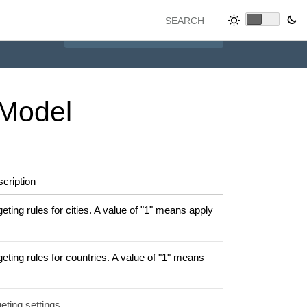
Model
cription
ting rules for cities. A value of "1" means apply
eting rules for countries. A value of "1" means
eting settings