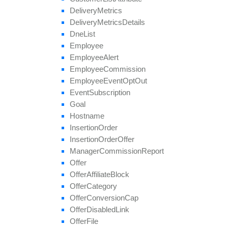
save
Approval
Question
Answer
Delivery
Metrics
set
Affiliate
Approval
Delivery
Metrics
Details
set
Affiliate
Hostname
Dne
List
set
Affiliate
Terms
Date
Employee
set
Categories
Employee
Alert
set
Conversion
Cap
Employee
Commission
set
Geo
Targeting
Employee
Event
Opt
Out
set
Groups
Event
Subscription
set
Multiple
Affiliate
Approvals
Goal
set
Payout
Hostname
set
Revenue
Insertion
Order
set
Target
Browsers
Insertion
Order
Offer
set
Target
Countries
Manager
Commission
Report
set
Tier
Payout
Offer
set
Tier
Revenue
Offer
Affiliate
Block
unblock
Affiliate
Offer
Category
update
Offer
Conversion
Cap
update
Approval
Question
Offer
Disabled
Link
update
By
Ref
Id
Offer
File