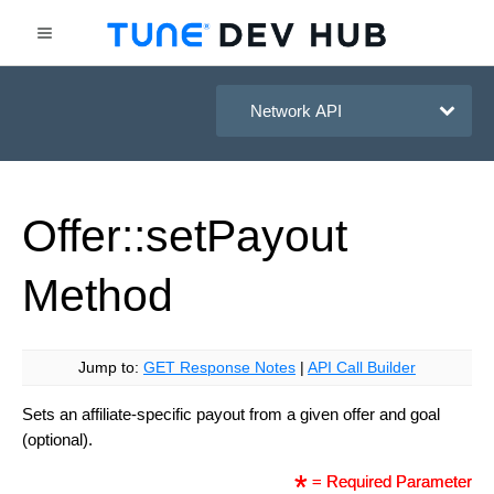
HasOffers Network API
Offer::set
Payout
Method
Jump to:
GET Response Notes
|
API Call Builder
Sets an affiliate-specific payout from a given offer and goal
(optional).
= Required Parameter