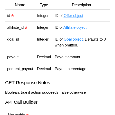
Name
Type
Description
id
Integer
ID of
Offer object
affiliate_id
Integer
ID of
Affiliate object
goal_id
Integer
ID of
Goal object
. Defaults to 0
when omitted.
payout
Decimal
Payout amount
percent_payout
Decimal
Payout percentage
GET Response Notes
Boolean: true if action succeeds; false otherwise
API Call Builder
NetworkId