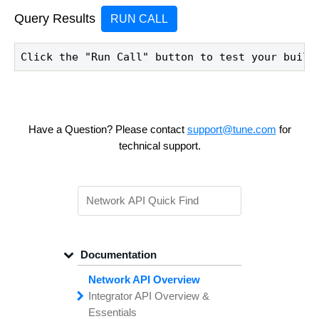
Query Results
RUN CALL
Click the "Run Call" button to test your build
Have a Question? Please contact
support@tune.com
for
technical support.
Documentation
Network API Overview
Integrator API
Overview &
Essentials