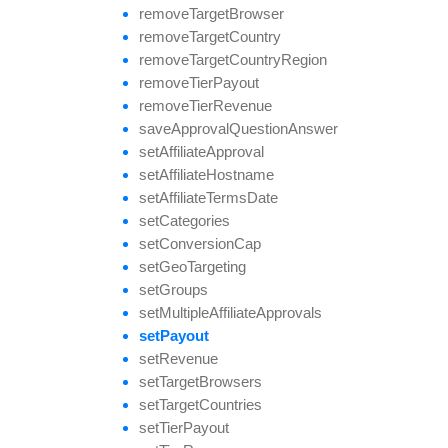
remove
Target
Browser
remove
Target
Country
remove
Target
Country
Region
remove
Tier
Payout
remove
Tier
Revenue
save
Approval
Question
Answer
set
Affiliate
Approval
set
Affiliate
Hostname
set
Affiliate
Terms
Date
set
Categories
set
Conversion
Cap
set
Geo
Targeting
set
Groups
set
Multiple
Affiliate
Approvals
set
Payout
set
Revenue
set
Target
Browsers
set
Target
Countries
set
Tier
Payout