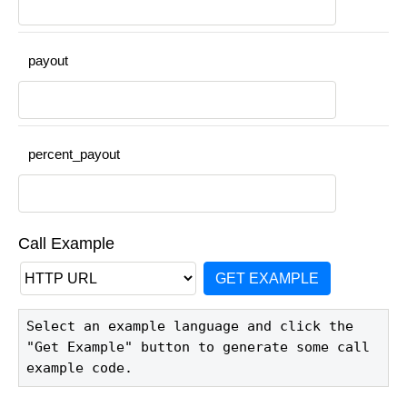
payout
percent_payout
Call Example
GET EXAMPLE
Select an example language and click the 
"Get Example" button to generate some call 
example code.