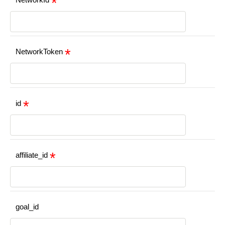
NetworkToken
id
affiliate_id
goal_id