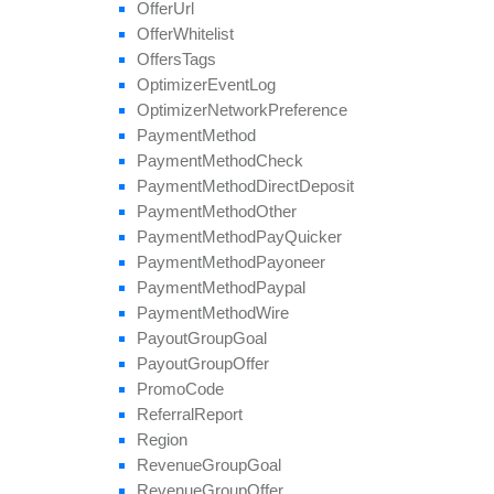
Offer
Url
Offer
Whitelist
Offers
Tags
Optimizer
Event
Log
Optimizer
Network
Preference
Payment
Method
Payment
Method
Check
Payment
Method
Direct
Deposit
Payment
Method
Other
Payment
Method
Pay
Quicker
Payment
Method
Payoneer
Payment
Method
Paypal
Payment
Method
Wire
Payout
Group
Goal
Payout
Group
Offer
Promo
Code
Referral
Report
Region
Revenue
Group
Goal
Revenue
Group
Offer