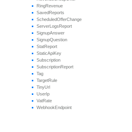
Ring
Revenue
Saved
Reports
Scheduled
Offer
Change
Server
Logs
Report
Signup
Answer
Signup
Question
Stat
Report
Static
Api
Key
Subscription
Subscription
Report
Tag
Target
Rule
Tiny
Url
User
Ip
Vat
Rate
Webhook
Endpoint