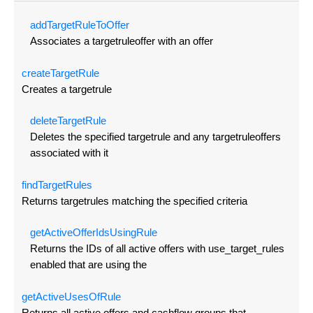
add
Target
Rule
To
Offer
Associates a targetruleoffer with an offer
create
Target
Rule
Creates a targetrule
delete
Target
Rule
Deletes the specified targetrule and any targetruleoffers
associated with it
find
Target
Rules
Returns targetrules matching the specified criteria
get
Active
Offer
Ids
Using
Rule
Returns the IDs of all active offers with use_target_rules
enabled that are using the
get
Active
Uses
Of
Rule
Returns all active offers and cashflow groups that