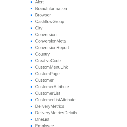
Alert
get
Tier
Revenues
Brand
Information
get
Unapproved
Affiliate
Ids
Browser
get
Unblocked
Affiliate
Ids
Cashflow
Group
remove
All
Geo
Targeting
City
remove
Category
Conversion
remove
Conversion
Cap
Conversion
Meta
remove
Geo
Targeting
Conversion
Report
remove
Group
Country
remove
Payout
Creative
Code
remove
Revenue
Custom
Menu
Link
remove
Target
Browser
Custom
Page
remove
Target
Country
Customer
remove
Target
Country
Region
Customer
Attribute
remove
Tier
Payout
Customer
List
remove
Tier
Revenue
Customer
List
Attribute
save
Approval
Question
Answer
Delivery
Metrics
set
Affiliate
Approval
Delivery
Metrics
Details
set
Affiliate
Hostname
Dne
List
set
Affiliate
Terms
Date
Employee