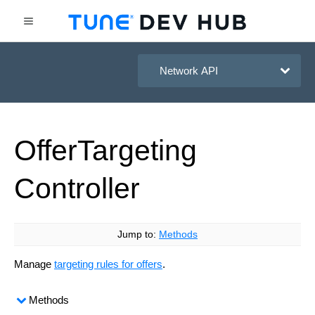
HasOffers Network API
Offer
Targeting
Controller
Jump to:
Methods
Manage
targeting rules for offers
.
Methods