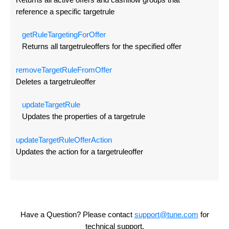
reference a specific targetrule
get
Rule
Targeting
For
Offer
Returns all targetruleoffers for the specified offer
remove
Target
Rule
From
Offer
Deletes a targetruleoffer
update
Target
Rule
Updates the properties of a targetrule
update
Target
Rule
Offer
Action
Updates the action for a targetruleoffer
Have a Question? Please contact
support@tune.com
for
technical support.