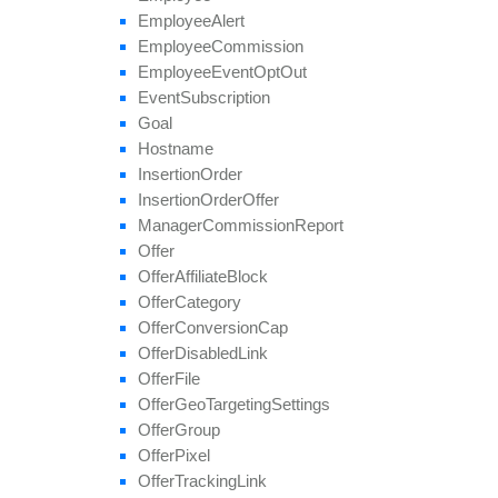
set
Categories
Employee
Alert
set
Conversion
Cap
Employee
Commission
set
Geo
Targeting
Employee
Event
Opt
Out
set
Groups
Event
Subscription
set
Multiple
Affiliate
Approvals
Goal
set
Payout
Hostname
set
Revenue
Insertion
Order
set
Target
Browsers
Insertion
Order
Offer
set
Target
Countries
Manager
Commission
Report
set
Tier
Payout
Offer
set
Tier
Revenue
Offer
Affiliate
Block
unblock
Affiliate
Offer
Category
update
Offer
Conversion
Cap
update
Approval
Question
Offer
Disabled
Link
update
By
Ref
Id
Offer
File
update
Field
Offer
Geo
Targeting
Settings
Offer
Group
Offer
Pixel
Offer
Tracking
Link