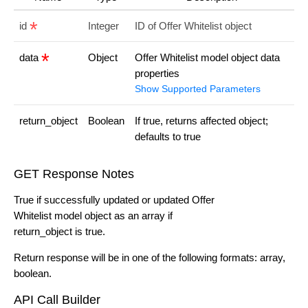
id
Integer
ID of Offer Whitelist object
data
Object
Offer Whitelist model object data
properties
Show Supported Parameters
return_object
Boolean
If true, returns affected object;
defaults to true
GET Response Notes
True if successfully updated or updated Offer
Whitelist model object as an array if
return_object is true.
Return response will be in one of the following formats: array,
boolean.
API Call Builder