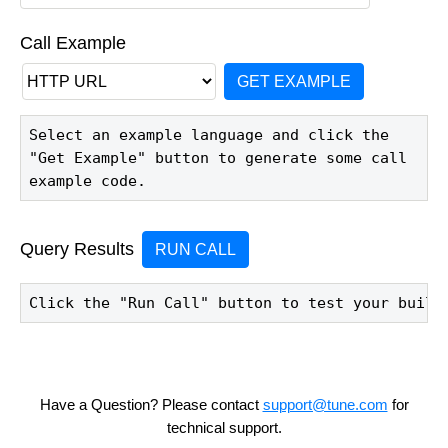
Call Example
GET EXAMPLE
Select an example language and click the 
"Get Example" button to generate some call 
example code.
Query Results
RUN CALL
Click the "Run Call" button to test your build
Have a Question? Please contact
support@tune.com
for
technical support.