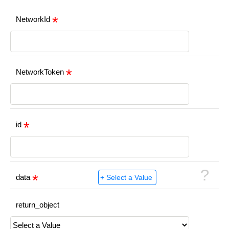
NetworkId
NetworkToken
id
?
data
return_object