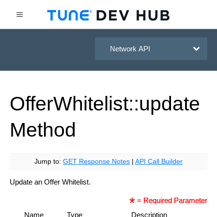
HasOffers Network API
Offer
Whitelist::update
Method
Jump to:
GET Response Notes
|
API Call Builder
Update an Offer Whitelist.
= Required Parameter
Name
Type
Description