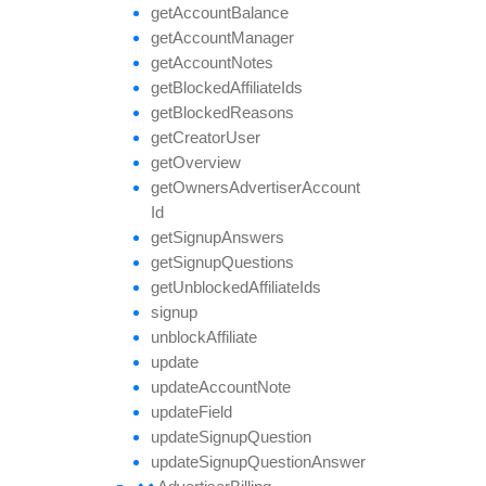
get
Account
Balance
get
Account
Manager
get
Account
Notes
get
Blocked
Affiliate
Ids
get
Blocked
Reasons
get
Creator
User
get
Overview
get
Owners
Advertiser
Account
Id
get
Signup
Answers
get
Signup
Questions
get
Unblocked
Affiliate
Ids
signup
unblock
Affiliate
update
update
Account
Note
update
Field
update
Signup
Question
update
Signup
Question
Answer