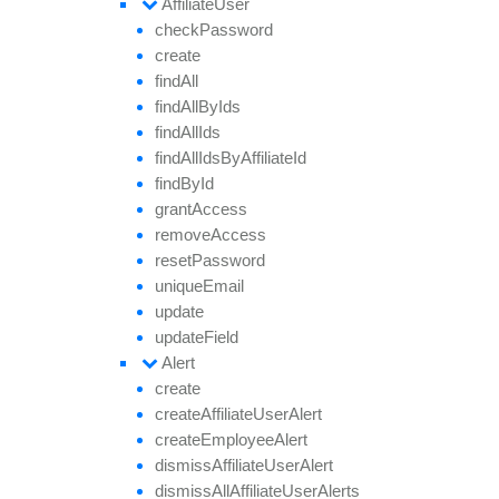
Affiliate
User
check
Password
create
find
All
find
All
By
Ids
find
All
Ids
find
All
Ids
By
Affiliate
Id
find
By
Id
grant
Access
remove
Access
reset
Password
unique
Email
update
update
Field
Alert
create
create
Affiliate
User
Alert
create
Employee
Alert
dismiss
Affiliate
User
Alert
dismiss
All
Affiliate
User
Alerts