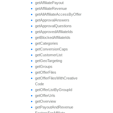
get
Affiliate
Payout
get
Affiliate
Revenue
get
All
Affiliate
Access
By
Offer
get
Approval
Answers
get
Approval
Questions
get
Approved
Affiliate
Ids
get
Blocked
Affiliate
Ids
get
Categories
get
Conversion
Caps
get
Customer
List
get
Geo
Targeting
get
Groups
get
Offer
Files
get
Offer
Files
With
Creative
Code
get
Offer
List
By
Group
Id
get
Offer
Urls
get
Overview
get
Payout
And
Revenue
Factors
For
Affiliate