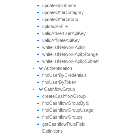
update
Hostname
update
Offer
Category
update
Offer
Group
upload
Po
File
valid
Advertiser
Api
Key
valid
Affiliate
Api
Key
whitelist
Network
Api
Ip
whitelist
Network
Api
Ip
Range
whitelist
Network
Api
Ip
Subnet
Authentication
find
User
By
Credentials
find
User
By
Token
Cashflow
Group
create
Cashflow
Group
find
Cashflow
Group
By
Id
find
Cashflow
Group
Usage
find
Cashflow
Groups
get
Cashflow
Rule
Field
Definitions