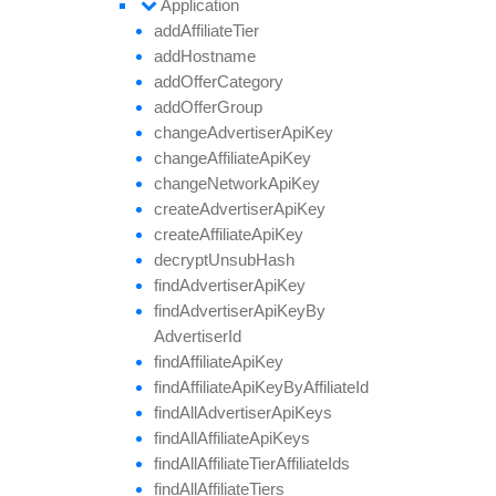
Application
add
Affiliate
Tier
add
Hostname
add
Offer
Category
add
Offer
Group
change
Advertiser
Api
Key
change
Affiliate
Api
Key
change
Network
Api
Key
create
Advertiser
Api
Key
create
Affiliate
Api
Key
decrypt
Unsub
Hash
find
Advertiser
Api
Key
find
Advertiser
Api
Key
By
Advertiser
Id
find
Affiliate
Api
Key
find
Affiliate
Api
Key
By
Affiliate
Id
find
All
Advertiser
Api
Keys
find
All
Affiliate
Api
Keys
find
All
Affiliate
Tier
Affiliate
Ids
find
All
Affiliate
Tiers