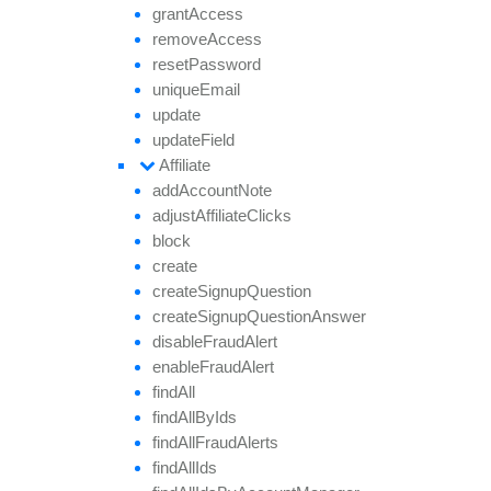
grant
Access
remove
Access
reset
Password
unique
Email
update
update
Field
Affiliate
add
Account
Note
adjust
Affiliate
Clicks
block
create
create
Signup
Question
create
Signup
Question
Answer
disable
Fraud
Alert
enable
Fraud
Alert
find
All
find
All
By
Ids
find
All
Fraud
Alerts
find
All
Ids