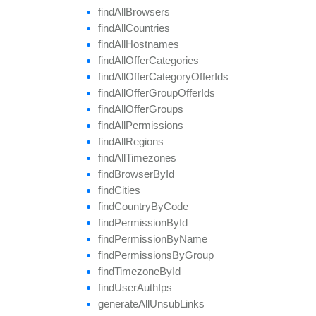
find
All
Browsers
find
All
Countries
find
All
Hostnames
find
All
Offer
Categories
find
All
Offer
Category
Offer
Ids
find
All
Offer
Group
Offer
Ids
find
All
Offer
Groups
find
All
Permissions
find
All
Regions
find
All
Timezones
find
Browser
By
Id
find
Cities
find
Country
By
Code
find
Permission
By
Id
find
Permission
By
Name
find
Permissions
By
Group
find
Timezone
By
Id
find
User
Auth
Ips
generate
All
Unsub
Links