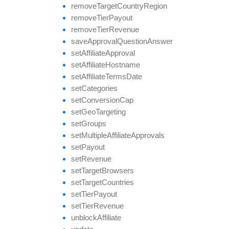
remove
Target
Country
Region
remove
Tier
Payout
remove
Tier
Revenue
save
Approval
Question
Answer
set
Affiliate
Approval
set
Affiliate
Hostname
set
Affiliate
Terms
Date
set
Categories
set
Conversion
Cap
set
Geo
Targeting
set
Groups
set
Multiple
Affiliate
Approvals
set
Payout
set
Revenue
set
Target
Browsers
set
Target
Countries
set
Tier
Payout
set
Tier
Revenue
unblock
Affiliate