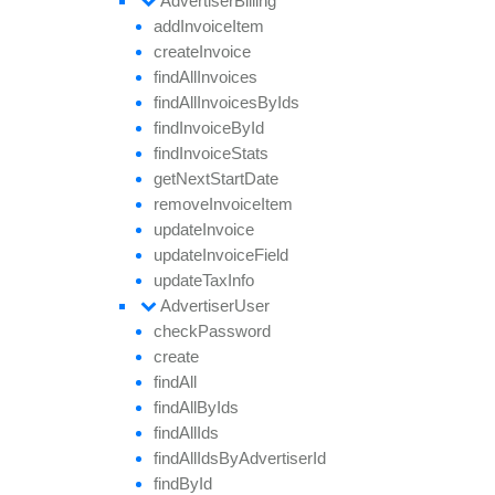
Advertiser
Billing
add
Invoice
Item
create
Invoice
find
All
Invoices
find
All
Invoices
By
Ids
find
Invoice
By
Id
find
Invoice
Stats
get
Next
Start
Date
remove
Invoice
Item
update
Invoice
update
Invoice
Field
update
Tax
Info
Advertiser
User
check
Password
create
find
All
find
All
By
Ids
find
All
Ids
find
All
Ids
By
Advertiser
Id
find
By
Id