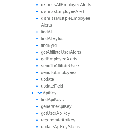
dismiss
All
Employee
Alerts
dismiss
Employee
Alert
dismiss
Multiple
Employee
Alerts
find
All
find
All
By
Ids
find
By
Id
get
Affiliate
User
Alerts
get
Employee
Alerts
send
To
Affiliate
Users
send
To
Employees
update
update
Field
Api
Key
find
Api
Keys
generate
Api
Key
get
User
Api
Key
regenerate
Api
Key
update
Api
Key
Status