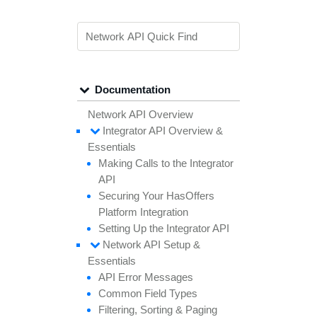
Documentation
Network API Overview
Integrator API
Overview &
Essentials
Making
Calls to the
Integrator
API
Securing
Your
Has
Offers
Platform
Integration
Setting
Up the
Integrator API
Network API
Setup &
Essentials
API
Error
Messages
Common
Field
Types
Filtering,
Sorting &
Paging