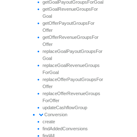
get
Goal
Payout
Groups
For
Goal
get
Goal
Revenue
Groups
For
Goal
get
Offer
Payout
Groups
For
Offer
get
Offer
Revenue
Groups
For
Offer
replace
Goal
Payout
Groups
For
Goal
replace
Goal
Revenue
Groups
For
Goal
replace
Offer
Payout
Groups
For
Offer
replace
Offer
Revenue
Groups
For
Offer
update
Cashflow
Group
Conversion
create
find
Added
Conversions
find
All