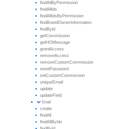
find
All
By
Permission
find
All
Ids
find
All
Ids
By
Permission
find
Brand
Owner
Information
find
By
Id
get
Commission
getHO
Message
grant
Access
remove
Access
remove
Custom
Commission
reset
Password
set
Custom
Commission
unique
Email
update
update
Field
Goal
create
find
All
find
All
By
Ids
find
By
Id