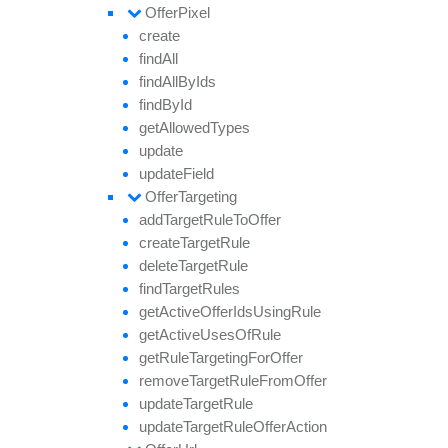
Offer
Pixel
create
find
All
find
All
By
Ids
find
By
Id
get
Allowed
Types
update
update
Field
Offer
Targeting
add
Target
Rule
To
Offer
create
Target
Rule
delete
Target
Rule
find
Target
Rules
get
Active
Offer
Ids
Using
Rule
get
Active
Uses
Of
Rule
get
Rule
Targeting
For
Offer
remove
Target
Rule
From
Offer
update
Target
Rule
update
Target
Rule
Offer
Action