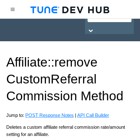
HasOffers Network API
Affiliate::remove
Custom
Referral
Commission
Method
Jump to:
POST Response Notes
|
API Call Builder
Deletes a custom affiliate referral commission rate/amount
setting for an affiliate.