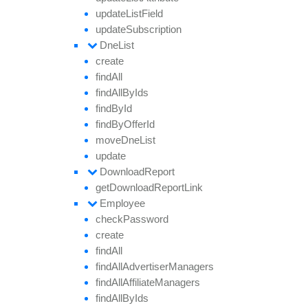
update
List
Field
update
Subscription
Dne
List
create
find
All
find
All
By
Ids
find
By
Id
find
By
Offer
Id
move
Dne
List
update
Download
Report
get
Download
Report
Link
Employee
check
Password
create
find
All
find
All
Advertiser
Managers
find
All
Affiliate
Managers
find
All
By
Ids