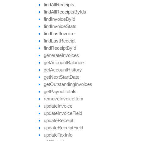
find
All
Receipts
find
All
Receipts
By
Ids
find
Invoice
By
Id
find
Invoice
Stats
find
Last
Invoice
find
Last
Receipt
find
Receipt
By
Id
generate
Invoices
get
Account
Balance
get
Account
History
get
Next
Start
Date
get
Outstanding
Invoices
get
Payout
Totals
remove
Invoice
Item
update
Invoice
update
Invoice
Field
update
Receipt
update
Receipt
Field
update
Tax
Info