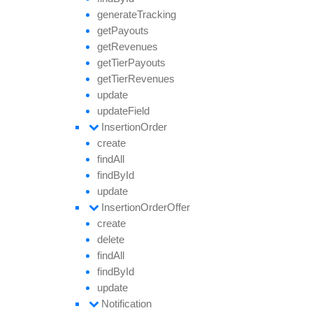
generate
Tracking
get
Payouts
get
Revenues
get
Tier
Payouts
get
Tier
Revenues
update
update
Field
Insertion
Order
create
find
All
find
By
Id
update
Insertion
Order
Offer
create
delete
find
All
find
By
Id
update
Notification