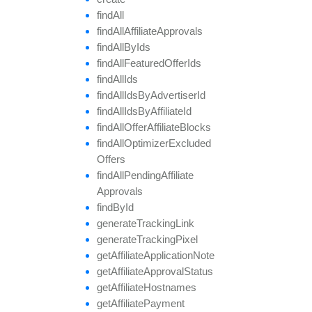
find
All
find
All
Affiliate
Approvals
find
All
By
Ids
find
All
Featured
Offer
Ids
find
All
Ids
find
All
Ids
By
Advertiser
Id
find
All
Ids
By
Affiliate
Id
find
All
Offer
Affiliate
Blocks
find
All
Optimizer
Excluded
Offers
find
All
Pending
Affiliate
Approvals
find
By
Id
generate
Tracking
Link
generate
Tracking
Pixel
get
Affiliate
Application
Note
get
Affiliate
Approval
Status
get
Affiliate
Hostnames
get
Affiliate
Payment