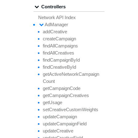
Controllers
Network API Index
Ad
Manager
add
Creative
create
Campaign
find
All
Campaigns
find
All
Creatives
find
Campaign
By
Id
find
Creative
By
Id
get
Active
Network
Campaign
Count
get
Campaign
Code
get
Campaign
Creatives
get
Usage
set
Creative
Custom
Weights
update
Campaign
update
Campaign
Field
update
Creative
update
Creative
Field