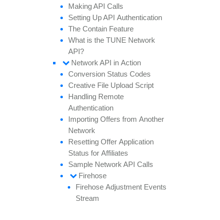
Making API
Calls
Setting
Up API
Authentication
The
Contain
Feature
What is the TUNE
Network
API?
Network API in
Action
Conversion
Status
Codes
Creative
File
Upload
Script
Handling
Remote
Authentication
Importing
Offers from
Another
Network
Resetting
Offer
Application
Status for
Affiliates
Sample
Network API
Calls
Firehose
Firehose
Adjustment
Events
Stream