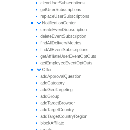
clear
User
Subscriptions
get
User
Subscriptions
replace
User
Subscriptions
Notification
Center
create
Event
Subscription
delete
Event
Subscription
find
All
Delivery
Metrics
find
All
Event
Subscriptions
get
Affiliate
User
Event
Opt
Outs
get
Employee
Event
Opt
Outs
Offer
add
Approval
Question
add
Category
add
Geo
Targeting
add
Group
add
Target
Browser
add
Target
Country
add
Target
Country
Region
block
Affiliate
create