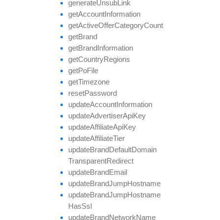
generate
Unsub
Link
get
Account
Information
get
Active
Offer
Category
Count
get
Brand
get
Brand
Information
get
Country
Regions
get
Po
File
get
Timezone
reset
Password
update
Account
Information
update
Advertiser
Api
Key
update
Affiliate
Api
Key
update
Affiliate
Tier
update
Brand
Default
Domain
Transparent
Redirect
update
Brand
Email
update
Brand
Jump
Hostname
update
Brand
Jump
Hostname
Has
Ssl
update
Brand
Network
Name