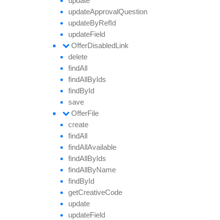
update
update
Approval
Question
update
By
Ref
Id
update
Field
Offer
Disabled
Link
delete
find
All
find
All
By
Ids
find
By
Id
save
Offer
File
create
find
All
find
All
Available
find
All
By
Ids
find
All
By
Name
find
By
Id
get
Creative
Code
update
update
Field