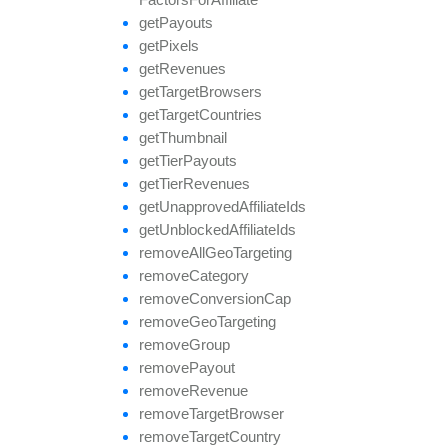
get
Payouts
get
Pixels
get
Revenues
get
Target
Browsers
get
Target
Countries
get
Thumbnail
get
Tier
Payouts
get
Tier
Revenues
get
Unapproved
Affiliate
Ids
get
Unblocked
Affiliate
Ids
remove
All
Geo
Targeting
remove
Category
remove
Conversion
Cap
remove
Geo
Targeting
remove
Group
remove
Payout
remove
Revenue
remove
Target
Browser
remove
Target
Country