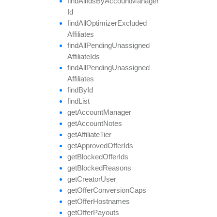
find
All
Ids
By
Account
Manager
Id
find
All
Optimizer
Excluded
Affiliates
find
All
Pending
Unassigned
Affiliate
Ids
find
All
Pending
Unassigned
Affiliates
find
By
Id
find
List
get
Account
Manager
get
Account
Notes
get
Affiliate
Tier
get
Approved
Offer
Ids
get
Blocked
Offer
Ids
get
Blocked
Reasons
get
Creator
User
get
Offer
Conversion
Caps
get
Offer
Hostnames
get
Offer
Payouts