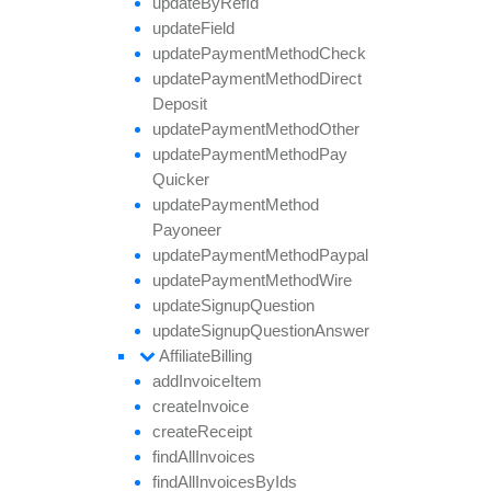
update
By
Ref
Id
update
Field
update
Payment
Method
Check
update
Payment
Method
Direct
Deposit
update
Payment
Method
Other
update
Payment
Method
Pay
Quicker
update
Payment
Method
Payoneer
update
Payment
Method
Paypal
update
Payment
Method
Wire
update
Signup
Question
update
Signup
Question
Answer
Affiliate
Billing
add
Invoice
Item
create
Invoice
create
Receipt
find
All
Invoices
find
All
Invoices
By
Ids