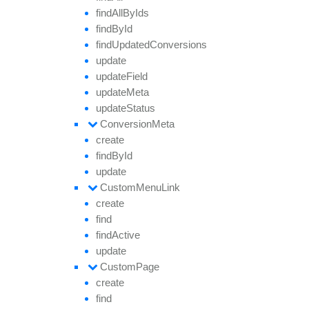
find
All
By
Ids
find
By
Id
find
Updated
Conversions
update
update
Field
update
Meta
update
Status
Conversion
Meta
create
find
By
Id
update
Custom
Menu
Link
create
find
find
Active
update
Custom
Page
create
find