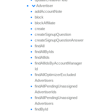
Advertiser
add
Account
Note
block
block
Affiliate
create
create
Signup
Question
create
Signup
Question
Answer
find
All
find
All
By
Ids
find
All
Ids
find
All
Ids
By
Account
Manager
Id
find
All
Optimizer
Excluded
Advertisers
find
All
Pending
Unassigned
Advertiser
Ids
find
All
Pending
Unassigned
Advertisers
find
By
Id