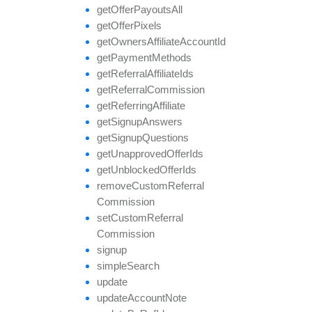
get
Offer
Payouts
All
get
Offer
Pixels
get
Owners
Affiliate
Account
Id
get
Payment
Methods
get
Referral
Affiliate
Ids
get
Referral
Commission
get
Referring
Affiliate
get
Signup
Answers
get
Signup
Questions
get
Unapproved
Offer
Ids
get
Unblocked
Offer
Ids
remove
Custom
Referral
Commission
set
Custom
Referral
Commission
signup
simple
Search
update
update
Account
Note