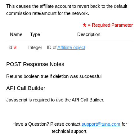
This causes the affiliate account to revert back to the default
commission rate/amount for the network.
= Required Parameter
Name
Type
Description
id
Integer
ID of
Affiliate object
POST Response Notes
Returns boolean true if deletion was successful
API Call Builder
Javascript is required to use the API Call Builder.
Have a Question? Please contact
support@tune.com
for
technical support.