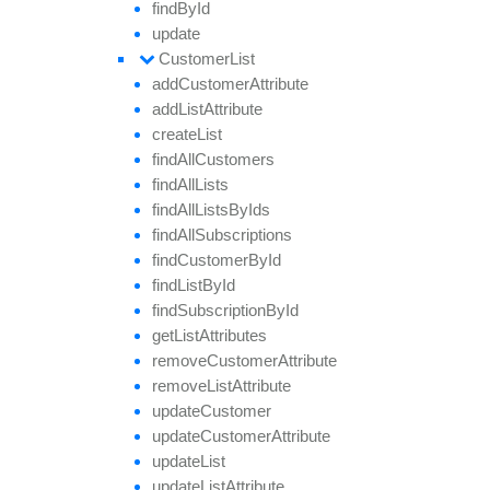
find
By
Id
update
Customer
List
add
Customer
Attribute
add
List
Attribute
create
List
find
All
Customers
find
All
Lists
find
All
Lists
By
Ids
find
All
Subscriptions
find
Customer
By
Id
find
List
By
Id
find
Subscription
By
Id
get
List
Attributes
remove
Customer
Attribute
remove
List
Attribute
update
Customer
update
Customer
Attribute
update
List
update
List
Attribute