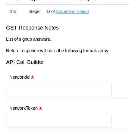
id
Integer
ID of
Advertiser object
GET Response Notes
List of signup answers.
Return response will be in the following format: array.
API Call Builder
NetworkId
NetworkToken