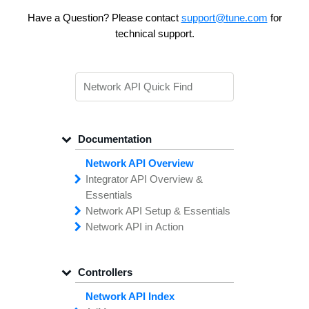
Have a Question? Please contact
support@tune.com
for
technical support.
Documentation
Network API Overview
Integrator API
Overview &
Essentials
Network API
Making
Calls to the
Setup &
Essentials
Integrator
Network API in
API
API
Error
Messages
Action
Securing
Common
Conversion
Your
Field
Status
Has
Types
Offers
Codes
Platform
Filtering,
Creative
Integration
Sorting &
File
Upload
Paging
Script
Controllers
Setting
Making API
Handling
Up the
Remote
Calls
Integrator API
Setting
Authentication
Up API
Authentication
Network API Index
The
Importing
Contain
Offers from
Feature
Another