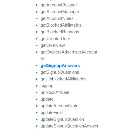
get
Account
Balance
get
Account
Manager
get
Account
Notes
get
Blocked
Affiliate
Ids
get
Blocked
Reasons
get
Creator
User
get
Overview
get
Owners
Advertiser
Account
Id
get
Signup
Answers
get
Signup
Questions
get
Unblocked
Affiliate
Ids
signup
unblock
Affiliate
update
update
Account
Note
update
Field
update
Signup
Question
update
Signup
Question
Answer