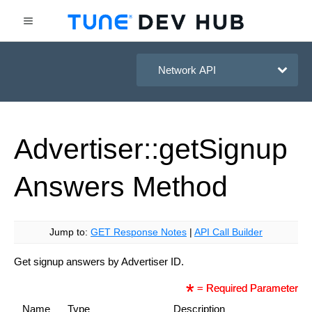
HasOffers Network API
Advertiser::get
Signup
Answers
Method
Jump to:
GET Response Notes
|
API Call Builder
Get signup answers by Advertiser ID.
= Required Parameter
Name
Type
Description