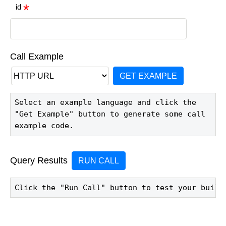
id
Call Example
GET EXAMPLE
Select an example language and click the 
"Get Example" button to generate some call 
example code.
Query Results
RUN CALL
Click the "Run Call" button to test your build