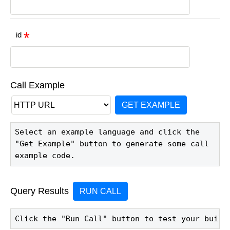
id
Call Example
GET EXAMPLE
Select an example language and click the 
"Get Example" button to generate some call 
example code.
Query Results
RUN CALL
Click the "Run Call" button to test your build