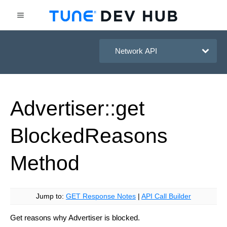
HasOffers Network API
Advertiser::get
Blocked
Reasons
Method
Jump to:
GET Response Notes
|
API Call Builder
Get reasons why Advertiser is blocked.