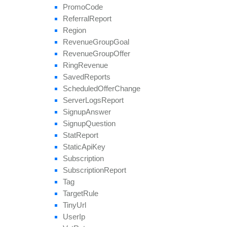
Promo
Code
Referral
Report
Region
Revenue
Group
Goal
Revenue
Group
Offer
Ring
Revenue
Saved
Reports
Scheduled
Offer
Change
Server
Logs
Report
Signup
Answer
Signup
Question
Stat
Report
Static
Api
Key
Subscription
Subscription
Report
Tag
Target
Rule
Tiny
Url
User
Ip