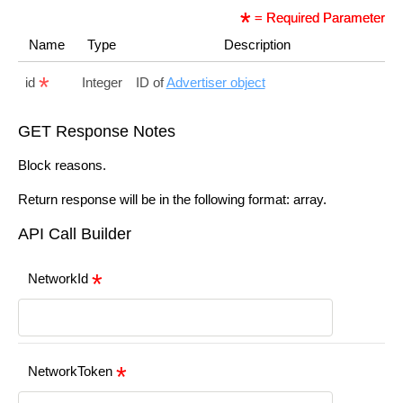
= Required Parameter
Name
Type
Description
id
Integer
ID of
Advertiser object
GET Response Notes
Block reasons.
Return response will be in the following format: array.
API Call Builder
NetworkId
NetworkToken