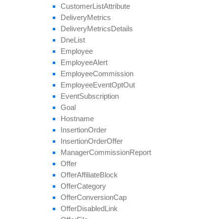
remove
Tier
Revenue
Customer
List
Attribute
save
Approval
Question
Answer
Delivery
Metrics
set
Affiliate
Approval
Delivery
Metrics
Details
set
Affiliate
Hostname
Dne
List
set
Affiliate
Terms
Date
Employee
set
Categories
Employee
Alert
set
Conversion
Cap
Employee
Commission
set
Geo
Targeting
Employee
Event
Opt
Out
set
Groups
Event
Subscription
set
Multiple
Affiliate
Approvals
Goal
set
Payout
Hostname
set
Revenue
Insertion
Order
set
Target
Browsers
Insertion
Order
Offer
set
Target
Countries
Manager
Commission
Report
set
Tier
Payout
Offer
set
Tier
Revenue
Offer
Affiliate
Block
unblock
Affiliate
Offer
Category
update
Offer
Conversion
Cap
update
Approval
Question
Offer
Disabled
Link
update
By
Ref
Id