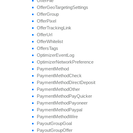
Offer
File
update
Field
Offer
Geo
Targeting
Settings
Offer
Group
Offer
Pixel
Offer
Tracking
Link
Offer
Url
Offer
Whitelist
Offers
Tags
Optimizer
Event
Log
Optimizer
Network
Preference
Payment
Method
Payment
Method
Check
Payment
Method
Direct
Deposit
Payment
Method
Other
Payment
Method
Pay
Quicker
Payment
Method
Payoneer
Payment
Method
Paypal
Payment
Method
Wire
Payout
Group
Goal
Payout
Group
Offer