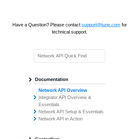
Have a Question? Please contact
support@tune.com
for
technical support.
Documentation
Network API Overview
Integrator API
Overview &
Essentials
Network API
Making
Calls to the
Setup &
Essentials
Integrator
Network API in
API
API
Error
Messages
Action
Securing
Common
Conversion
Your
Field
Status
Has
Types
Offers
Codes
Platform
Filtering,
Creative
Integration
Sorting &
File
Upload
Paging
Script