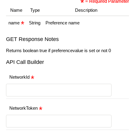
= Required Parameter
Name
Type
Description
name
String
Preference name
GET Response Notes
Returns boolean true if preferencevalue is set or not 0
API Call Builder
NetworkId
NetworkToken