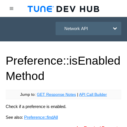
HasOffers Network API
Preference::is
Enabled
Method
Jump to:
GET Response Notes
|
API Call Builder
Check if a preference is enabled.
See also:
Preference::findAll