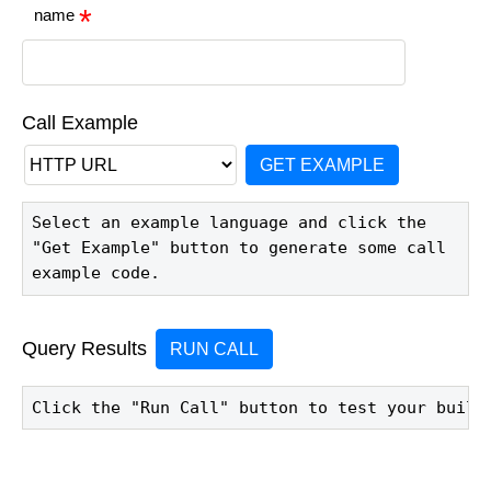
name
Call Example
GET EXAMPLE
Select an example language and click the 
"Get Example" button to generate some call 
example code.
Query Results
RUN CALL
Click the "Run Call" button to test your build