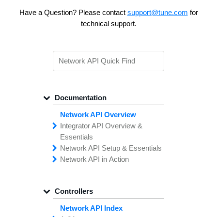
Have a Question? Please contact
support@tune.com
for
technical support.
Documentation
Network API Overview
Integrator API
Overview &
Essentials
Network API
Making
Calls to the
Setup &
Essentials
Integrator
Network API in
API
API
Error
Messages
Action
Securing
Common
Conversion
Your
Field
Status
Has
Types
Offers
Codes
Platform
Filtering,
Creative
Integration
Sorting &
File
Upload
Paging
Script
Controllers
Setting
Making API
Handling
Up the
Remote
Calls
Integrator API
Setting
Authentication
Up API
Authentication
Network API Index
The
Importing
Contain
Offers from
Feature
Another