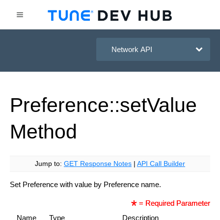
HasOffers Network API
Preference::set
Value
Method
Jump to:
GET Response Notes
|
API Call Builder
Set Preference with value by Preference name.
= Required Parameter
Name
Type
Description