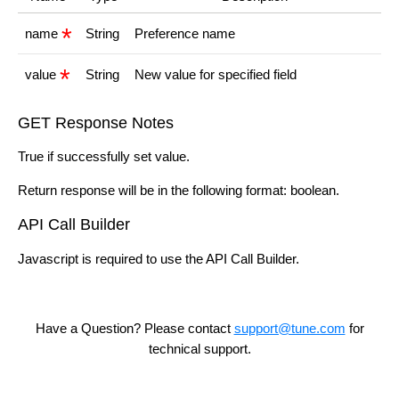
name
String
Preference name
value
String
New value for specified field
GET Response Notes
True if successfully set value.
Return response will be in the following format: boolean.
API Call Builder
Javascript is required to use the API Call Builder.
Have a Question? Please contact
support@tune.com
for
technical support.