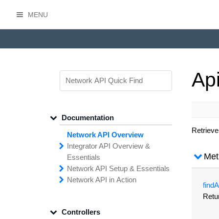
MENU
HasOffers Network API
Ap
Documentation
Retrieve
Network API Overview
Integrator API
Overview &
Met
Essentials
Network API
Making
Calls to the
Setup &
Essentials
Integrator
Network API in
API
API
Error
Messages
Action
find
A
Securing
Common
Conversion
Your
Field
Status
Has
Types
Offers
Codes
Retu
Platform
Filtering,
Creative
Integration
Sorting &
File
Upload
Paging
Script
Controllers
Setting
Making API
Handling
Up the
Remote
Calls
Integrator API