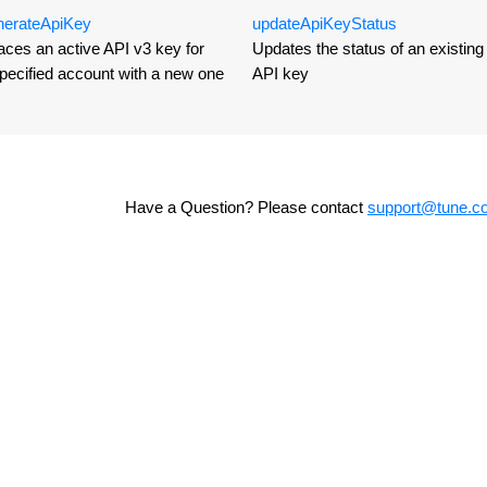
nerate
Api
Key
update
Api
Key
Status
ces an active API v3 key for
Updates the status of an existing 
pecified account with a new one
API key
Have a Question? Please contact
support@tune.c