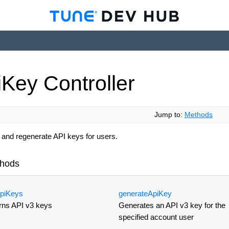
i
Key
Controller
Jump to:
Methods
 and regenerate API keys for users.
hods
pi
Keys
generate
Api
Key
rns API v3 keys
Generates an API v3 key for the
specified account user