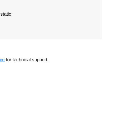
static
om
for technical support.