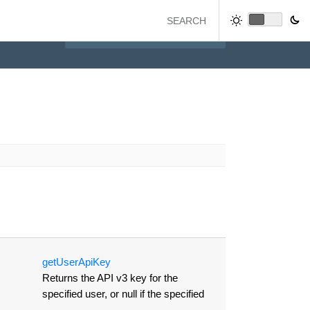
get
User
Api
Key
Returns the API v3 key for the
specified user, or null if the specified