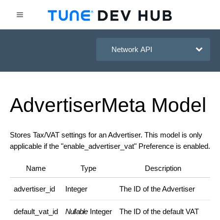
HasOffers Network API
Advertiser
Meta
Model
Stores Tax/VAT settings for an Advertiser. This model is only
applicable if the "enable_advertiser_vat" Preference is enabled.
Name
Type
Description
advertiser_id
Integer
The ID of the Advertiser
default_vat_id
Nullable
Integer
The ID of the default VAT