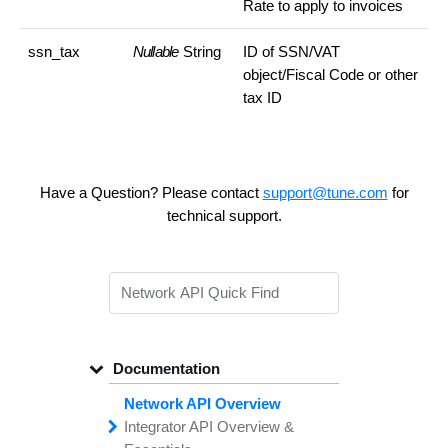
Rate to apply to invoices
ssn_tax
Nullable
String
ID of SSN/VAT
object/Fiscal Code or other
tax ID
Have a Question? Please contact
support@tune.com
for
technical support.
Documentation
Network API Overview
Integrator API
Overview &