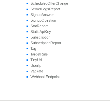
Scheduled
Offer
Change
Server
Logs
Report
Signup
Answer
Signup
Question
Stat
Report
Static
Api
Key
Subscription
Subscription
Report
Tag
Target
Rule
Tiny
Url
User
Ip
Vat
Rate
Webhook
Endpoint