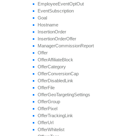
set
Geo
Targeting
Employee
Event
Opt
Out
set
Groups
Event
Subscription
set
Multiple
Affiliate
Approvals
Goal
set
Payout
Hostname
set
Revenue
Insertion
Order
set
Target
Browsers
Insertion
Order
Offer
set
Target
Countries
Manager
Commission
Report
set
Tier
Payout
Offer
set
Tier
Revenue
Offer
Affiliate
Block
unblock
Affiliate
Offer
Category
update
Offer
Conversion
Cap
update
Approval
Question
Offer
Disabled
Link
update
By
Ref
Id
Offer
File
update
Field
Offer
Geo
Targeting
Settings
Offer
Group
Offer
Pixel
Offer
Tracking
Link
Offer
Url
Offer
Whitelist