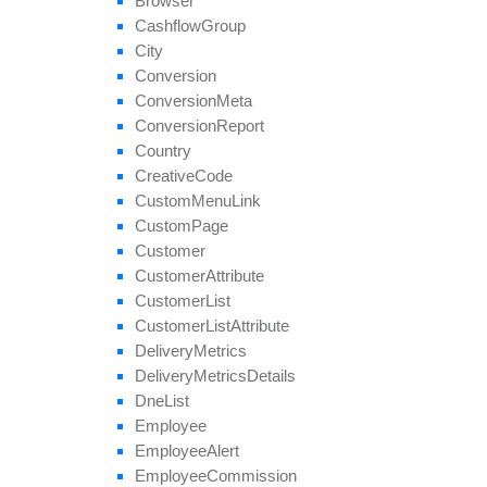
Browser
get
Unblocked
Affiliate
Ids
Cashflow
Group
remove
All
Geo
Targeting
City
remove
Category
Conversion
remove
Conversion
Cap
Conversion
Meta
remove
Geo
Targeting
Conversion
Report
remove
Group
Country
remove
Payout
Creative
Code
remove
Revenue
Custom
Menu
Link
remove
Target
Browser
Custom
Page
remove
Target
Country
Customer
remove
Target
Country
Region
Customer
Attribute
remove
Tier
Payout
Customer
List
remove
Tier
Revenue
Customer
List
Attribute
save
Approval
Question
Answer
Delivery
Metrics
set
Affiliate
Approval
Delivery
Metrics
Details
set
Affiliate
Hostname
Dne
List
set
Affiliate
Terms
Date
Employee
set
Categories
Employee
Alert
set
Conversion
Cap
Employee
Commission