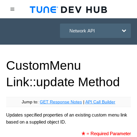
HasOffers Network API
Custom
Menu
Link::update
Method
Jump to:
GET Response Notes
|
API Call Builder
Updates specified properties of an existing custom menu link
based on a supplied object ID.
= Required Parameter