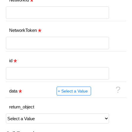
NetworkToken
id
?
data
return_object