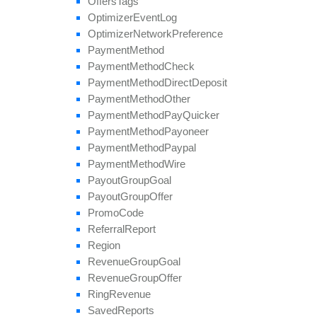
Offers
Tags
Optimizer
Event
Log
Optimizer
Network
Preference
Payment
Method
Payment
Method
Check
Payment
Method
Direct
Deposit
Payment
Method
Other
Payment
Method
Pay
Quicker
Payment
Method
Payoneer
Payment
Method
Paypal
Payment
Method
Wire
Payout
Group
Goal
Payout
Group
Offer
Promo
Code
Referral
Report
Region
Revenue
Group
Goal
Revenue
Group
Offer
Ring
Revenue
Saved
Reports