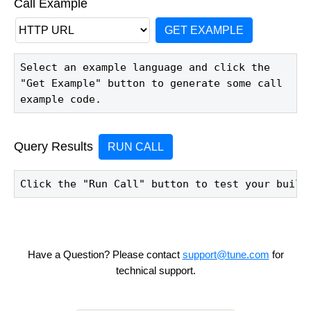
Call Example
GET EXAMPLE
Select an example language and click the 
"Get Example" button to generate some call 
example code.
Query Results
RUN CALL
Click the "Run Call" button to test your build
Have a Question? Please contact
support@tune.com
for
technical support.