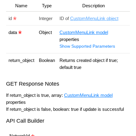
Name
Type
Description
id
Integer
ID of
CustomMenuLink object
data
Object
CustomMenuLink model
properties
Show Supported Parameters
return_object
Boolean
Returns created object if true;
default true
GET Response Notes
If return_object is true, array:
CustomMenuLink model
properties
If return_object is false, boolean: true if update is successful
API Call Builder
NetworkId