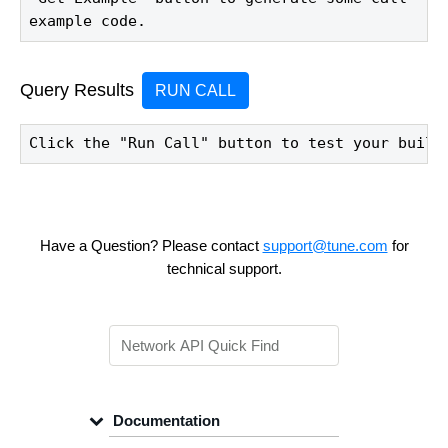
example code.
Query Results
RUN CALL
Click the "Run Call" button to test your build
Have a Question? Please contact
support@tune.com
for
technical support.
Documentation