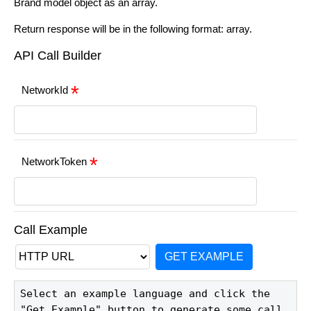
Brand model object as an array.
Return response will be in the following format: array.
API Call Builder
NetworkId
NetworkToken
Call Example
GET EXAMPLE
Select an example language and click the 
"Get Example" button to generate some call 