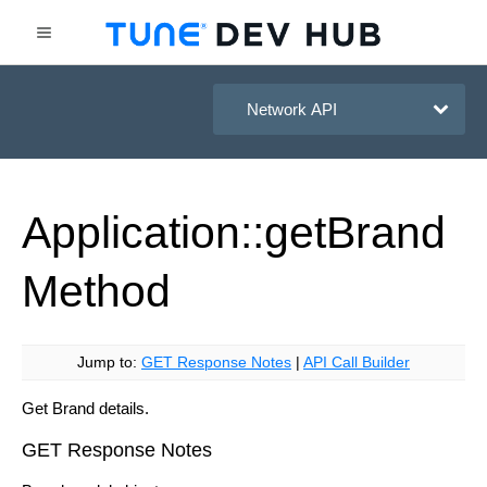
HasOffers Network API
Application::get
Brand
Method
Jump to:
GET Response Notes
|
API Call Builder
Get Brand details.
GET Response Notes