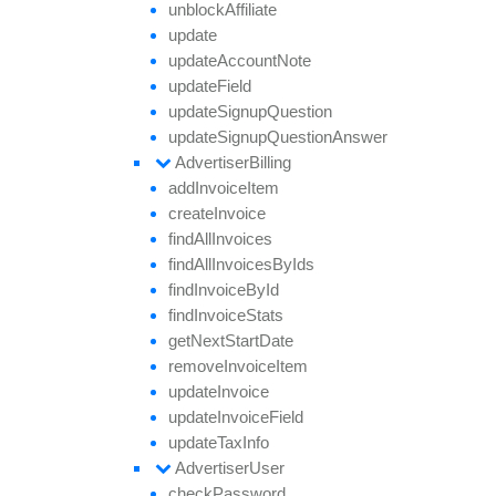
unblock
Affiliate
update
update
Account
Note
update
Field
update
Signup
Question
update
Signup
Question
Answer
Advertiser
Billing
add
Invoice
Item
create
Invoice
find
All
Invoices
find
All
Invoices
By
Ids
find
Invoice
By
Id
find
Invoice
Stats
get
Next
Start
Date
remove
Invoice
Item
update
Invoice
update
Invoice
Field
update
Tax
Info
Advertiser
User
check
Password