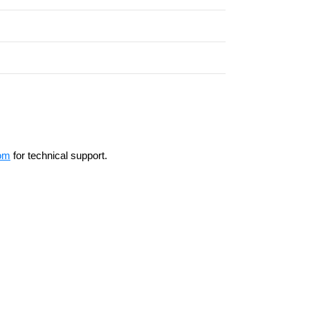
om
for technical support.