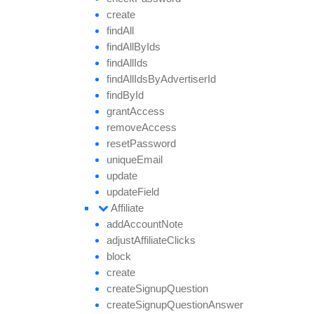
create
find
All
find
All
By
Ids
find
All
Ids
find
All
Ids
By
Advertiser
Id
find
By
Id
grant
Access
remove
Access
reset
Password
unique
Email
update
update
Field
Affiliate
add
Account
Note
adjust
Affiliate
Clicks
block
create
create
Signup
Question
create
Signup
Question
Answer