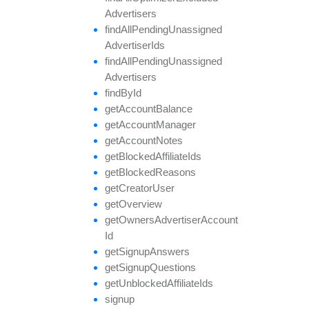
Advertisers
find
All
Pending
Unassigned
Advertiser
Ids
find
All
Pending
Unassigned
Advertisers
find
By
Id
get
Account
Balance
get
Account
Manager
get
Account
Notes
get
Blocked
Affiliate
Ids
get
Blocked
Reasons
get
Creator
User
get
Overview
get
Owners
Advertiser
Account
Id
get
Signup
Answers
get
Signup
Questions
get
Unblocked
Affiliate
Ids
signup