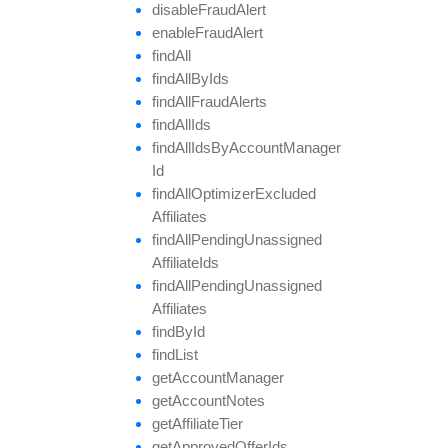
disable
Fraud
Alert
enable
Fraud
Alert
find
All
find
All
By
Ids
find
All
Fraud
Alerts
find
All
Ids
find
All
Ids
By
Account
Manager
Id
find
All
Optimizer
Excluded
Affiliates
find
All
Pending
Unassigned
Affiliate
Ids
find
All
Pending
Unassigned
Affiliates
find
By
Id
find
List
get
Account
Manager
get
Account
Notes
get
Affiliate
Tier
get
Approved
Offer
Ids