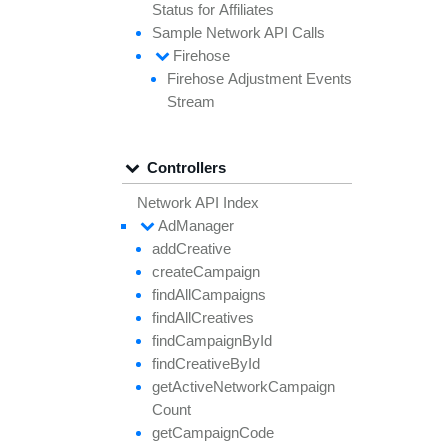
Status for
Affiliates
Sample
Network API
Calls
Firehose
Firehose
Adjustment
Events
Stream
Controllers
Network API Index
Ad
Manager
add
Creative
create
Campaign
find
All
Campaigns
find
All
Creatives
find
Campaign
By
Id
find
Creative
By
Id
get
Active
Network
Campaign
Count
get
Campaign
Code