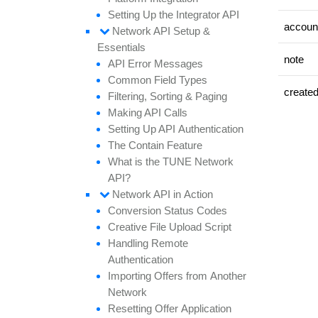
Setting
Up the
Integrator API
accoun
Network API
Setup &
Essentials
note
API
Error
Messages
Common
Field
Types
create
Filtering,
Sorting &
Paging
Making API
Calls
Setting
Up API
Authentication
The
Contain
Feature
What is the TUNE
Network
API?
Network API in
Action
Conversion
Status
Codes
Creative
File
Upload
Script
Handling
Remote
Authentication
Importing
Offers from
Another
Network
Resetting
Offer
Application