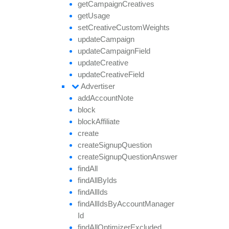
get
Campaign
Creatives
get
Usage
set
Creative
Custom
Weights
update
Campaign
update
Campaign
Field
update
Creative
update
Creative
Field
Advertiser
add
Account
Note
block
block
Affiliate
create
create
Signup
Question
create
Signup
Question
Answer
find
All
find
All
By
Ids
find
All
Ids
find
All
Ids
By
Account
Manager
Id
find
All
Optimizer
Excluded