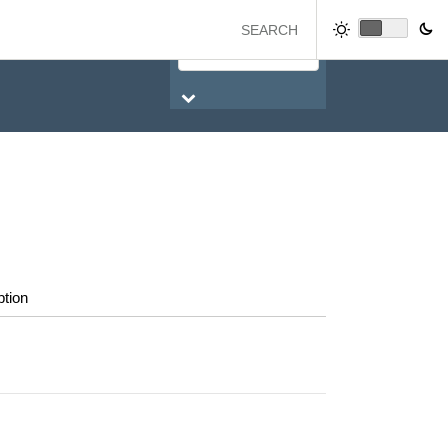
ption