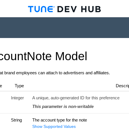
count
Note
Model
at brand employees can attach to advertisers and affiliates.
e
Type
Descri
Integer
A unique, auto-generated ID for this preference
This parameter is non-writable
String
The account type for the note
Show Supported Values