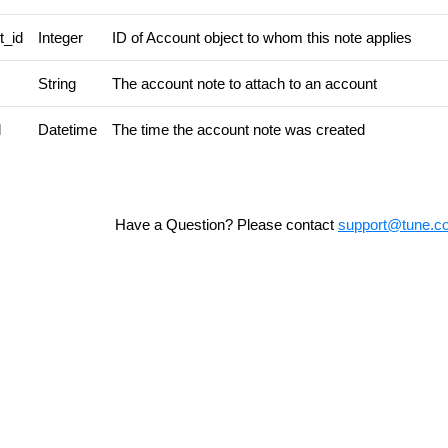
t_id
Integer
ID of Account object to whom this note applies
String
The account note to attach to an account
d
Datetime
The time the account note was created
Have a Question? Please contact
support@tune.c