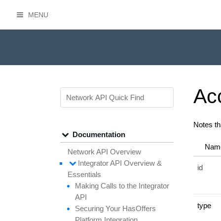
MENU
HasOffers Network API
Ac
Notes th
Documentation
Nam
Network API Overview
Integrator API
Overview &
id
Essentials
Making
Calls to the
Integrator
API
type
Securing
Your
Has
Offers
Platform
Integration