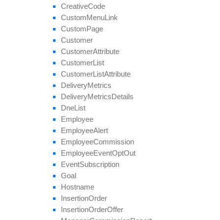
remove
Payout
Creative
Code
remove
Revenue
Custom
Menu
Link
remove
Target
Browser
Custom
Page
remove
Target
Country
Customer
remove
Target
Country
Region
Customer
Attribute
remove
Tier
Payout
Customer
List
remove
Tier
Revenue
Customer
List
Attribute
save
Approval
Question
Answer
Delivery
Metrics
set
Affiliate
Approval
Delivery
Metrics
Details
set
Affiliate
Hostname
Dne
List
set
Affiliate
Terms
Date
Employee
set
Categories
Employee
Alert
set
Conversion
Cap
Employee
Commission
set
Geo
Targeting
Employee
Event
Opt
Out
set
Groups
Event
Subscription
set
Multiple
Affiliate
Approvals
Goal
set
Payout
Hostname
set
Revenue
Insertion
Order
set
Target
Browsers
Insertion
Order
Offer
set
Target
Countries