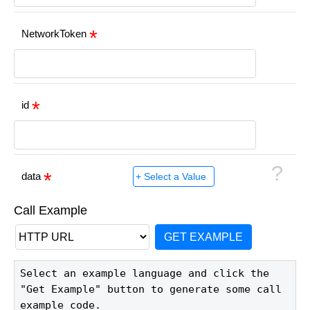
NetworkToken
id
?
data
Call Example
GET EXAMPLE
Select an example language and click the 
"Get Example" button to generate some call 
example code.