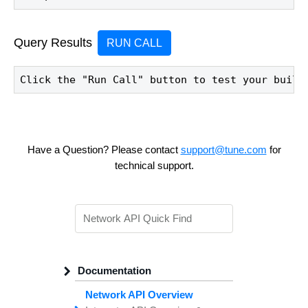
Query Results
RUN CALL
Click the "Run Call" button to test your build
Have a Question? Please contact
support@tune.com
for
technical support.
Documentation
Network API Overview