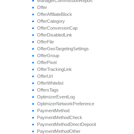
Manager
Commission
Report
set
Tier
Payout
Offer
set
Tier
Revenue
Offer
Affiliate
Block
unblock
Affiliate
Offer
Category
update
Offer
Conversion
Cap
update
Approval
Question
Offer
Disabled
Link
update
By
Ref
Id
Offer
File
update
Field
Offer
Geo
Targeting
Settings
Offer
Group
Offer
Pixel
Offer
Tracking
Link
Offer
Url
Offer
Whitelist
Offers
Tags
Optimizer
Event
Log
Optimizer
Network
Preference
Payment
Method
Payment
Method
Check
Payment
Method
Direct
Deposit
Payment
Method
Other