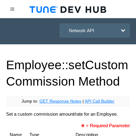
HasOffers Network API
Employee::set
Custom
Commission
Method
Jump to:
GET Response Notes
|
API Call Builder
Set a custom commission amount/rate for an Employee.
= Required Parameter
Name
Type
Description