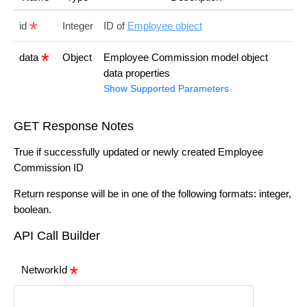
id
Integer
ID of
Employee object
data
Object
Employee Commission model object
data properties
Show Supported Parameters
GET Response Notes
True if successfully updated or newly created Employee
Commission ID
Return response will be in one of the following formats: integer,
boolean.
API Call Builder
NetworkId