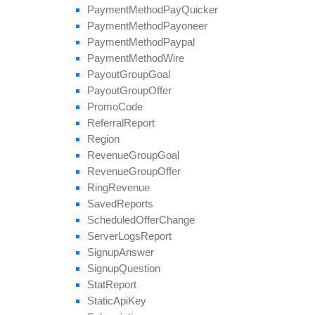
Payment
Method
Pay
Quicker
Payment
Method
Payoneer
Payment
Method
Paypal
Payment
Method
Wire
Payout
Group
Goal
Payout
Group
Offer
Promo
Code
Referral
Report
Region
Revenue
Group
Goal
Revenue
Group
Offer
Ring
Revenue
Saved
Reports
Scheduled
Offer
Change
Server
Logs
Report
Signup
Answer
Signup
Question
Stat
Report
Static
Api
Key