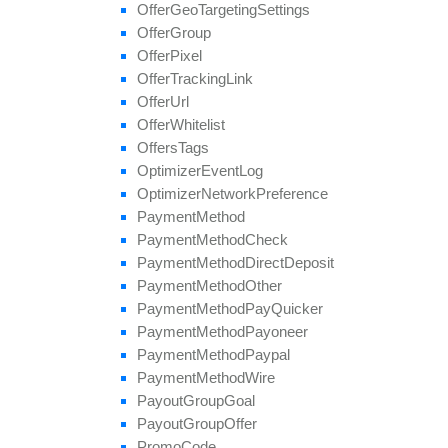
update
Field
Offer
Geo
Targeting
Settings
Offer
Group
Offer
Pixel
Offer
Tracking
Link
Offer
Url
Offer
Whitelist
Offers
Tags
Optimizer
Event
Log
Optimizer
Network
Preference
Payment
Method
Payment
Method
Check
Payment
Method
Direct
Deposit
Payment
Method
Other
Payment
Method
Pay
Quicker
Payment
Method
Payoneer
Payment
Method
Paypal
Payment
Method
Wire
Payout
Group
Goal
Payout
Group
Offer
Promo
Code