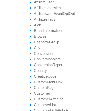
Affiliate
User
get
Target
Browsers
Affiliate
User
Alert
get
Target
Countries
Affiliate
User
Event
Opt
Out
get
Thumbnail
Affiliates
Tags
get
Tier
Payouts
Alert
get
Tier
Revenues
Brand
Information
get
Unapproved
Affiliate
Ids
Browser
get
Unblocked
Affiliate
Ids
Cashflow
Group
remove
All
Geo
Targeting
City
remove
Category
Conversion
remove
Conversion
Cap
Conversion
Meta
remove
Geo
Targeting
Conversion
Report
remove
Group
Country
remove
Payout
Creative
Code
remove
Revenue
Custom
Menu
Link
remove
Target
Browser
Custom
Page
remove
Target
Country
Customer
remove
Target
Country
Region
Customer
Attribute
remove
Tier
Payout
Customer
List
remove
Tier
Revenue
Customer
List
Attribute