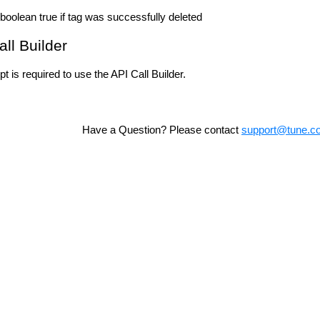
boolean true if tag was successfully deleted
all Builder
t is required to use the API Call Builder.
Have a Question? Please contact
support@tune.c