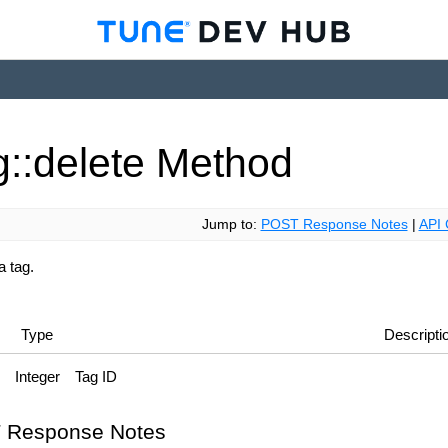
g::delete
Method
Jump to:
POST Response Notes
|
API 
a tag.
Type
Descripti
Integer
Tag ID
 Response Notes