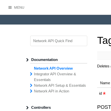
MENU
HasOffers Network API
Ta
Documentation
Deletes 
Network API Overview
Integrator API
Overview &
Essentials
Name
Network API
Making
Calls to the
Setup &
Essentials
Integrator
Network API in
API
API
Error
Messages
Action
id
Securing
Common
Conversion
Your
Field
Status
Has
Types
Offers
Codes
Platform
Filtering,
Creative
Integration
Sorting &
File
Upload
Paging
Script
POST
Controllers
Setting
Making API
Handling
Up the
Remote
Calls
Integrator API