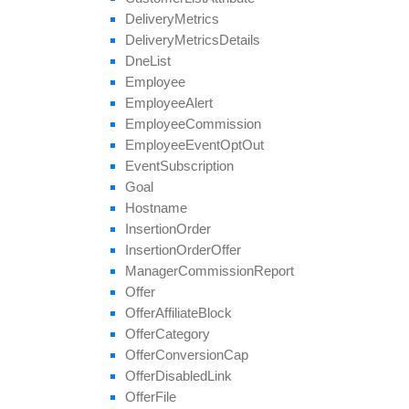
save
Approval
Question
Answer
Delivery
Metrics
set
Affiliate
Approval
Delivery
Metrics
Details
set
Affiliate
Hostname
Dne
List
set
Affiliate
Terms
Date
Employee
set
Categories
Employee
Alert
set
Conversion
Cap
Employee
Commission
set
Geo
Targeting
Employee
Event
Opt
Out
set
Groups
Event
Subscription
set
Multiple
Affiliate
Approvals
Goal
set
Payout
Hostname
set
Revenue
Insertion
Order
set
Target
Browsers
Insertion
Order
Offer
set
Target
Countries
Manager
Commission
Report
set
Tier
Payout
Offer
set
Tier
Revenue
Offer
Affiliate
Block
unblock
Affiliate
Offer
Category
update
Offer
Conversion
Cap
update
Approval
Question
Offer
Disabled
Link
update
By
Ref
Id
Offer
File