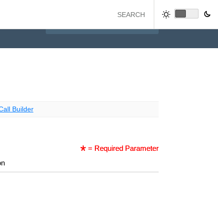
Call Builder
= Required Parameter
on