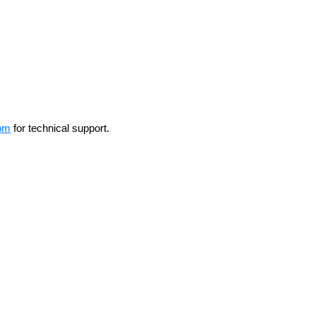
om
for technical support.