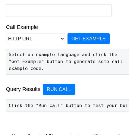
Call Example
GET EXAMPLE
Select an example language and click the 
"Get Example" button to generate some call 
example code.
Query Results
RUN CALL
Click the "Run Call" button to test your build