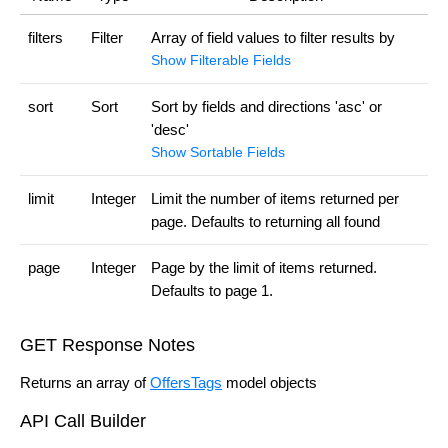
filters
Filter
Array of field values to filter results by
Show Filterable Fields
sort
Sort
Sort by fields and directions 'asc' or
'desc'
Show Sortable Fields
limit
Integer
Limit the number of items returned per
page. Defaults to returning all found
page
Integer
Page by the limit of items returned.
Defaults to page 1.
GET Response Notes
Returns an array of
OffersTags
model objects
API Call Builder