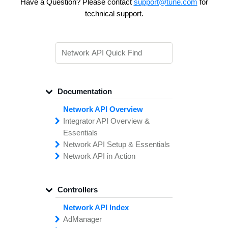
Have a Question? Please contact
support@tune.com
for
technical support.
Documentation
Network API Overview
Integrator API
Overview &
Essentials
Network API
Making
Calls to the
Setup &
Essentials
Integrator
Network API in
API
API
Error
Messages
Action
Securing
Common
Conversion
Your
Field
Status
Has
Types
Offers
Codes
Platform
Filtering,
Creative
Integration
Sorting &
File
Upload
Paging
Script
Controllers
Setting
Making API
Handling
Up the
Remote
Calls
Integrator API
Setting
Authentication
Up API
Authentication
Network API Index
The
Importing
Contain
Offers from
Feature
Another
Ad
Manager
What is the TUNE
Network
Network