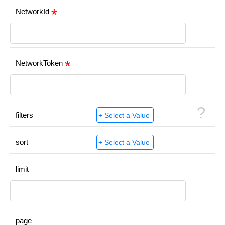
NetworkId
NetworkToken
?
filters
sort
limit
page