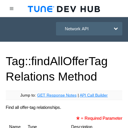
HasOffers Network API
Tag::find
All
Offer
Tag
Relations
Method
Jump to:
GET Response Notes
|
API Call Builder
Find all offer-tag relationships.
= Required Parameter
Name
Type
Description