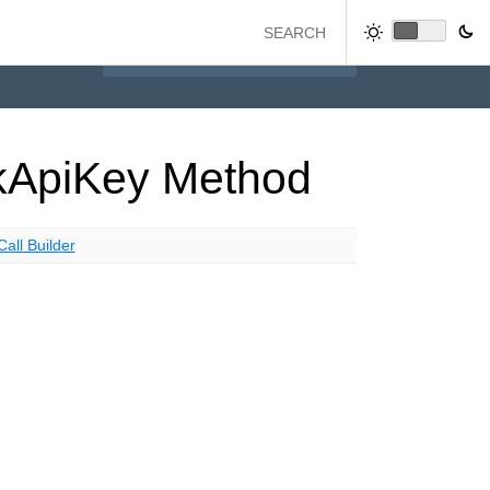
k
Api
Key
Method
Call Builder