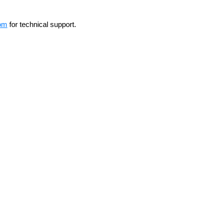
om
for technical support.