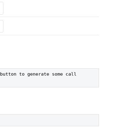
button to generate some call 