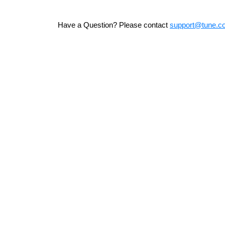
Have a Question? Please contact
support@tune.c