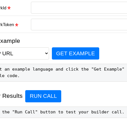
rkId
rkToken
Example
GET EXAMPLE
t an example language and click the "Get Example" 
le code.
 Results
RUN CALL
 the "Run Call" button to test your builder call.