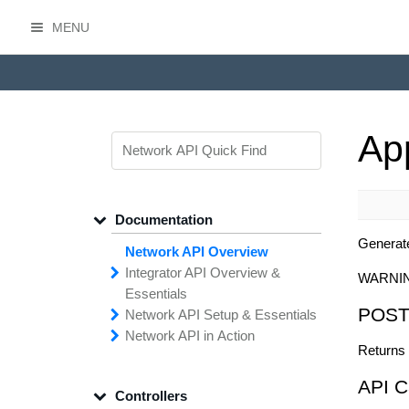
MENU
HasOffers Network API
Ap
Documentation
Generat
Network API Overview
Integrator API
Overview &
WARNI
Essentials
POST
Network API
Making
Calls to the
Setup &
Essentials
Integrator
Network API in
API
API
Error
Messages
Action
Returns 
Securing
Common
Conversion
Your
Field
Status
Has
Types
Offers
Codes
Platform
Filtering,
Creative
Integration
Sorting &
File
Upload
Paging
Script
API C
Controllers
Setting
Making API
Handling
Up the
Remote
Calls
Integrator API