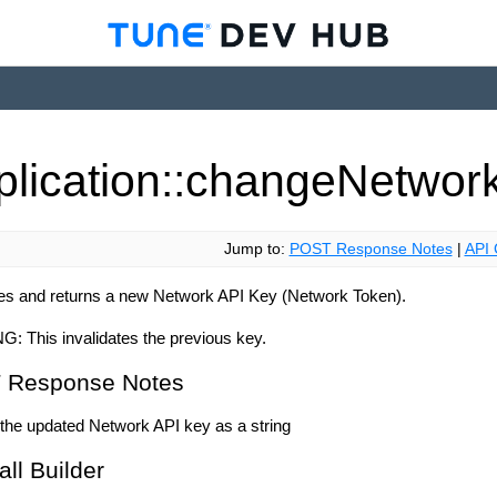
plication::change
Networ
Jump to:
POST Response Notes
|
API 
es and returns a new Network API Key (Network Token).
NG:
This invalidates the previous key.
 Response Notes
the updated Network API key as a string
all Builder