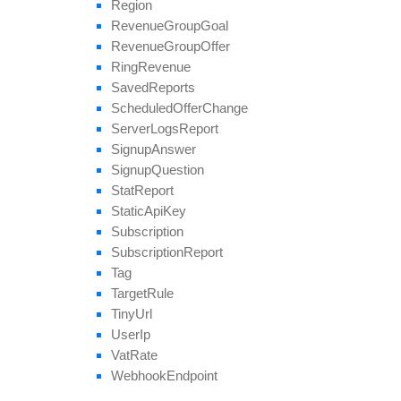
Region
Revenue
Group
Goal
Revenue
Group
Offer
Ring
Revenue
Saved
Reports
Scheduled
Offer
Change
Server
Logs
Report
Signup
Answer
Signup
Question
Stat
Report
Static
Api
Key
Subscription
Subscription
Report
Tag
Target
Rule
Tiny
Url
User
Ip
Vat
Rate
Webhook
Endpoint