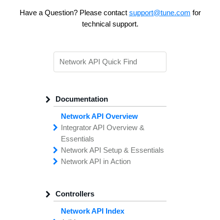
Have a Question? Please contact
support@tune.com
for
technical support.
Documentation
Network API Overview
Integrator API
Overview &
Essentials
Network API
Making
Calls to the
Setup &
Essentials
Integrator
Network API in
API
API
Error
Messages
Action
Securing
Common
Conversion
Your
Field
Status
Has
Types
Offers
Codes
Platform
Filtering,
Creative
Integration
Sorting &
File
Upload
Paging
Script
Controllers
Setting
Making API
Handling
Up the
Remote
Calls
Integrator API
Setting
Authentication
Up API
Authentication
Network API Index
The
Importing
Contain
Offers from
Feature
Another