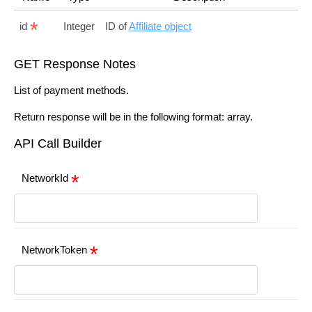
id
Integer
ID of
Affiliate object
GET Response Notes
List of payment methods.
Return response will be in the following format: array.
API Call Builder
NetworkId
NetworkToken