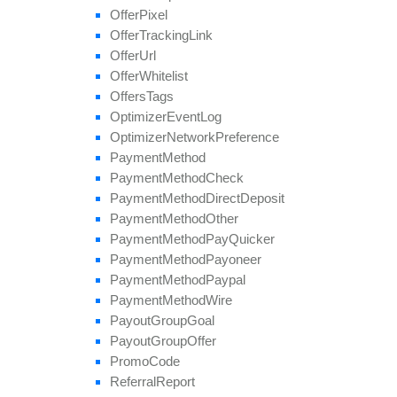
Offer
Pixel
Offer
Tracking
Link
Offer
Url
Offer
Whitelist
Offers
Tags
Optimizer
Event
Log
Optimizer
Network
Preference
Payment
Method
Payment
Method
Check
Payment
Method
Direct
Deposit
Payment
Method
Other
Payment
Method
Pay
Quicker
Payment
Method
Payoneer
Payment
Method
Paypal
Payment
Method
Wire
Payout
Group
Goal
Payout
Group
Offer
Promo
Code
Referral
Report