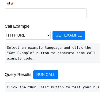
id
Call Example
GET EXAMPLE
Select an example language and click the 
"Get Example" button to generate some call 
example code.
Query Results
RUN CALL
Click the "Run Call" button to test your build