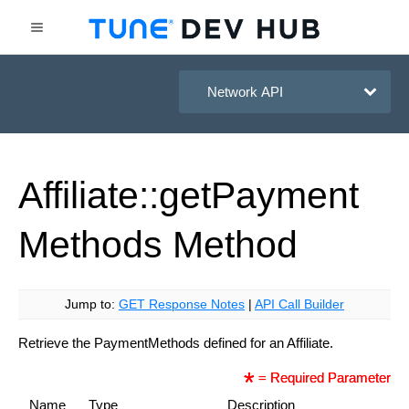
HasOffers Network API
Affiliate::get
Payment
Methods
Method
Jump to:
GET Response Notes
|
API Call Builder
Retrieve the PaymentMethods defined for an Affiliate.
= Required Parameter
Name
Type
Description