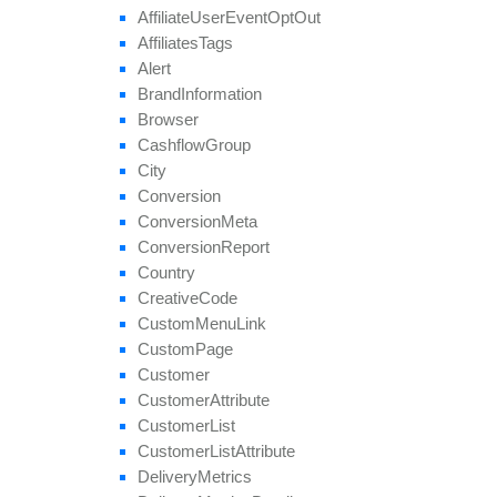
get
Target
Countries
Affiliate
User
Event
Opt
Out
get
Thumbnail
Affiliates
Tags
get
Tier
Payouts
Alert
get
Tier
Revenues
Brand
Information
get
Unapproved
Affiliate
Ids
Browser
get
Unblocked
Affiliate
Ids
Cashflow
Group
remove
All
Geo
Targeting
City
remove
Category
Conversion
remove
Conversion
Cap
Conversion
Meta
remove
Geo
Targeting
Conversion
Report
remove
Group
Country
remove
Payout
Creative
Code
remove
Revenue
Custom
Menu
Link
remove
Target
Browser
Custom
Page
remove
Target
Country
Customer
remove
Target
Country
Region
Customer
Attribute
remove
Tier
Payout
Customer
List
remove
Tier
Revenue
Customer
List
Attribute
save
Approval
Question
Answer
Delivery
Metrics
set
Affiliate
Approval