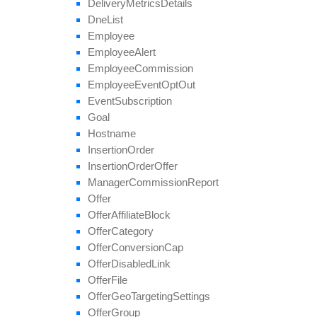
Delivery
Metrics
Details
set
Affiliate
Hostname
Dne
List
set
Affiliate
Terms
Date
Employee
set
Categories
Employee
Alert
set
Conversion
Cap
Employee
Commission
set
Geo
Targeting
Employee
Event
Opt
Out
set
Groups
Event
Subscription
set
Multiple
Affiliate
Approvals
Goal
set
Payout
Hostname
set
Revenue
Insertion
Order
set
Target
Browsers
Insertion
Order
Offer
set
Target
Countries
Manager
Commission
Report
set
Tier
Payout
Offer
set
Tier
Revenue
Offer
Affiliate
Block
unblock
Affiliate
Offer
Category
update
Offer
Conversion
Cap
update
Approval
Question
Offer
Disabled
Link
update
By
Ref
Id
Offer
File
update
Field
Offer
Geo
Targeting
Settings
Offer
Group