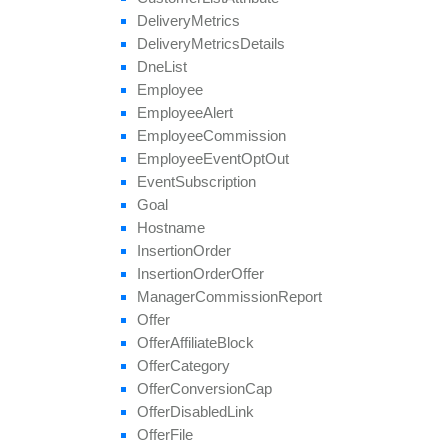
save
Approval
Question
Answer
Delivery
Metrics
set
Affiliate
Approval
Delivery
Metrics
Details
set
Affiliate
Hostname
Dne
List
set
Affiliate
Terms
Date
Employee
set
Categories
Employee
Alert
set
Conversion
Cap
Employee
Commission
set
Geo
Targeting
Employee
Event
Opt
Out
set
Groups
Event
Subscription
set
Multiple
Affiliate
Approvals
Goal
set
Payout
Hostname
set
Revenue
Insertion
Order
set
Target
Browsers
Insertion
Order
Offer
set
Target
Countries
Manager
Commission
Report
set
Tier
Payout
Offer
set
Tier
Revenue
Offer
Affiliate
Block
unblock
Affiliate
Offer
Category
update
Offer
Conversion
Cap
update
Approval
Question
Offer
Disabled
Link
update
By
Ref
Id
Offer
File