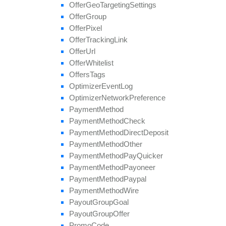
update
Field
Offer
Geo
Targeting
Settings
Offer
Group
Offer
Pixel
Offer
Tracking
Link
Offer
Url
Offer
Whitelist
Offers
Tags
Optimizer
Event
Log
Optimizer
Network
Preference
Payment
Method
Payment
Method
Check
Payment
Method
Direct
Deposit
Payment
Method
Other
Payment
Method
Pay
Quicker
Payment
Method
Payoneer
Payment
Method
Paypal
Payment
Method
Wire
Payout
Group
Goal
Payout
Group
Offer
Promo
Code