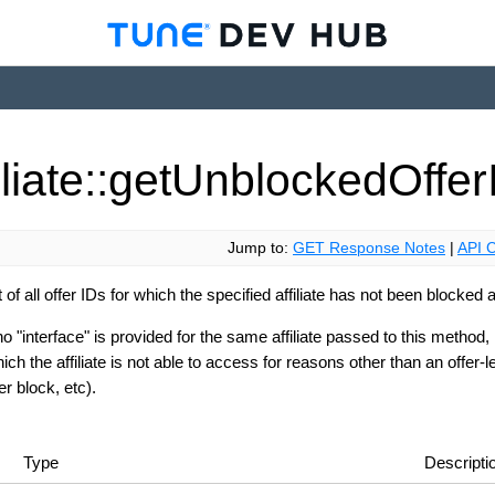
iliate::get
Unblocked
Offer
Jump to:
GET Response Notes
|
API C
t of all offer IDs for which the specified affiliate has not been blocked at
no "interface" is provided for the same affiliate passed to this method,
ich the affiliate is not able to access for reasons other than an offer-l
r block, etc).
Type
Descripti