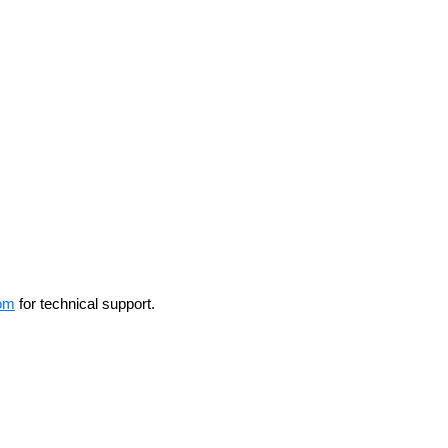
om
for technical support.