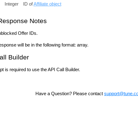
Integer
ID of
Affiliate object
Response Notes
unblocked Offer IDs.
esponse will be in the following format: array.
all Builder
t is required to use the API Call Builder.
Have a Question? Please contact
support@tune.c