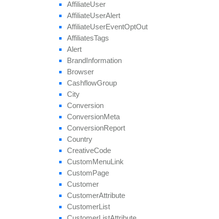
Affiliate
User
get
Target
Browsers
Affiliate
User
Alert
get
Target
Countries
Affiliate
User
Event
Opt
Out
get
Thumbnail
Affiliates
Tags
get
Tier
Payouts
Alert
get
Tier
Revenues
Brand
Information
get
Unapproved
Affiliate
Ids
Browser
get
Unblocked
Affiliate
Ids
Cashflow
Group
remove
All
Geo
Targeting
City
remove
Category
Conversion
remove
Conversion
Cap
Conversion
Meta
remove
Geo
Targeting
Conversion
Report
remove
Group
Country
remove
Payout
Creative
Code
remove
Revenue
Custom
Menu
Link
remove
Target
Browser
Custom
Page
remove
Target
Country
Customer
remove
Target
Country
Region
Customer
Attribute
remove
Tier
Payout
Customer
List
remove
Tier
Revenue
Customer
List
Attribute