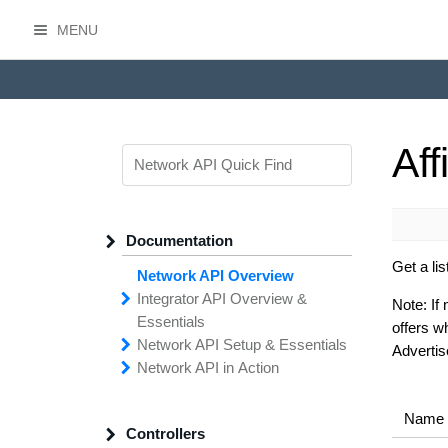
MENU
HasOffers Network API
Aff
Documentation
Get a lis
Network API Overview
Integrator API
Overview &
Note:
If 
Essentials
offers wh
Network API
Making
Calls to the
Setup &
Essentials
Integrator
Advertise
Network API in
API
API
Error
Messages
Action
Securing
Common
Conversion
Your
Field
Status
Has
Types
Offers
Codes
Platform
Filtering,
Creative
Integration
Sorting &
File
Upload
Paging
Script
Name
Controllers
Setting
Making API
Handling
Up the
Remote
Calls
Integrator API