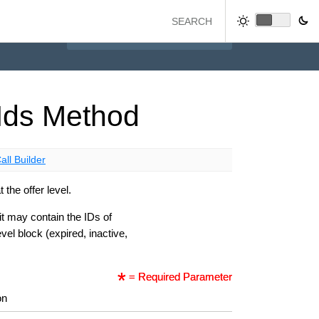
Ids
Method
all Builder
 the offer level.
 it may contain the IDs of
evel block (expired, inactive,
= Required Parameter
on