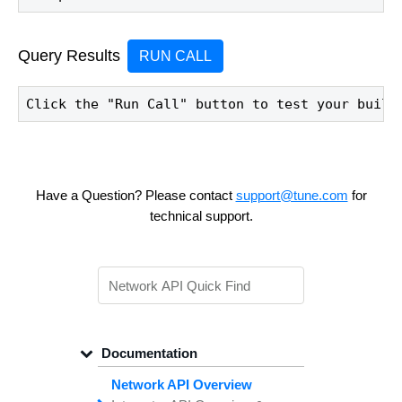
Query Results
RUN CALL
Click the "Run Call" button to test your build
Have a Question? Please contact
support@tune.com
for
technical support.
Documentation
Network API Overview