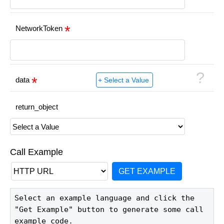
NetworkToken
?
data
return_object
Call Example
GET EXAMPLE
Select an example language and click the 
"Get Example" button to generate some call 
example code.