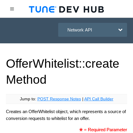
HasOffers Network API
Offer
Whitelist::create
Method
Jump to:
POST Response Notes
|
API Call Builder
Creates an OfferWhitelist object, which represents a source of
conversion requests to whitelist for an offer.
= Required Parameter