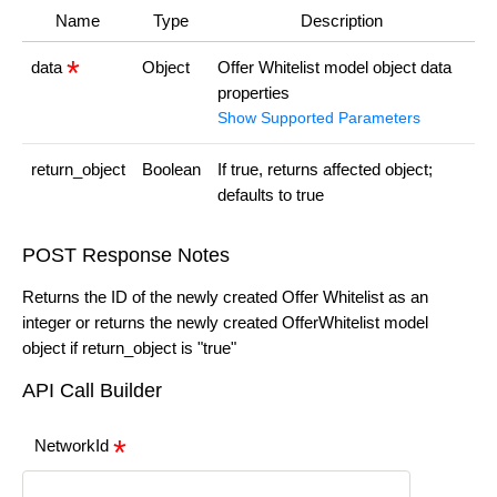
Name
Type
Description
data
Object
Offer Whitelist model object data
properties
Show Supported Parameters
return_object
Boolean
If true, returns affected object;
defaults to true
POST Response Notes
Returns the ID of the newly created Offer Whitelist as an
integer or returns the newly created OfferWhitelist model
object if return_object is "true"
API Call Builder
NetworkId