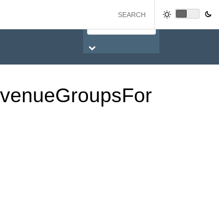
venue
Groups
For