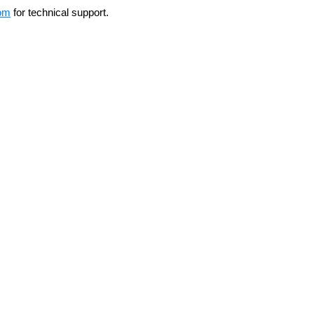
om
for technical support.