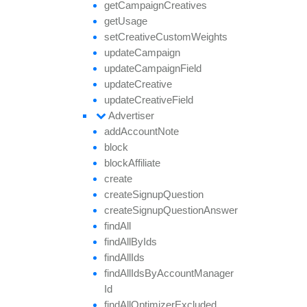
get
Campaign
Creatives
get
Usage
set
Creative
Custom
Weights
update
Campaign
update
Campaign
Field
update
Creative
update
Creative
Field
Advertiser
add
Account
Note
block
block
Affiliate
create
create
Signup
Question
create
Signup
Question
Answer
find
All
find
All
By
Ids
find
All
Ids
find
All
Ids
By
Account
Manager
Id
find
All
Optimizer
Excluded