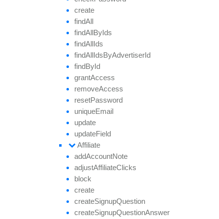
create
find
All
find
All
By
Ids
find
All
Ids
find
All
Ids
By
Advertiser
Id
find
By
Id
grant
Access
remove
Access
reset
Password
unique
Email
update
update
Field
Affiliate
add
Account
Note
adjust
Affiliate
Clicks
block
create
create
Signup
Question
create
Signup
Question
Answer