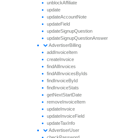
unblock
Affiliate
update
update
Account
Note
update
Field
update
Signup
Question
update
Signup
Question
Answer
Advertiser
Billing
add
Invoice
Item
create
Invoice
find
All
Invoices
find
All
Invoices
By
Ids
find
Invoice
By
Id
find
Invoice
Stats
get
Next
Start
Date
remove
Invoice
Item
update
Invoice
update
Invoice
Field
update
Tax
Info
Advertiser
User
check
Password