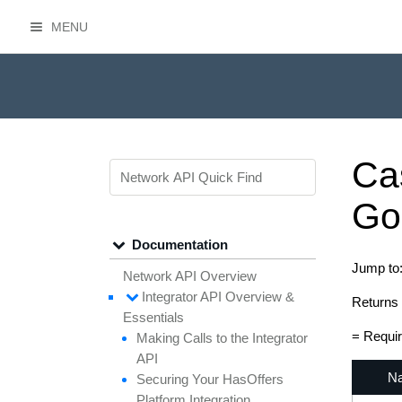
MENU
HasOffers Network API
Ca
Go
Documentation
Jump to
Network API Overview
Integrator API
Overview &
Returns 
Essentials
= Requi
Making
Calls to the
Integrator
API
N
Securing
Your
Has
Offers
Platform
Integration