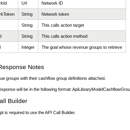
rkId
Url
Network ID
rkToken
String
Network token
String
This calls action target
d
String
This calls action method
d
Integer
The goal whose revenue groups to retrieve
Response Notes
nue groups with their cashflow group definitions attached.
esponse will be in the following format: ApiLibraryModelCashflowGr
all Builder
t is required to use the API Call Builder.