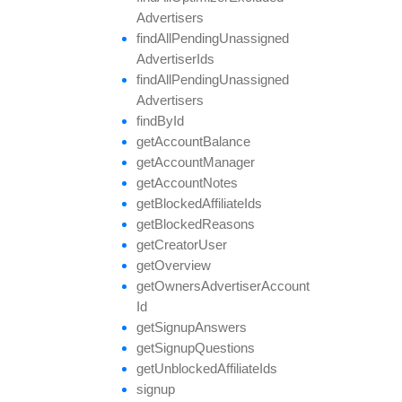
Advertisers
find
All
Pending
Unassigned
Advertiser
Ids
find
All
Pending
Unassigned
Advertisers
find
By
Id
get
Account
Balance
get
Account
Manager
get
Account
Notes
get
Blocked
Affiliate
Ids
get
Blocked
Reasons
get
Creator
User
get
Overview
get
Owners
Advertiser
Account
Id
get
Signup
Answers
get
Signup
Questions
get
Unblocked
Affiliate
Ids
signup