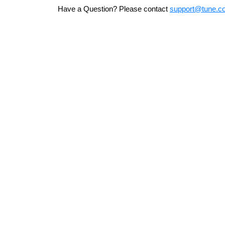
Have a Question? Please contact
support@tune.c