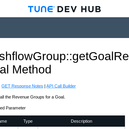
shflow
Group::get
Goal
Re
al
Method
:
GET Response Notes
|
API Call Builder
all the Revenue Groups for a Goal.
red Parameter
ame
Type
Description