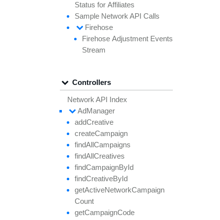
Status for
Affiliates
Sample
Network API
Calls
Firehose
Firehose
Adjustment
Events
Stream
Controllers
Network API Index
Ad
Manager
add
Creative
create
Campaign
find
All
Campaigns
find
All
Creatives
find
Campaign
By
Id
find
Creative
By
Id
get
Active
Network
Campaign
Count
get
Campaign
Code