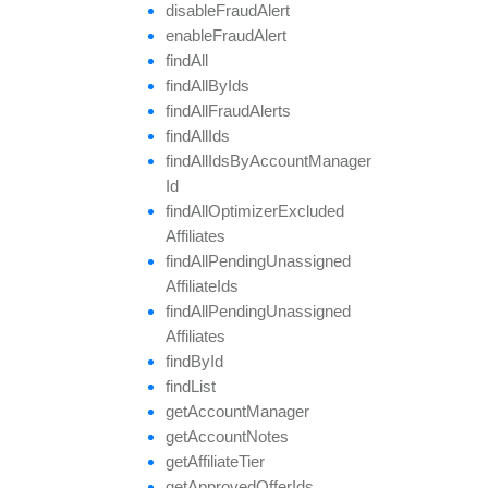
disable
Fraud
Alert
enable
Fraud
Alert
find
All
find
All
By
Ids
find
All
Fraud
Alerts
find
All
Ids
find
All
Ids
By
Account
Manager
Id
find
All
Optimizer
Excluded
Affiliates
find
All
Pending
Unassigned
Affiliate
Ids
find
All
Pending
Unassigned
Affiliates
find
By
Id
find
List
get
Account
Manager
get
Account
Notes
get
Affiliate
Tier
get
Approved
Offer
Ids