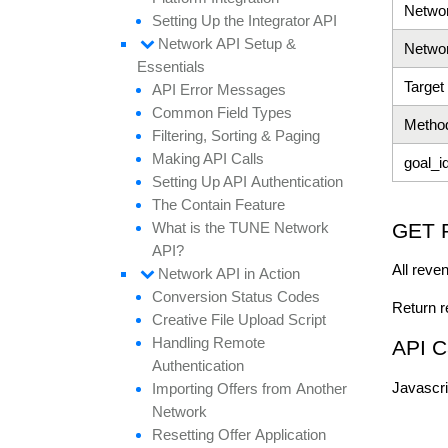
Netwo
Setting
Up the
Integrator API
Network API
Setup &
Netwo
Essentials
Target
API
Error
Messages
Common
Field
Types
Metho
Filtering,
Sorting &
Paging
Making API
Calls
goal_i
Setting
Up API
Authentication
The
Contain
Feature
GET 
What is the TUNE
Network
API?
All reve
Network API in
Action
Conversion
Status
Codes
Return r
Creative
File
Upload
Script
Handling
Remote
API C
Authentication
Javascrip
Importing
Offers from
Another
Network
Resetting
Offer
Application