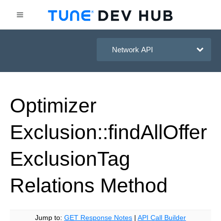
HasOffers Network API
Optimizer
Exclusion::find
All
Offer
Exclusion
Tag
Relations
Method
Jump to:
GET Response Notes
|
API Call Builder