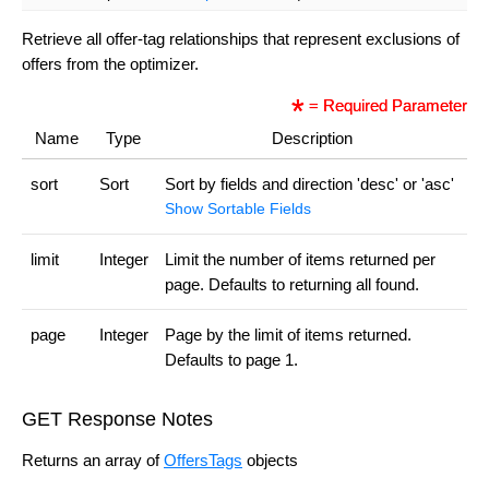
Retrieve all offer-tag relationships that represent exclusions of
offers from the optimizer.
= Required Parameter
Name
Type
Description
sort
Sort
Sort by fields and direction 'desc' or 'asc'
Show Sortable Fields
limit
Integer
Limit the number of items returned per
page. Defaults to returning all found.
page
Integer
Page by the limit of items returned.
Defaults to page 1.
GET Response Notes
Returns an array of
OffersTags
objects