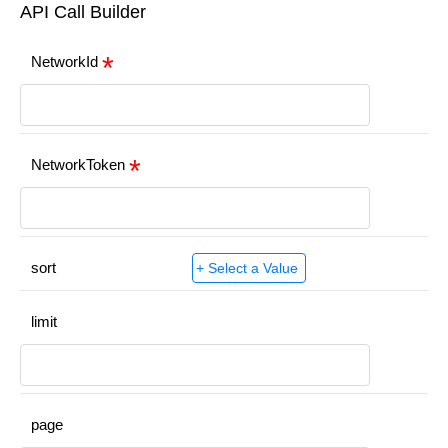
API Call Builder
NetworkId
NetworkToken
sort
limit
page