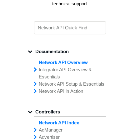
technical support.
Documentation
Network API Overview
Integrator API
Overview &
Essentials
Network API
Making
Calls to the
Setup &
Essentials
Integrator
Network API in
API
API
Error
Messages
Action
Securing
Common
Conversion
Your
Field
Status
Has
Types
Offers
Codes
Platform
Filtering,
Creative
Integration
Sorting &
File
Upload
Paging
Script
Controllers
Setting
Making API
Handling
Up the
Remote
Calls
Integrator API
Setting
Authentication
Up API
Authentication
Network API Index
The
Importing
Contain
Offers from
Feature
Another
Ad
Manager
What is the TUNE
Network
Network
Advertiser
add
Creative