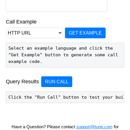
Call Example
GET EXAMPLE
Select an example language and click the 
"Get Example" button to generate some call 
example code.
Query Results
RUN CALL
Click the "Run Call" button to test your build
Have a Question? Please contact
support@tune.com
for