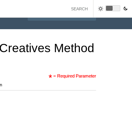
Creatives
Method
= Required Parameter
on