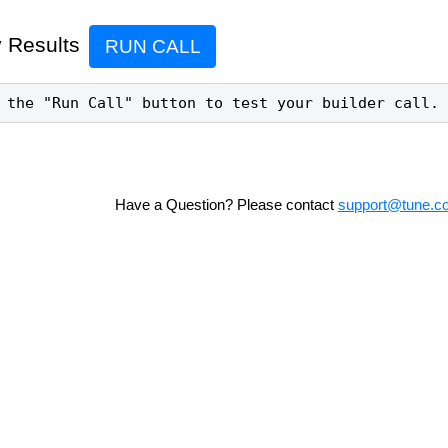
 Results
RUN CALL
 the "Run Call" button to test your builder call.
Have a Question? Please contact
support@tune.c