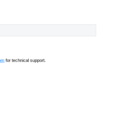
om
for technical support.