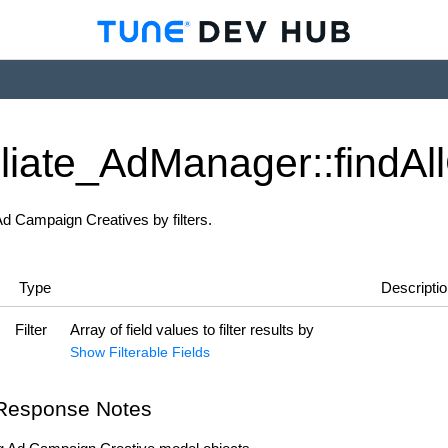
iliate_
Ad
Manager::find
All
 Ad Campaign Creatives by filters.
Type
Descripti
Filter
Array of field values to filter results by
Show Filterable Fields
Response Notes