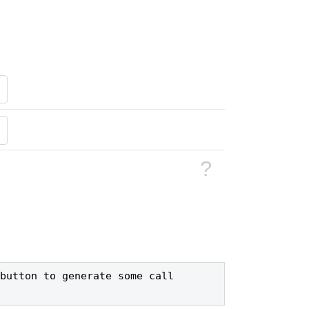
?
button to generate some call 