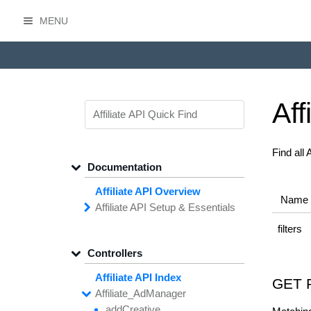
MENU
HasOffers Affiliate API
Aff
Find all
Documentation
Affiliate API Overview
Name
Affiliate API
Setup &
Essentials
Common
Field
Types
filters
Filtering,
Sorting &
Paging
Controllers
Getting
Started with the
Affiliate API
Affiliate API Index
GET 
Networks
Managing
Affiliate
Affiliate_
Ad
Manager
API
Access
add
Creative