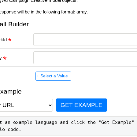
g Ad Campaign Creative model objects.
esponse will be in the following format: array.
all Builder
rkId
ey
Example
GET EXAMPLE
t an example language and click the "Get Example" 
le code.