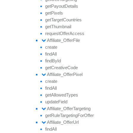
get
Payout
Details
get
Pixels
get
Target
Countries
get
Thumbnail
request
Offer
Access
Affiliate_
Offer
File
create
find
All
find
By
Id
get
Creative
Code
Affiliate_
Offer
Pixel
create
find
All
get
Allowed
Types
update
Field
Affiliate_
Offer
Targeting
get
Rule
Targeting
For
Offer
Affiliate_
Offer
Url
find
All