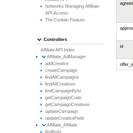
agree
Networks
Managing
Affiliate
API
Access
The
Contain
Feature
approv
Controllers
id
Affiliate API Index
Affiliate_
Ad
Manager
add
Creative
offer_i
create
Campaign
find
All
Campaigns
find
All
Creatives
find
Campaign
By
Id
get
Campaign
Code
get
Campaign
Creatives
update
Campaign
update
Creative
Field
Affiliate_
Affiliate
find
By
Id