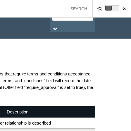
ers that require terms and conditions acceptance
d_terms_and_conditions" field will record the date
(Offer field "require_approval" is set to true), the
Description
r relationship is described