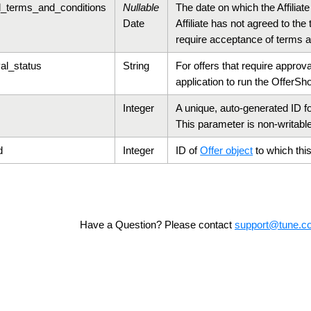
d_terms_and_conditions
Nullable
The date on which the Affiliat
Date
Affiliate has not agreed to th
require acceptance of terms a
al_status
String
For offers that require approval
application to run the Offer
Sho
Integer
A unique, auto-generated ID for
This parameter is non-writabl
d
Integer
ID of
Offer object
to which this 
Have a Question? Please contact
support@tune.c