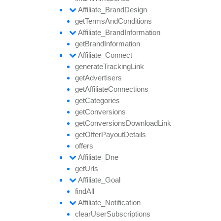
Affiliate_
Brand
Design
get
Terms
And
Conditions
Affiliate_
Brand
Information
get
Brand
Information
Affiliate_
Connect
generate
Tracking
Link
get
Advertisers
get
Affiliate
Connections
get
Categories
get
Conversions
get
Conversions
Download
Link
get
Offer
Payout
Details
offers
Affiliate_
Dne
get
Urls
Affiliate_
Goal
find
All
Affiliate_
Notification
clear
User
Subscriptions