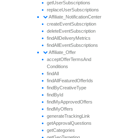
get
User
Subscriptions
replace
User
Subscriptions
Affiliate_
Notification
Center
create
Event
Subscription
delete
Event
Subscription
find
All
Delivery
Metrics
find
All
Event
Subscriptions
Affiliate_
Offer
accept
Offer
Terms
And
Conditions
find
All
find
All
Featured
Offer
Ids
find
By
Creative
Type
find
By
Id
find
My
Approved
Offers
find
My
Offers
generate
Tracking
Link
get
Approval
Questions
get
Categories
get
Geo
Targeting