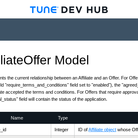
iliate
Offer
Model
ts the current relationship between an Affiliate and an Offer. For Off
ield "require_terms_and_conditions" field set to "enabled"), the "agree
iate accepted the terms and conditions. For Offers that require approval 
_status" field will contain the status of the application.
Name
Type
e_id
Integer
ID of
Affiliate object
whose Offe