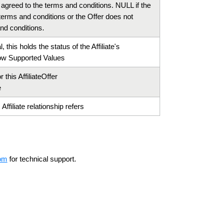
e agreed to the terms and conditions. NULL if the
e terms and conditions or the Offer does not
nd conditions.
, this holds the status of the Affiliate's
w Supported Values
 this AffiliateOffer
e
Affiliate relationship refers
om
for technical support.