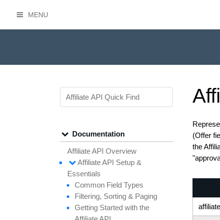
MENU
HasOffers Affiliate API
Aff
Represen
Documentation
(Offer f
the Affil
Affiliate API Overview
"approval
Affiliate API
Setup &
Essentials
Common
Field
Types
Filtering,
Sorting &
Paging
affiliat
Getting
Started with the
Affiliate API