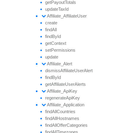
get
Payout
Totals
update
Tax
Id
Affiliate_
Affiliate
User
create
find
All
find
By
Id
get
Context
set
Permissions
update
Affiliate_
Alert
dismiss
Affiliate
User
Alert
find
By
Id
get
Affiliate
User
Alerts
Affiliate_
Api
Key
regenerate
Api
Key
Affiliate_
Application
find
All
Countries
find
All
Hostnames
find
All
Offer
Categories
find
All
Timezones