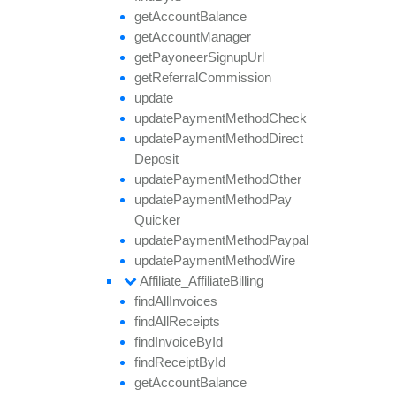
get
Account
Balance
get
Account
Manager
get
Payoneer
Signup
Url
get
Referral
Commission
update
update
Payment
Method
Check
update
Payment
Method
Direct
Deposit
update
Payment
Method
Other
update
Payment
Method
Pay
Quicker
update
Payment
Method
Paypal
update
Payment
Method
Wire
Affiliate_
Affiliate
Billing
find
All
Invoices
find
All
Receipts
find
Invoice
By
Id
find
Receipt
By
Id
get
Account
Balance