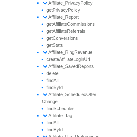
Affiliate_
Privacy
Policy
get
Privacy
Policy
Affiliate_
Report
get
Affiliate
Commissions
get
Affiliate
Referrals
get
Conversions
get
Stats
Affiliate_
Ring
Revenue
create
Affiliate
Login
Url
Affiliate_
Saved
Reports
delete
find
All
find
By
Id
Affiliate_
Scheduled
Offer
Change
find
Schedules
Affiliate_
Tag
find
All
find
By
Id
Affiliate_
User
Preferences