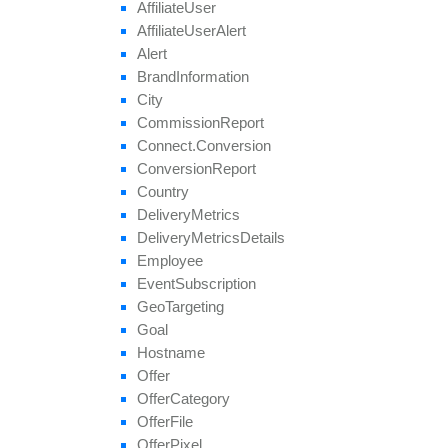
Affiliate
User
Affiliate
User
Alert
Alert
Brand
Information
City
Commission
Report
Connect.
Conversion
Conversion
Report
Country
Delivery
Metrics
Delivery
Metrics
Details
Employee
Event
Subscription
Geo
Targeting
Goal
Hostname
Offer
Offer
Category
Offer
File
Offer
Pixel