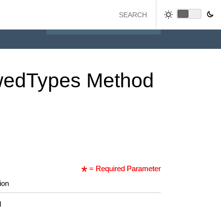
wed
Types
Method
= Required Parameter
ion
d