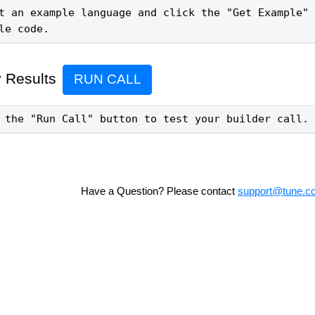
t an example language and click the "Get Example" 
le code.
 Results
RUN CALL
 the "Run Call" button to test your builder call.
Have a Question? Please contact
support@tune.c