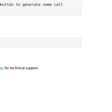
button to generate some call 
om
for technical support.