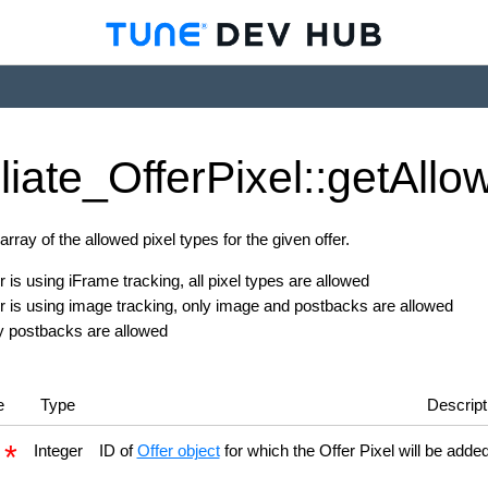
iliate_
Offer
Pixel::get
Allo
rray of the allowed pixel types for the given offer.
er is using iFrame tracking, all pixel types are allowed
fer is using image tracking, only image and postbacks are allowed
y postbacks are allowed
e
Type
Descript
d
Integer
ID of
Offer object
for which the Offer Pixel will be adde