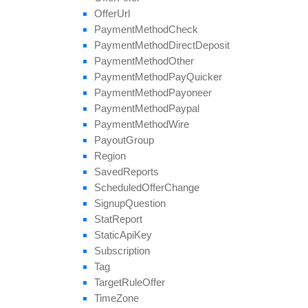
Offer
Url
Payment
Method
Check
Payment
Method
Direct
Deposit
Payment
Method
Other
Payment
Method
Pay
Quicker
Payment
Method
Payoneer
Payment
Method
Paypal
Payment
Method
Wire
Payout
Group
Region
Saved
Reports
Scheduled
Offer
Change
Signup
Question
Stat
Report
Static
Api
Key
Subscription
Tag
Target
Rule
Offer
Time
Zone