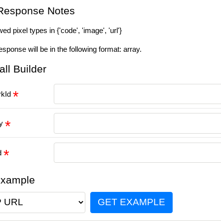
Response Notes
ed pixel types in {'code', 'image', 'url'}
esponse will be in the following format: array.
all Builder
rkId
ey
id
Example
GET EXAMPLE