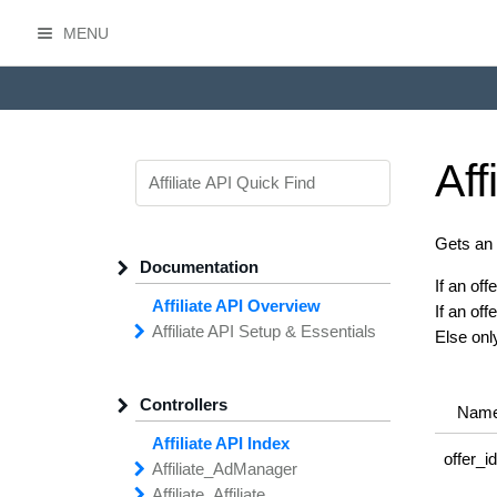
MENU
HasOffers Affiliate API
Aff
Gets an a
Documentation
If an off
Affiliate API Overview
If an of
Affiliate API
Setup &
Essentials
Else onl
Common
Field
Types
Filtering,
Sorting &
Paging
Controllers
Getting
Started with the
Nam
Affiliate API
Affiliate API Index
Networks
Managing
Affiliate
offer_i
Affiliate_
Ad
Manager
API
Access
Affiliate_
add
Creative
Affiliate