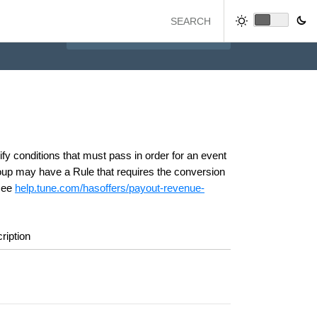
y conditions that must pass in order for an event
oup may have a Rule that requires the conversion
 see
help.tune.com/hasoffers/payout-revenue-
ription