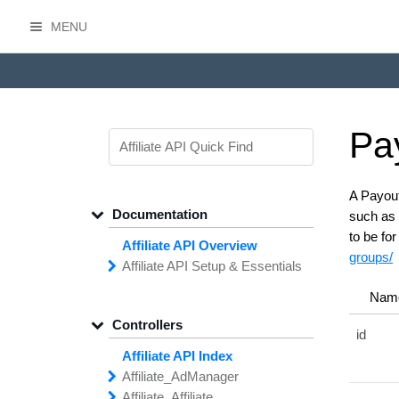
MENU
HasOffers Affiliate API
Pa
A Payout
Documentation
such as 
to be fo
Affiliate API Overview
groups/
Affiliate API
Setup &
Essentials
Common
Field
Types
Nam
Filtering,
Sorting &
Paging
Controllers
Getting
Started with the
id
Affiliate API
Affiliate API Index
Networks
Managing
Affiliate
Affiliate_
Ad
Manager
API
Access
Affiliate_
add
Creative
Affiliate