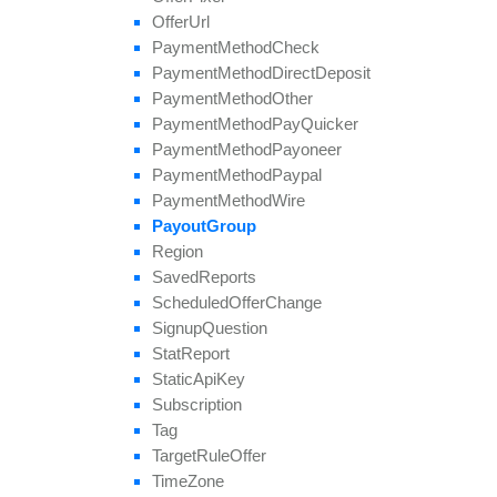
Offer
Url
Payment
Method
Check
Payment
Method
Direct
Deposit
Payment
Method
Other
Payment
Method
Pay
Quicker
Payment
Method
Payoneer
Payment
Method
Paypal
Payment
Method
Wire
Payout
Group
Region
Saved
Reports
Scheduled
Offer
Change
Signup
Question
Stat
Report
Static
Api
Key
Subscription
Tag
Target
Rule
Offer
Time
Zone