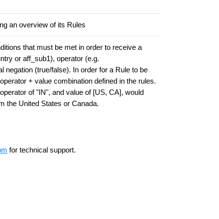
ing an overview of its Rules
itions that must be met in order to receive a
ntry or aff_sub1), operator (e.g.
negation (true/false). In order for a Rule to be
operator + value combination defined in the rules.
, operator of "IN", and value of [US, CA], would
rom the United States or Canada.
om
for technical support.