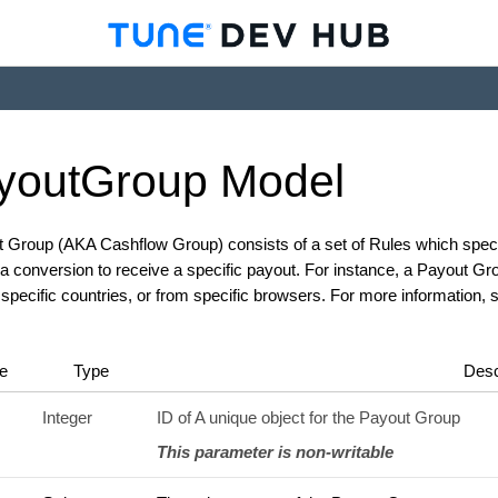
yout
Group
Model
 Group (AKA Cashflow Group) consists of a set of Rules which specif
a conversion to receive a specific payout. For instance, a Payout Gr
r specific countries, or from specific browsers. For more information,
e
Type
Desc
Integer
ID of A unique object for the Payout Group
This parameter is non-writable