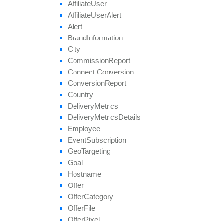
Affiliate
User
Affiliate
User
Alert
Alert
Brand
Information
City
Commission
Report
Connect.
Conversion
Conversion
Report
Country
Delivery
Metrics
Delivery
Metrics
Details
Employee
Event
Subscription
Geo
Targeting
Goal
Hostname
Offer
Offer
Category
Offer
File
Offer
Pixel