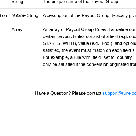
String
The unique name of the Payout Group
tion
Nullable
String
A description of the Payout Group, typically giv
Array
An array of Payout Group Rules that define cond
certain payout. Rules consist of a field (e.g. cou
STARTS_WITH), value (e.g. "Foo"), and optional 
satisfied, the event must match on each field + 
For example, a rule with "field" set to "country"
only be satisfied if the conversion originated f
Have a Question? Please contact
support@tune.c