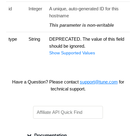
id
Integer
A unique, auto-generated ID for this
hostname
This parameter is non-writable
type
String
DEPRECATED. The value of this field
should be ignored.
Show Supported Values
Have a Question? Please contact
support@tune.com
for
technical support.
Documentation