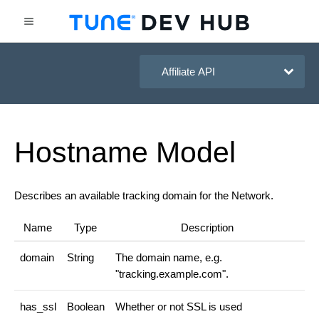
HasOffers Affiliate API
Hostname
Model
Describes an available tracking domain for the Network.
Name
Type
Description
domain
String
The domain name, e.g.
"tracking.example.com".
has_ssl
Boolean
Whether or not SSL is used