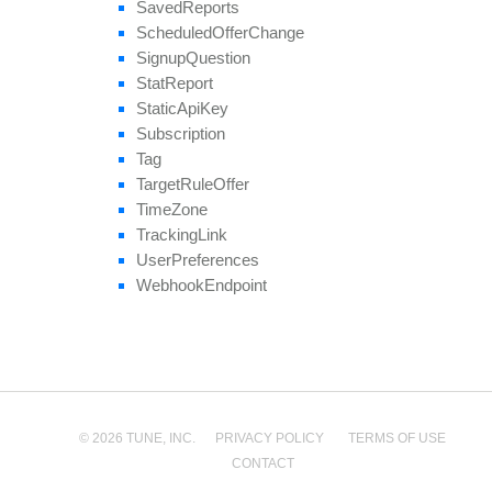
Saved
Reports
Scheduled
Offer
Change
Signup
Question
Stat
Report
Static
Api
Key
Subscription
Tag
Target
Rule
Offer
Time
Zone
Tracking
Link
User
Preferences
Webhook
Endpoint
© 2026 TUNE, INC.
PRIVACY POLICY
TERMS OF USE
CONTACT