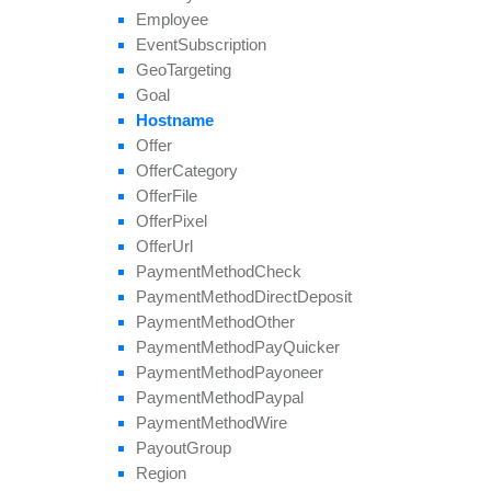
Employee
Event
Subscription
Geo
Targeting
Goal
Hostname
Offer
Offer
Category
Offer
File
Offer
Pixel
Offer
Url
Payment
Method
Check
Payment
Method
Direct
Deposit
Payment
Method
Other
Payment
Method
Pay
Quicker
Payment
Method
Payoneer
Payment
Method
Paypal
Payment
Method
Wire
Payout
Group
Region