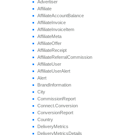
Advertiser
Affiliate
Affiliate
Account
Balance
Affiliate
Invoice
Affiliate
Invoice
Item
Affiliate
Meta
Affiliate
Offer
Affiliate
Receipt
Affiliate
Referral
Commission
Affiliate
User
Affiliate
User
Alert
Alert
Brand
Information
City
Commission
Report
Connect.
Conversion
Conversion
Report
Country
Delivery
Metrics
Delivery
Metrics
Details