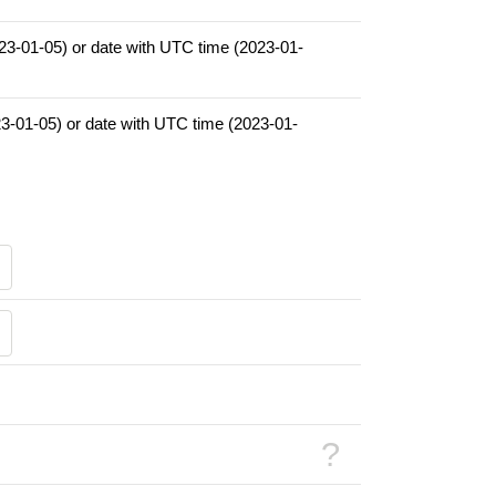
023-01-05) or date with UTC time (2023-01-
23-01-05) or date with UTC time (2023-01-
?