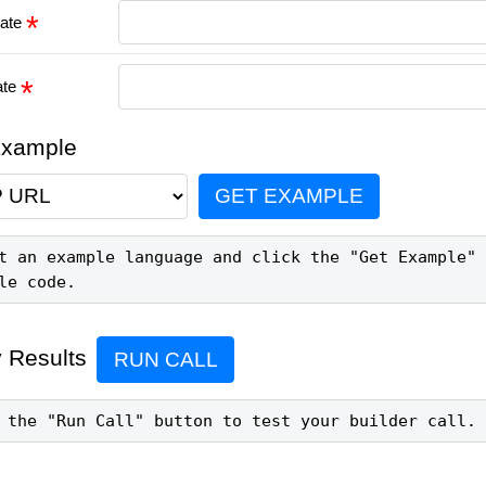
date
ate
Example
GET EXAMPLE
t an example language and click the "Get Example" 
le code.
 Results
RUN CALL
 the "Run Call" button to test your builder call.