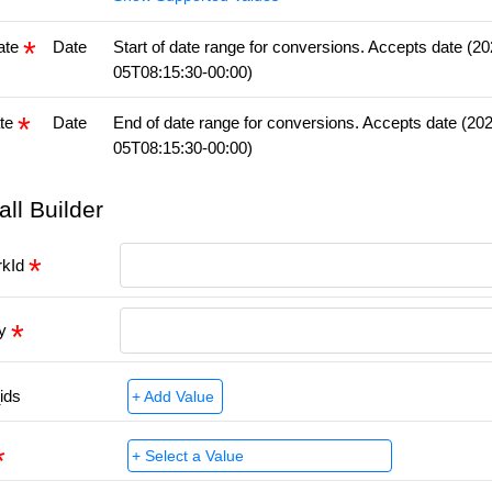
ate
Date
Start of date range for conversions. Accepts date (2
05T08:15:30-00:00)
te
Date
End of date range for conversions. Accepts date (20
05T08:15:30-00:00)
all Builder
rkId
ey
ids
+ Add Value