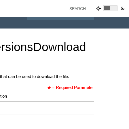
rsions
Download
that can be used to download the file.
= Required Parameter
tion