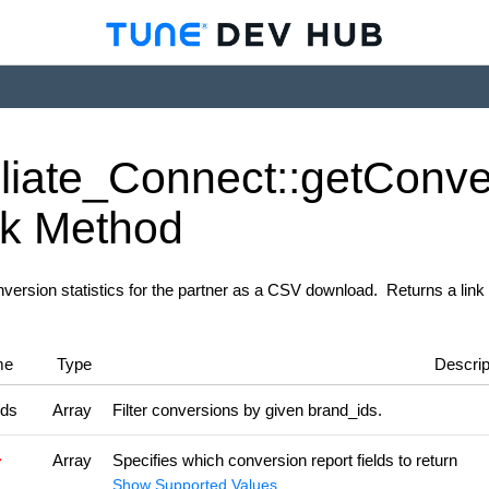
iliate_
Connect::get
Conve
nk
Method
version statistics for the partner as a CSV download. Returns a link 
me
Type
Descrip
ids
Array
Filter conversions by given brand_ids.
Array
Specifies which conversion report fields to return
Show Supported Values