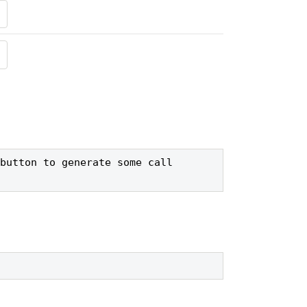
button to generate some call 