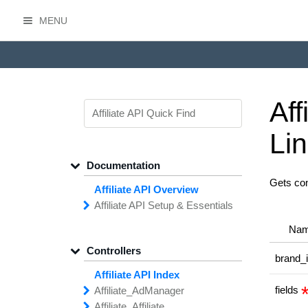
MENU
HasOffers Affiliate API
Aff
Li
Documentation
Gets con
Affiliate API Overview
Affiliate API
Setup &
Essentials
Common
Field
Types
Na
Filtering,
Sorting &
Paging
Controllers
Getting
Started with the
brand_
Affiliate API
Affiliate API Index
Networks
Managing
Affiliate
fields
Affiliate_
Ad
Manager
API
Access
Affiliate_
add
Creative
Affiliate